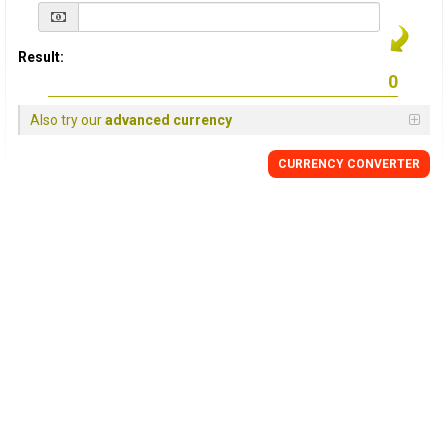
Result:
Also try our
advanced currency
CURRENCY
CONVERTER