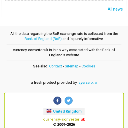
All news
All the data regarding the BoE exchange rate is collected from the
Bank of England (BoE)
and is purely informative.
currency-convertor.uk is in no way associated with the Bank of
England's website
See also:
Contact
-
Sitemap
-
Cookies
a fresh product provided by
layerzero.ro
United Kingdom
currency-convertor
.uk
© 2009-2026