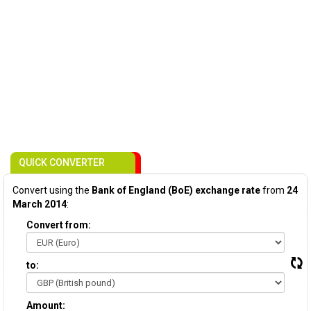
QUICK CONVERTER
Convert using the
Bank of England (BoE) exchange rate
from
24
March 2014
:
Convert from:
to:
Amount: