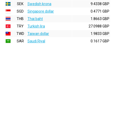
SEK
Swedish krona
9.4338 GBP
SGD
Singapore dollar
0.4771 GBP
THB
Thai baht
1.8663 GBP
TRY
Turkish lira
27.0988 GBP
TWD
Taiwan dollar
1.9833 GBP
SAR
Saudi Riyal
0.1617 GBP