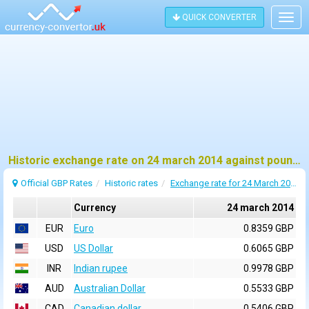
QUICK CONVERTER
Togg
navig
Historic exchange rate on 24 march 2014 against pound sterling (GBP)
Official GBP Rates
Historic rates
Exchange rate for 24 March 2014
Currency
24 march 2014
EUR
Euro
0.8359 GBP
USD
US Dollar
0.6065 GBP
INR
Indian rupee
0.9978 GBP
AUD
Australian Dollar
0.5533 GBP
CAD
Canadian dollar
0.5406 GBP