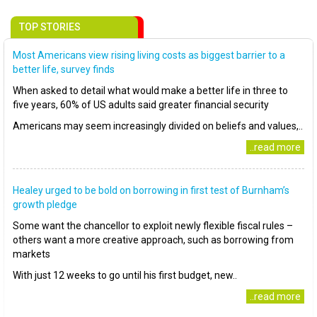
TOP STORIES
Most Americans view rising living costs as biggest barrier to a
better life, survey finds
When asked to detail what would make a better life in three to
five years, 60% of US adults said greater financial security
Americans may seem increasingly divided on beliefs and values,..
..read more
Healey urged to be bold on borrowing in first test of Burnham’s
growth pledge
Some want the chancellor to exploit newly flexible fiscal rules –
others want a more creative approach, such as borrowing from
markets
With just 12 weeks to go until his first budget, new..
..read more