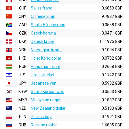
CHF
Swiss franc
0.6859 GBP
CNY
Chinese yuan
9.7887 GBP
ZAR
South African rand
0.0558 GBP
CZK
Czech koruna
3.0471 GBP
DKK
Danish krone
11.1975 GBP
NOK
Norwegian krone
0.1004 GBP
HKD
Hong Kong dollar
0.0782 GBP
HUF
Hungarian forint
0.2668 GBP
ILS
Israeli shekel
0.1742 GBP
JPY
Japanese yen
0.5932 GBP
KRW
South Korean won
0.0563 GBP
MYR
Malaysian ringgit
0.1837 GBP
NZD
New Zealand dollar
0.5180 GBP
PLN
Polish zloty
0.1991 GBP
RUB
Russian rouble
1.6805 GBP