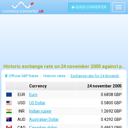
QUICK CONVERTER
Togg
navig
Historic exchange rate on 24 november 2005 against pound sterling (GBP)
Official GBP Rates
Historic rates
Exchange rate for 24 November 2005
Currency
24 november 2005
EUR
Euro
0.6838 GBP
USD
US Dollar
0.5800 GBP
INR
Indian rupee
1.2692 GBP
AUD
Australian Dollar
0.4292 GBP
CAD
Canadian dollar
0.4952 GBP