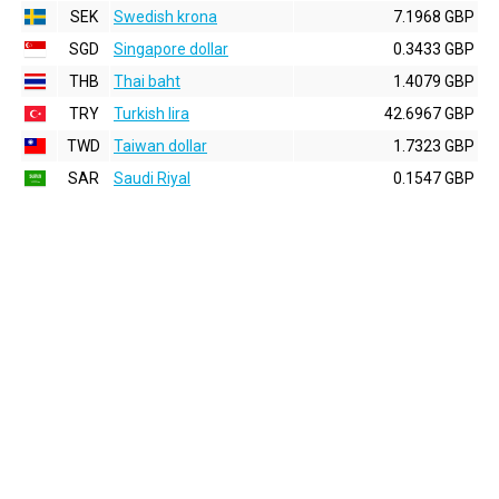
SEK
Swedish krona
7.1968 GBP
SGD
Singapore dollar
0.3433 GBP
THB
Thai baht
1.4079 GBP
TRY
Turkish lira
42.6967 GBP
TWD
Taiwan dollar
1.7323 GBP
SAR
Saudi Riyal
0.1547 GBP