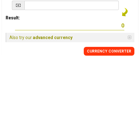
Result:
Also try our
advanced currency
CURRENCY
CONVERTER