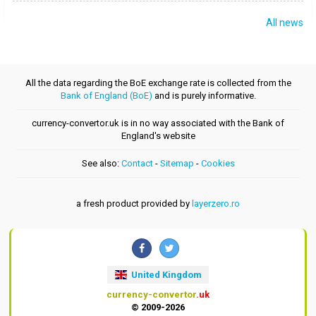
All news
All the data regarding the BoE exchange rate is collected from the
Bank of England (BoE)
and is purely informative.
currency-convertor.uk is in no way associated with the Bank of
England's website
See also:
Contact
-
Sitemap
-
Cookies
a fresh product provided by
layerzero.ro
United Kingdom
currency-convertor
.uk
© 2009-2026