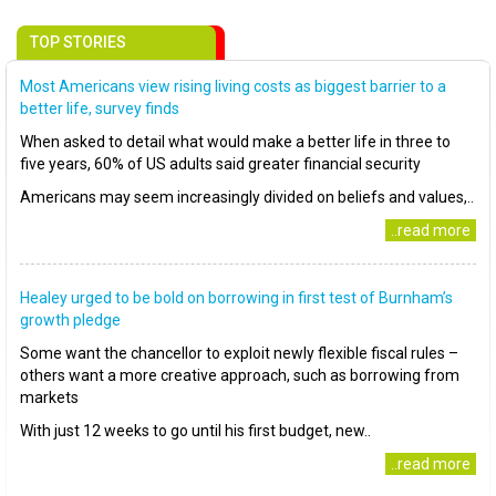
TOP STORIES
Most Americans view rising living costs as biggest barrier to a
better life, survey finds
When asked to detail what would make a better life in three to
five years, 60% of US adults said greater financial security
Americans may seem increasingly divided on beliefs and values,..
..read more
Healey urged to be bold on borrowing in first test of Burnham’s
growth pledge
Some want the chancellor to exploit newly flexible fiscal rules –
others want a more creative approach, such as borrowing from
markets
With just 12 weeks to go until his first budget, new..
..read more