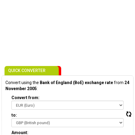
QUICK CONVERTER
Convert using the
Bank of England (BoE) exchange rate
from
24
November 2005
:
Convert from:
to:
Amount: