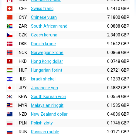
CHF
Swiss franc
0.4410 GBP
CNY
Chinese yuan
7.1800 GBP
ZAR
South African rand
0.0888 GBP
CZK
Czech koruna
2.3490 GBP
DKK
Danish krone
9.1642 GBP
NOK
Norwegian krone
0.0868 GBP
HKD
Hong Kong dollar
0.0748 GBP
HUF
Hungarian forint
0.2721 GBP
ILS
Israeli shekel
0.1233 GBP
JPY
Japanese yen
0.4882 GBP
KRW
South Korean won
0.0559 GBP
MYR
Malaysian ringgit
0.1535 GBP
NZD
New Zealand dollar
0.4036 GBP
PLN
Polish zloty
0.1746 GBP
RUB
Russian rouble
2.0171 GBP