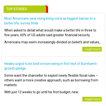
TOP STORIES
Most Americans view rising living costs as biggest barrier to a
better life, survey finds
When asked to detail what would make a better life in three to
five years, 60% of US adults said greater financial security
Americans may seem increasingly divided on beliefs and values,..
..read more
Healey urged to be bold on borrowing in first test of Burnham’s
growth pledge
Some want the chancellor to exploit newly flexible fiscal rules –
others want a more creative approach, such as borrowing from
markets
With just 12 weeks to go until his first budget, new..
..read more