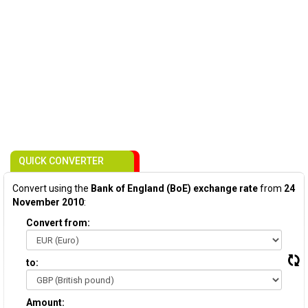
QUICK CONVERTER
Convert using the
Bank of England (BoE) exchange rate
from
24
November 2010
:
Convert from:
to:
Amount: