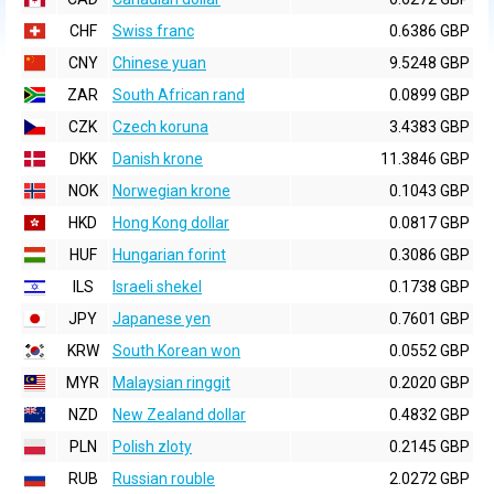
CHF
Swiss franc
0.6386 GBP
CNY
Chinese yuan
9.5248 GBP
ZAR
South African rand
0.0899 GBP
CZK
Czech koruna
3.4383 GBP
DKK
Danish krone
11.3846 GBP
NOK
Norwegian krone
0.1043 GBP
HKD
Hong Kong dollar
0.0817 GBP
HUF
Hungarian forint
0.3086 GBP
ILS
Israeli shekel
0.1738 GBP
JPY
Japanese yen
0.7601 GBP
KRW
South Korean won
0.0552 GBP
MYR
Malaysian ringgit
0.2020 GBP
NZD
New Zealand dollar
0.4832 GBP
PLN
Polish zloty
0.2145 GBP
RUB
Russian rouble
2.0272 GBP