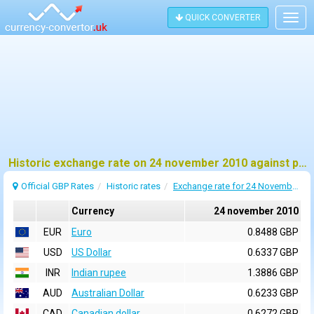
QUICK CONVERTER
Togg
navig
Historic exchange rate on 24 november 2010 against pound sterling (GBP)
Official GBP Rates
Historic rates
Exchange rate for 24 November 2010
Currency
24 november 2010
EUR
Euro
0.8488 GBP
USD
US Dollar
0.6337 GBP
INR
Indian rupee
1.3886 GBP
AUD
Australian Dollar
0.6233 GBP
CAD
Canadian dollar
0.6272 GBP