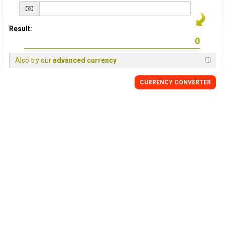
Result:
Also try our
advanced currency
CURRENCY
CONVERTER