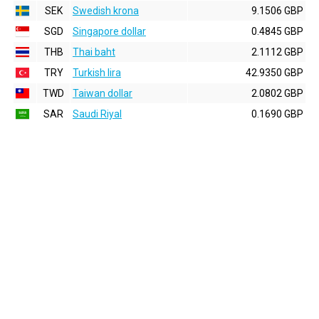
SEK
Swedish krona
9.1506 GBP
SGD
Singapore dollar
0.4845 GBP
THB
Thai baht
2.1112 GBP
TRY
Turkish lira
42.9350 GBP
TWD
Taiwan dollar
2.0802 GBP
SAR
Saudi Riyal
0.1690 GBP