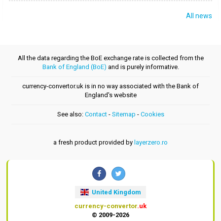
All news
All the data regarding the BoE exchange rate is collected from the
Bank of England (BoE)
and is purely informative.
currency-convertor.uk is in no way associated with the Bank of
England's website
See also:
Contact
-
Sitemap
-
Cookies
a fresh product provided by
layerzero.ro
United Kingdom
currency-convertor
.uk
© 2009-2026