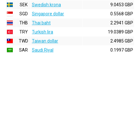
SEK
Swedish krona
9.0453 GBP
SGD
Singapore dollar
0.5568 GBP
THB
Thai baht
2.2941 GBP
TRY
Turkish lira
19.0389 GBP
TWD
Taiwan dollar
2.4985 GBP
SAR
Saudi Riyal
0.1997 GBP