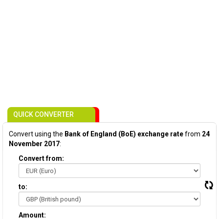
QUICK CONVERTER
Convert using the
Bank of England (BoE) exchange rate
from
24
November 2017
:
Convert from:
to:
Amount: