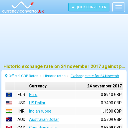
QUICK CONVERTER
Togg
navig
Historic exchange rate on 24 november 2017 against pound sterling (GBP)
Official GBP Rates
Historic rates
Exchange rate for 24 November 2017
Currency
24 november 2017
EUR
Euro
0.8940 GBP
USD
US Dollar
0.7490 GBP
INR
Indian rupee
1.1580 GBP
AUD
Australian Dollar
0.5709 GBP
CAD
Canadian dollar
0.5899 GBP