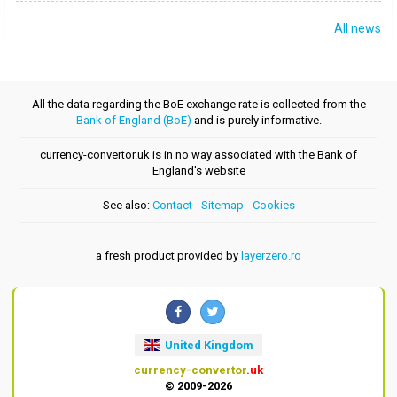
All news
All the data regarding the BoE exchange rate is collected from the
Bank of England (BoE)
and is purely informative.
currency-convertor.uk is in no way associated with the Bank of
England's website
See also:
Contact
-
Sitemap
-
Cookies
a fresh product provided by
layerzero.ro
United Kingdom
currency-convertor
.uk
© 2009-2026