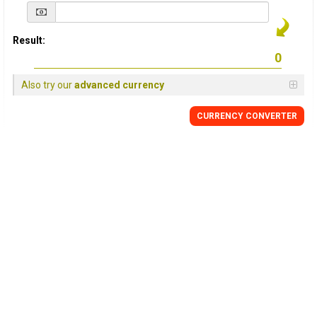
Result:
Also try our
advanced currency
CURRENCY
CONVERTER