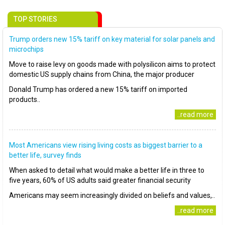
TOP STORIES
Trump orders new 15% tariff on key material for solar panels and
microchips
Move to raise levy on goods made with polysilicon aims to protect
domestic US supply chains from China, the major producer
Donald Trump has ordered a new 15% tariff on imported
products..
..read more
Most Americans view rising living costs as biggest barrier to a
better life, survey finds
When asked to detail what would make a better life in three to
five years, 60% of US adults said greater financial security
Americans may seem increasingly divided on beliefs and values,..
..read more