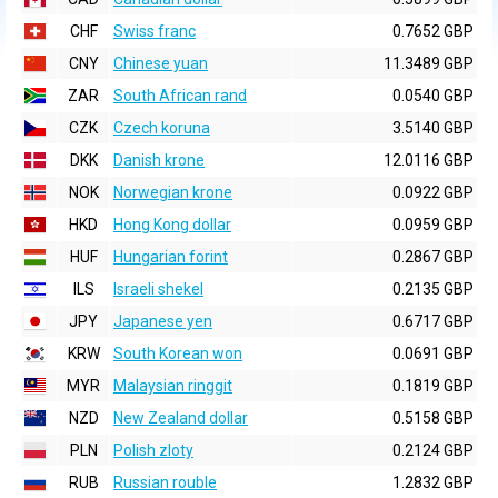
CHF
Swiss franc
0.7652 GBP
CNY
Chinese yuan
11.3489 GBP
ZAR
South African rand
0.0540 GBP
CZK
Czech koruna
3.5140 GBP
DKK
Danish krone
12.0116 GBP
NOK
Norwegian krone
0.0922 GBP
HKD
Hong Kong dollar
0.0959 GBP
HUF
Hungarian forint
0.2867 GBP
ILS
Israeli shekel
0.2135 GBP
JPY
Japanese yen
0.6717 GBP
KRW
South Korean won
0.0691 GBP
MYR
Malaysian ringgit
0.1819 GBP
NZD
New Zealand dollar
0.5158 GBP
PLN
Polish zloty
0.2124 GBP
RUB
Russian rouble
1.2832 GBP