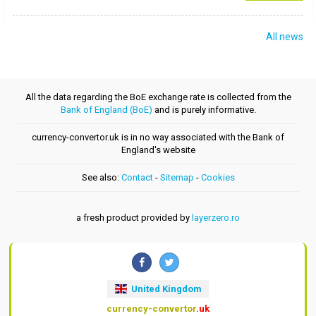
All news
All the data regarding the BoE exchange rate is collected from the
Bank of England (BoE)
and is purely informative.
currency-convertor.uk is in no way associated with the Bank of
England's website
See also:
Contact
-
Sitemap
-
Cookies
a fresh product provided by
layerzero.ro
United Kingdom
currency-convertor
.uk