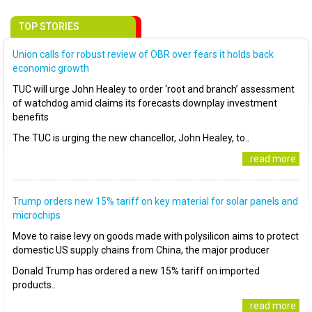
TOP STORIES
Union calls for robust review of OBR over fears it holds back
economic growth
TUC will urge John Healey to order ‘root and branch’ assessment
of watchdog amid claims its forecasts downplay investment
benefits
The TUC is urging the new chancellor, John Healey, to..
..read more
Trump orders new 15% tariff on key material for solar panels and
microchips
Move to raise levy on goods made with polysilicon aims to protect
domestic US supply chains from China, the major producer
Donald Trump has ordered a new 15% tariff on imported
products..
..read more