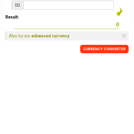
Result:
Also try our
advanced currency
CURRENCY
CONVERTER