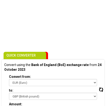
QUICK CONVERTER
Convert using the
Bank of England (BoE) exchange rate
from
24
October 2023
:
Convert from:
to:
Amount: