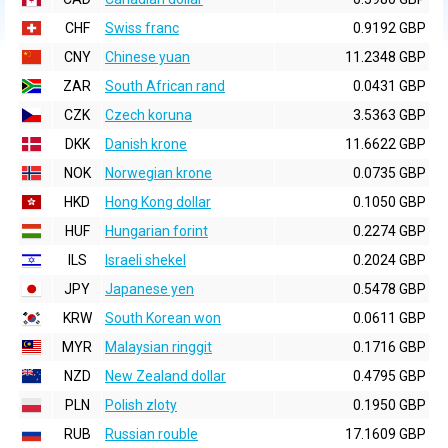
CHF
Swiss franc
0.9192 GBP
CNY
Chinese yuan
11.2348 GBP
ZAR
South African rand
0.0431 GBP
CZK
Czech koruna
3.5363 GBP
DKK
Danish krone
11.6622 GBP
NOK
Norwegian krone
0.0735 GBP
HKD
Hong Kong dollar
0.1050 GBP
HUF
Hungarian forint
0.2274 GBP
ILS
Israeli shekel
0.2024 GBP
JPY
Japanese yen
0.5478 GBP
KRW
South Korean won
0.0611 GBP
MYR
Malaysian ringgit
0.1716 GBP
NZD
New Zealand dollar
0.4795 GBP
PLN
Polish zloty
0.1950 GBP
RUB
Russian rouble
17.1609 GBP