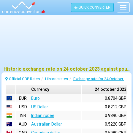
QUICK CONVERTER
Togg
navig
Historic exchange rate on 24 october 2023 against pound sterling (GBP)
Official GBP Rates
Historic rates
Exchange rate for 24 October 2023
Currency
24 october 2023
EUR
Euro
0.8704 GBP
USD
US Dollar
0.8212 GBP
INR
Indian rupee
0.9890 GBP
AUD
Australian Dollar
0.5220 GBP
CAD
Canadian dollar
0.5980 GBP