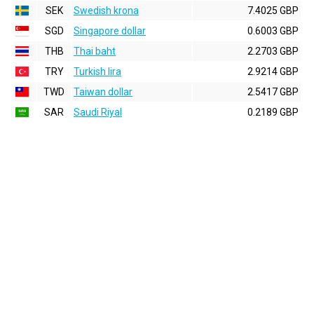
SEK
Swedish krona
7.4025 GBP
SGD
Singapore dollar
0.6003 GBP
THB
Thai baht
2.2703 GBP
TRY
Turkish lira
2.9214 GBP
TWD
Taiwan dollar
2.5417 GBP
SAR
Saudi Riyal
0.2189 GBP