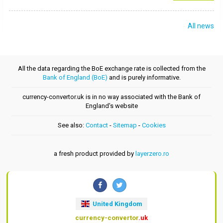
All news
All the data regarding the BoE exchange rate is collected from the
Bank of England (BoE)
and is purely informative.
currency-convertor.uk is in no way associated with the Bank of
England's website
See also:
Contact
-
Sitemap
-
Cookies
a fresh product provided by
layerzero.ro
United Kingdom
currency-convertor
.uk