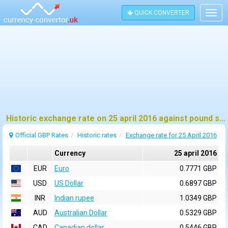
QUICK CONVERTER
Togg
navig
Historic exchange rate on 25 april 2016 against pound sterling (GBP)
Official GBP Rates
Historic rates
Exchange rate for 25 April 2016
Currency
25 april 2016
EUR
Euro
0.7771 GBP
USD
US Dollar
0.6897 GBP
INR
Indian rupee
1.0349 GBP
AUD
Australian Dollar
0.5329 GBP
CAD
Canadian dollar
0.5446 GBP