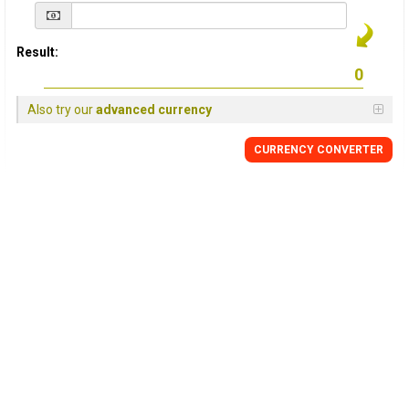
Result:
Also try our
advanced currency
CURRENCY
CONVERTER