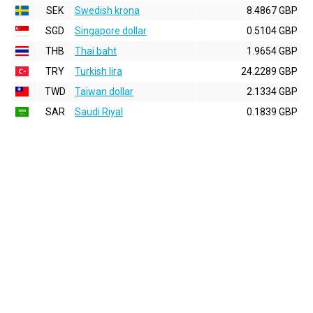
SEK
Swedish krona
8.4867 GBP
SGD
Singapore dollar
0.5104 GBP
THB
Thai baht
1.9654 GBP
TRY
Turkish lira
24.2289 GBP
TWD
Taiwan dollar
2.1334 GBP
SAR
Saudi Riyal
0.1839 GBP