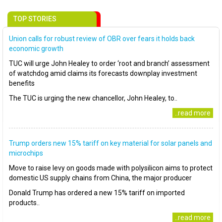
TOP STORIES
Union calls for robust review of OBR over fears it holds back
economic growth
TUC will urge John Healey to order ‘root and branch’ assessment
of watchdog amid claims its forecasts downplay investment
benefits
The TUC is urging the new chancellor, John Healey, to..
..read more
Trump orders new 15% tariff on key material for solar panels and
microchips
Move to raise levy on goods made with polysilicon aims to protect
domestic US supply chains from China, the major producer
Donald Trump has ordered a new 15% tariff on imported
products..
..read more