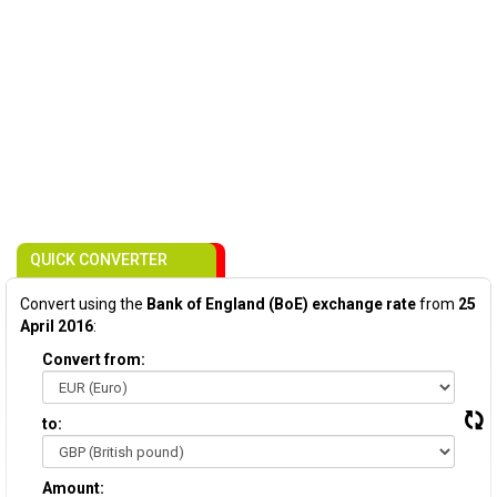
QUICK CONVERTER
Convert using the
Bank of England (BoE) exchange rate
from
25
April 2016
:
Convert from:
to:
Amount: