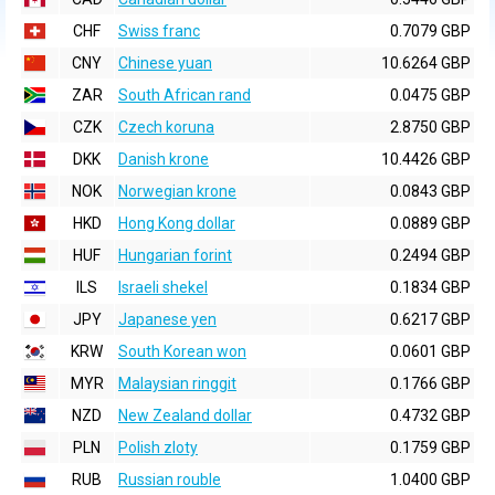
CHF
Swiss franc
0.7079 GBP
CNY
Chinese yuan
10.6264 GBP
ZAR
South African rand
0.0475 GBP
CZK
Czech koruna
2.8750 GBP
DKK
Danish krone
10.4426 GBP
NOK
Norwegian krone
0.0843 GBP
HKD
Hong Kong dollar
0.0889 GBP
HUF
Hungarian forint
0.2494 GBP
ILS
Israeli shekel
0.1834 GBP
JPY
Japanese yen
0.6217 GBP
KRW
South Korean won
0.0601 GBP
MYR
Malaysian ringgit
0.1766 GBP
NZD
New Zealand dollar
0.4732 GBP
PLN
Polish zloty
0.1759 GBP
RUB
Russian rouble
1.0400 GBP