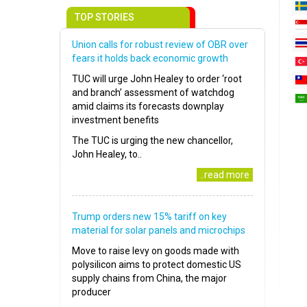
TOP STORIES
Union calls for robust review of OBR over
fears it holds back economic growth
TUC will urge John Healey to order ‘root
and branch’ assessment of watchdog
amid claims its forecasts downplay
investment benefits
The TUC is urging the new chancellor,
John Healey, to..
..read more
Trump orders new 15% tariff on key
material for solar panels and microchips
Move to raise levy on goods made with
polysilicon aims to protect domestic US
supply chains from China, the major
producer