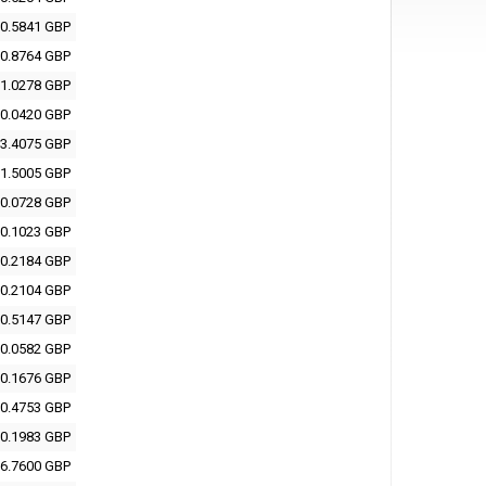
0.5841 GBP
0.8764 GBP
1.0278 GBP
0.0420 GBP
3.4075 GBP
1.5005 GBP
0.0728 GBP
0.1023 GBP
0.2184 GBP
0.2104 GBP
0.5147 GBP
0.0582 GBP
0.1676 GBP
0.4753 GBP
0.1983 GBP
6.7600 GBP