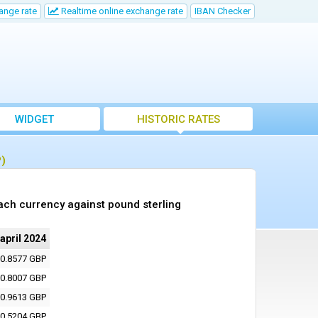
ange rate
Realtime online exchange rate
IBAN Checker
WIDGET
HISTORIC RATES
P)
ach currency against pound sterling
 april 2024
0.8577 GBP
0.8007 GBP
0.9613 GBP
0.5204 GBP