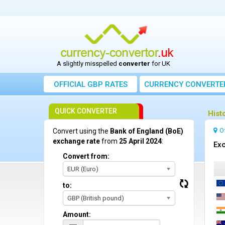
A slightly misspelled
converter
for UK
OFFICIAL GBP RATES
CURRENCY
CONVERTE
QUICK CONVERTER
Hist
O
Convert using the
Bank of England (BoE)
exchange rate
from
25 April 2024
:
Exc
Convert from:
EUR (Euro)
to:
GBP (British pound)
Amount: