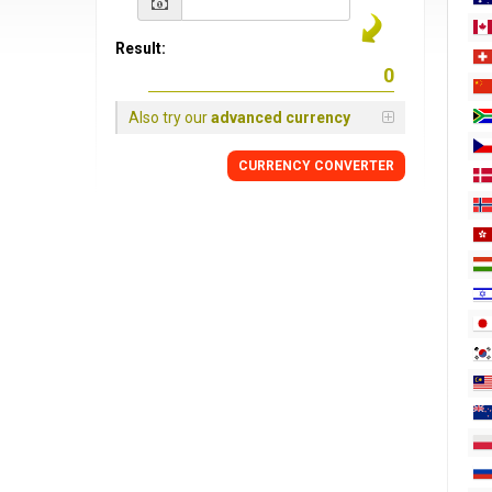
Result:
Also try our
advanced currency
CURRENCY
CONVERTER