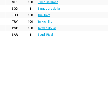
SEK
100
Swedish krona
SGD
1
Singapore dollar
THB
100
Thai baht
TRY
100
Turkish lira
TWD
100
Taiwan dollar
SAR
1
Saudi Riyal