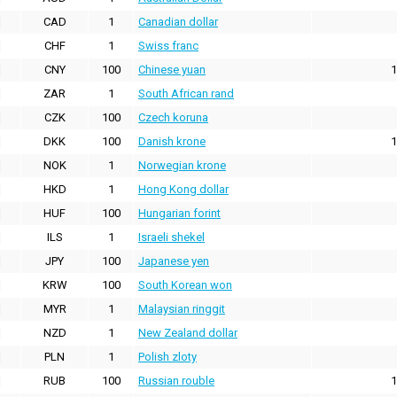
CAD
1
Canadian dollar
CHF
1
Swiss franc
CNY
100
Chinese yuan
1
ZAR
1
South African rand
CZK
100
Czech koruna
DKK
100
Danish krone
1
NOK
1
Norwegian krone
HKD
1
Hong Kong dollar
HUF
100
Hungarian forint
ILS
1
Israeli shekel
JPY
100
Japanese yen
KRW
100
South Korean won
MYR
1
Malaysian ringgit
NZD
1
New Zealand dollar
PLN
1
Polish zloty
RUB
100
Russian rouble
1