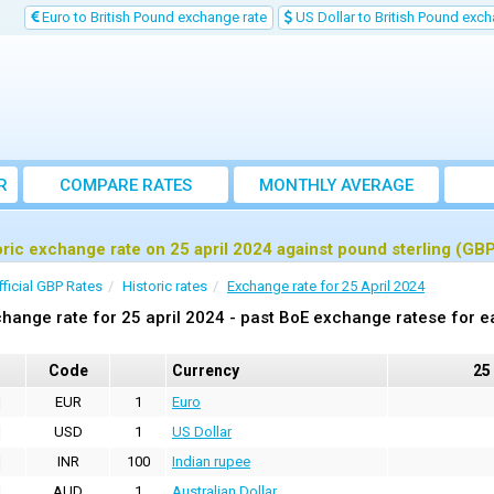
Euro to British Pound exchange rate
US Dollar to British Pound exch
R
COMPARE RATES
MONTHLY AVERAGE
EXCHANGE RATE
oric exchange rate on 25 april 2024 against pound sterling (GB
fficial GBP Rates
Historic rates
Exchange rate for 25 April 2024
hange rate for 25 april 2024 - past BoE exchange ratese for e
Code
Currency
25
EUR
1
Euro
USD
1
US Dollar
INR
100
Indian rupee
AUD
1
Australian Dollar