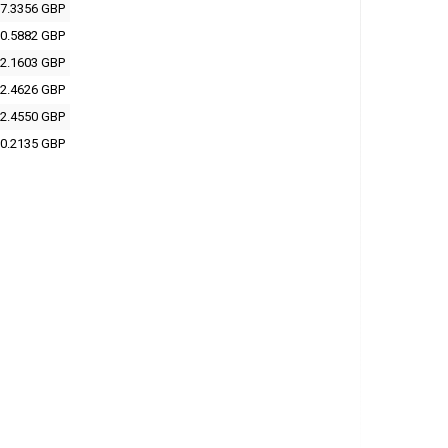
7.3356 GBP
0.5882 GBP
2.1603 GBP
2.4626 GBP
2.4550 GBP
0.2135 GBP