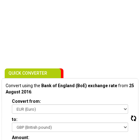
QUICK CONVERTER
Convert using the
Bank of England (BoE) exchange rate
from
25
August 2016
:
Convert from:
to:
Amount: