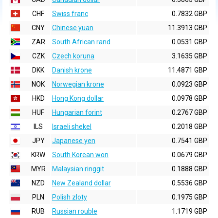
CHF
Swiss franc
0.7832 GBP
CNY
Chinese yuan
11.3913 GBP
ZAR
South African rand
0.0531 GBP
CZK
Czech koruna
3.1635 GBP
DKK
Danish krone
11.4871 GBP
NOK
Norwegian krone
0.0923 GBP
HKD
Hong Kong dollar
0.0978 GBP
HUF
Hungarian forint
0.2767 GBP
ILS
Israeli shekel
0.2018 GBP
JPY
Japanese yen
0.7541 GBP
KRW
South Korean won
0.0679 GBP
MYR
Malaysian ringgit
0.1888 GBP
NZD
New Zealand dollar
0.5536 GBP
PLN
Polish zloty
0.1975 GBP
RUB
Russian rouble
1.1719 GBP