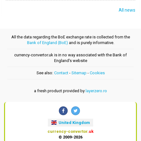
All news
All the data regarding the BoE exchange rate is collected from the
Bank of England (BoE)
and is purely informative.
currency-convertor.uk is in no way associated with the Bank of
England's website
See also:
Contact
-
Sitemap
-
Cookies
a fresh product provided by
layerzero.ro
United Kingdom
currency-convertor
.uk
© 2009-2026