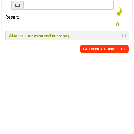
Result:
Also try our
advanced currency
CURRENCY
CONVERTER