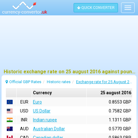
QUICK CONVERTER
Togg
navig
Historic exchange rate on 25 august 2016 against pound sterling (GBP)
Official GBP Rates
Historic rates
Exchange rate for 25 August 2016
Currency
25 august 2016
EUR
Euro
0.8553 GBP
USD
US Dollar
0.7582 GBP
INR
Indian rupee
1.1311 GBP
AUD
Australian Dollar
0.5770 GBP
CAD
Canadian dollar
0.5863 GBP