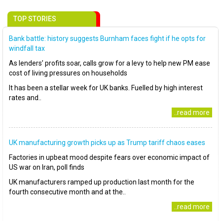
TOP STORIES
Bank battle: history suggests Burnham faces fight if he opts for
windfall tax
As lenders’ profits soar, calls grow for a levy to help new PM ease
cost of living pressures on households
It has been a stellar week for UK banks. Fuelled by high interest
rates and..
..read more
UK manufacturing growth picks up as Trump tariff chaos eases
Factories in upbeat mood despite fears over economic impact of
US war on Iran, poll finds
UK manufacturers ramped up production last month for the
fourth consecutive month and at the..
..read more