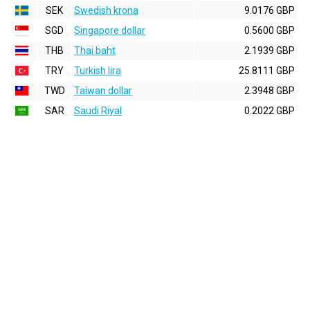
SEK
Swedish krona
9.0176 GBP
SGD
Singapore dollar
0.5600 GBP
THB
Thai baht
2.1939 GBP
TRY
Turkish lira
25.8111 GBP
TWD
Taiwan dollar
2.3948 GBP
SAR
Saudi Riyal
0.2022 GBP