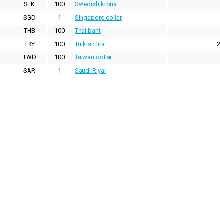
SEK
100
Swedish krona
SGD
1
Singapore dollar
THB
100
Thai baht
TRY
100
Turkish lira
2
TWD
100
Taiwan dollar
SAR
1
Saudi Riyal