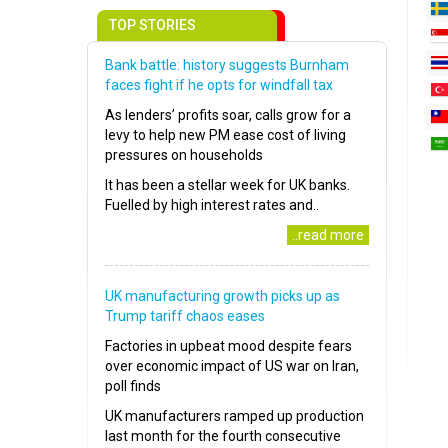
TOP STORIES
Bank battle: history suggests Burnham
faces fight if he opts for windfall tax
As lenders’ profits soar, calls grow for a
levy to help new PM ease cost of living
pressures on households
It has been a stellar week for UK banks.
Fuelled by high interest rates and..
..read more
UK manufacturing growth picks up as
Trump tariff chaos eases
Factories in upbeat mood despite fears
over economic impact of US war on Iran,
poll finds
UK manufacturers ramped up production
last month for the fourth consecutive