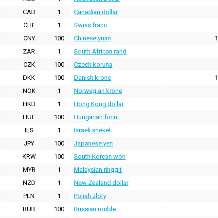
CAD
1
Canadian dollar
CHF
1
Swiss franc
CNY
100
Chinese yuan
1
ZAR
1
South African rand
CZK
100
Czech koruna
DKK
100
Danish krone
1
NOK
1
Norwegian krone
HKD
1
Hong Kong dollar
HUF
100
Hungarian forint
ILS
1
Israeli shekel
JPY
100
Japanese yen
KRW
100
South Korean won
MYR
1
Malaysian ringgit
NZD
1
New Zealand dollar
PLN
1
Polish zloty
RUB
100
Russian rouble