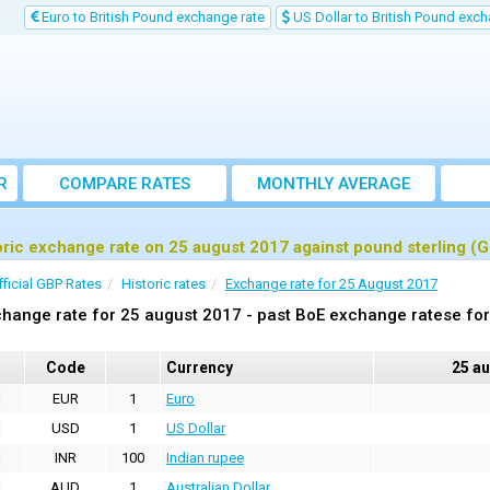
Euro to British Pound exchange rate
US Dollar to British Pound exch
R
COMPARE RATES
MONTHLY AVERAGE
EXCHANGE RATE
oric exchange rate on 25 august 2017 against pound sterling (
fficial GBP Rates
Historic rates
Exchange rate for 25 August 2017
hange rate for 25 august 2017 - past BoE exchange ratese for
Code
Currency
25 a
EUR
1
Euro
USD
1
US Dollar
INR
100
Indian rupee
AUD
1
Australian Dollar