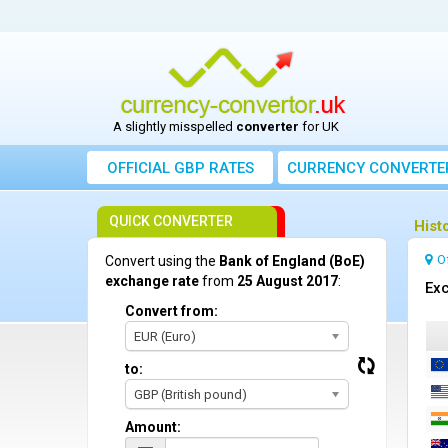
A slightly misspelled
converter
for UK
OFFICIAL GBP RATES
CURRENCY
CONVERTE
QUICK CONVERTER
Hist
O
Convert using the
Bank of England (BoE)
exchange rate
from
25 August 2017
:
Exc
Convert from:
EUR (Euro)
to:
GBP (British pound)
Amount: