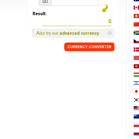
Result:
Also try our
advanced currency
CURRENCY
CONVERTER