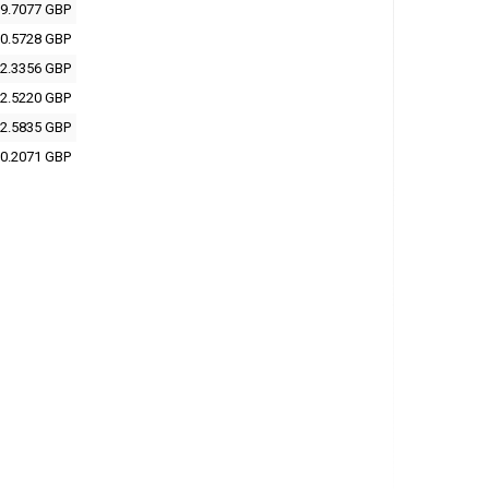
9.7077 GBP
0.5728 GBP
2.3356 GBP
2.5220 GBP
2.5835 GBP
0.2071 GBP