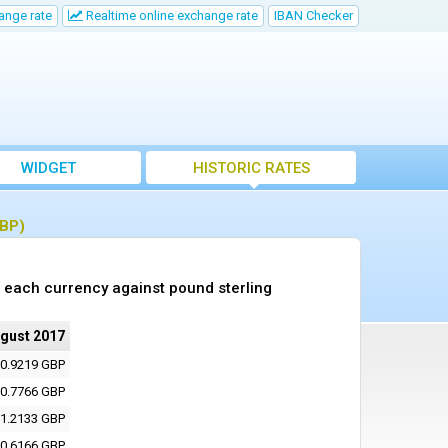
ange rate
Realtime online exchange rate
IBAN Checker
WIDGET
HISTORIC RATES
GBP)
 each currency against pound sterling
ugust 2017
0.9219 GBP
0.7766 GBP
1.2133 GBP
0.6166 GBP