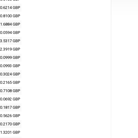
0.6214 GBP
0.8100 GBP
1.6884 GBP
0.0594 GBP
3.5317 GBP
2.3919 GBP
0.0999 GBP
0.0993 GBP
0.3024 GBP
0.2165 GBP
0.7108 GBP
0.0692 GBP
0.1817 GBP
0.5626 GBP
0.2170 GBP
1.3201 GBP