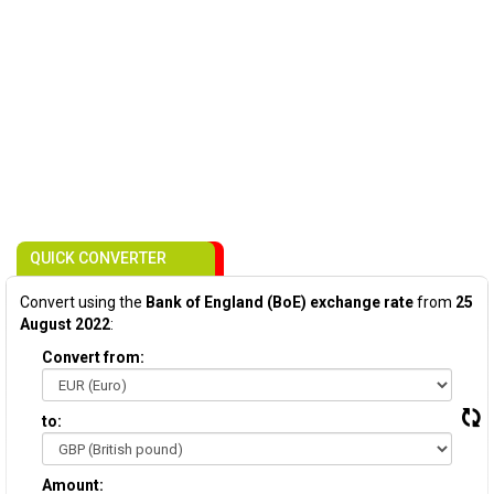
QUICK CONVERTER
Convert using the
Bank of England (BoE) exchange rate
from
25
August 2022
:
Convert from:
to:
Amount: