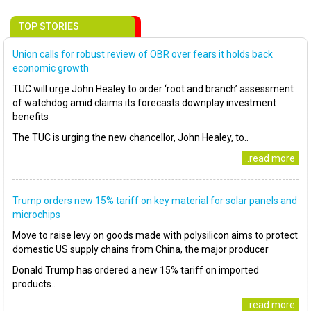
TOP STORIES
Union calls for robust review of OBR over fears it holds back
economic growth
TUC will urge John Healey to order ‘root and branch’ assessment
of watchdog amid claims its forecasts downplay investment
benefits
The TUC is urging the new chancellor, John Healey, to..
..read more
Trump orders new 15% tariff on key material for solar panels and
microchips
Move to raise levy on goods made with polysilicon aims to protect
domestic US supply chains from China, the major producer
Donald Trump has ordered a new 15% tariff on imported
products..
..read more