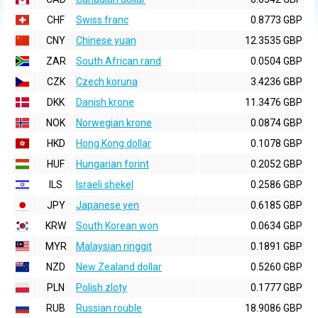
CHF
Swiss franc
0.8773 GBP
CNY
Chinese yuan
12.3535 GBP
ZAR
South African rand
0.0504 GBP
CZK
Czech koruna
3.4236 GBP
DKK
Danish krone
11.3476 GBP
NOK
Norwegian krone
0.0874 GBP
HKD
Hong Kong dollar
0.1078 GBP
HUF
Hungarian forint
0.2052 GBP
ILS
Israeli shekel
0.2586 GBP
JPY
Japanese yen
0.6185 GBP
KRW
South Korean won
0.0634 GBP
MYR
Malaysian ringgit
0.1891 GBP
NZD
New Zealand dollar
0.5260 GBP
PLN
Polish zloty
0.1777 GBP
RUB
Russian rouble
18.9086 GBP