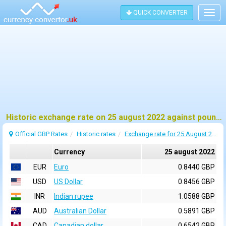
QUICK CONVERTER
Togg
navig
Historic exchange rate on 25 august 2022 against pound sterling (GBP)
Official GBP Rates
Historic rates
Exchange rate for 25 August 2022
Currency
25 august 2022
EUR
Euro
0.8440 GBP
USD
US Dollar
0.8456 GBP
INR
Indian rupee
1.0588 GBP
AUD
Australian Dollar
0.5891 GBP
CAD
Canadian dollar
0.6542 GBP