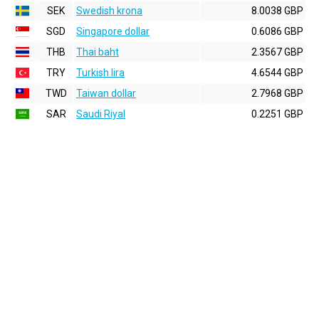
SEK
Swedish krona
8.0038 GBP
SGD
Singapore dollar
0.6086 GBP
THB
Thai baht
2.3567 GBP
TRY
Turkish lira
4.6544 GBP
TWD
Taiwan dollar
2.7968 GBP
SAR
Saudi Riyal
0.2251 GBP