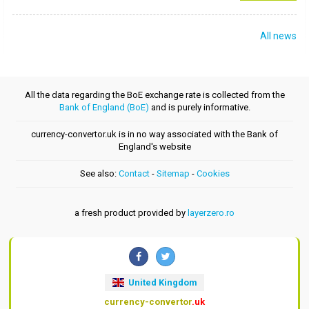
All news
All the data regarding the BoE exchange rate is collected from the
Bank of England (BoE)
and is purely informative.
currency-convertor.uk is in no way associated with the Bank of
England's website
See also:
Contact
-
Sitemap
-
Cookies
a fresh product provided by
layerzero.ro
United Kingdom
currency-convertor
.uk