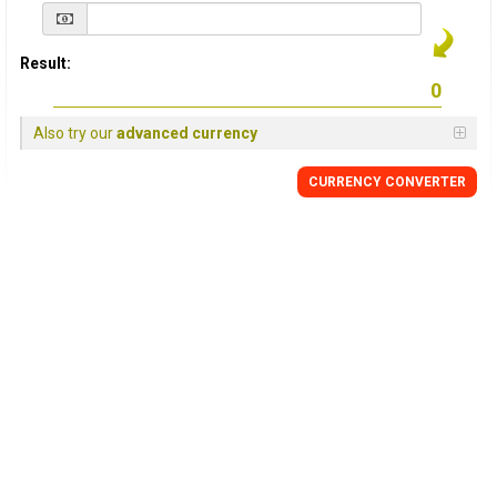
Result:
Also try our
advanced currency
CURRENCY
CONVERTER