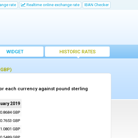
ange rate
Realtime online exchange rate
IBAN Checker
WIDGET
HISTORIC RATES
 (GBP)
or each currency against pound sterling
ruary 2019
0.8684 GBP
0.7653 GBP
1.0801 GBP
0.5489 GBP