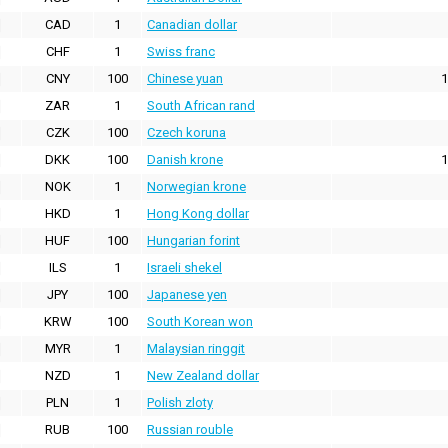
CAD
1
Canadian dollar
CHF
1
Swiss franc
CNY
100
Chinese yuan
1
ZAR
1
South African rand
CZK
100
Czech koruna
DKK
100
Danish krone
1
NOK
1
Norwegian krone
HKD
1
Hong Kong dollar
HUF
100
Hungarian forint
ILS
1
Israeli shekel
JPY
100
Japanese yen
KRW
100
South Korean won
MYR
1
Malaysian ringgit
NZD
1
New Zealand dollar
PLN
1
Polish zloty
RUB
100
Russian rouble