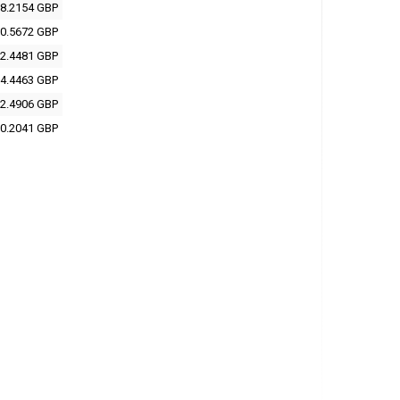
8.2154 GBP
0.5672 GBP
2.4481 GBP
4.4463 GBP
2.4906 GBP
0.2041 GBP