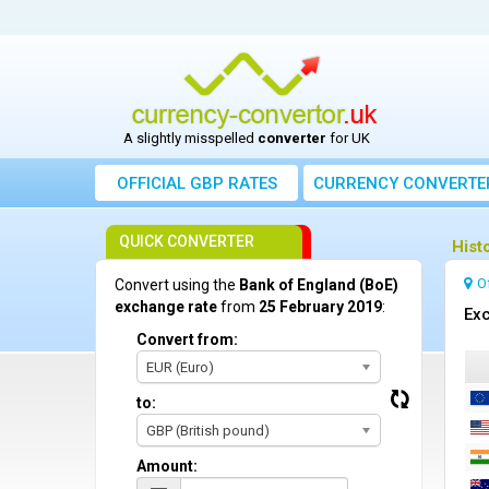
A slightly misspelled
converter
for UK
OFFICIAL GBP RATES
CURRENCY
CONVERTE
QUICK CONVERTER
Hist
O
Convert using the
Bank of England (BoE)
exchange rate
from
25 February 2019
:
Exc
Convert from:
EUR (Euro)
to:
GBP (British pound)
Amount: