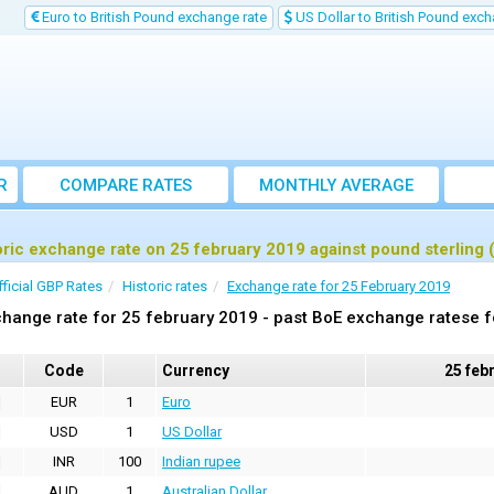
Euro to British Pound exchange rate
US Dollar to British Pound exch
R
COMPARE RATES
MONTHLY AVERAGE
EXCHANGE RATE
oric exchange rate on 25 february 2019 against pound sterling
fficial GBP Rates
Historic rates
Exchange rate for 25 February 2019
hange rate for 25 february 2019 - past BoE exchange ratese f
Code
Currency
25 feb
EUR
1
Euro
USD
1
US Dollar
INR
100
Indian rupee
AUD
1
Australian Dollar