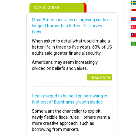
TOP STORIES
Most Americans view rising living costs as
biggest barrier to a better life, survey
finds
When asked to detail what would make a
better life in three to five years, 60% of US
adults said greater financial security
Americans may seem increasingly
divided on beliefs and values,..
..read more
Healey urged to be bold on borrowing in
first test of Burnham’s growth pledge
Some want the chancellor to exploit
newly flexible fiscal rules – others want a
more creative approach, such as
borrowing from markets