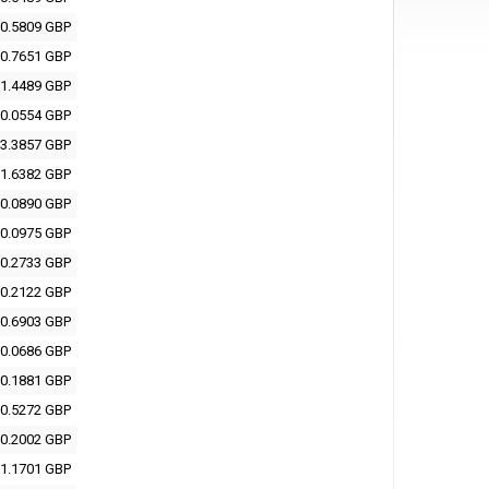
0.5809 GBP
0.7651 GBP
1.4489 GBP
0.0554 GBP
3.3857 GBP
1.6382 GBP
0.0890 GBP
0.0975 GBP
0.2733 GBP
0.2122 GBP
0.6903 GBP
0.0686 GBP
0.1881 GBP
0.5272 GBP
0.2002 GBP
1.1701 GBP