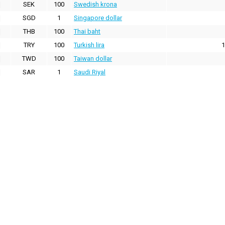
SEK
100
Swedish krona
SGD
1
Singapore dollar
THB
100
Thai baht
TRY
100
Turkish lira
1
TWD
100
Taiwan dollar
SAR
1
Saudi Riyal