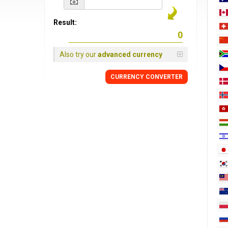
Result:
Also try our
advanced currency
CURRENCY
CONVERTER