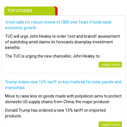
TOP STORIES
Union calls for robust review of OBR over fears it holds back
economic growth
TUC will urge John Healey to order ‘root and branch’ assessment
of watchdog amid claims its forecasts downplay investment
benefits
The TUC is urging the new chancellor, John Healey, to..
..read more
Trump orders new 15% tariff on key material for solar panels and
microchips
Move to raise levy on goods made with polysilicon aims to protect
domestic US supply chains from China, the major producer
Donald Trump has ordered a new 15% tariff on imported
products..
..read more