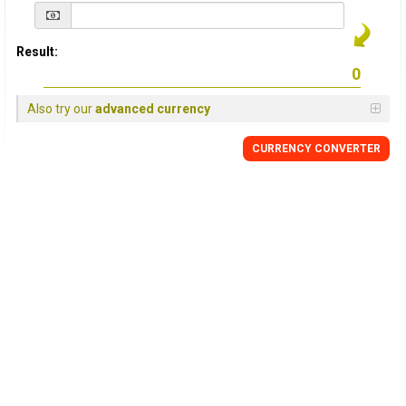
Result:
Also try our
advanced currency
CURRENCY
CONVERTER