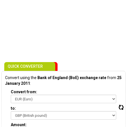
QUICK CONVERTER
Convert using the
Bank of England (BoE) exchange rate
from
25
January 2011
:
Convert from:
to:
Amount: