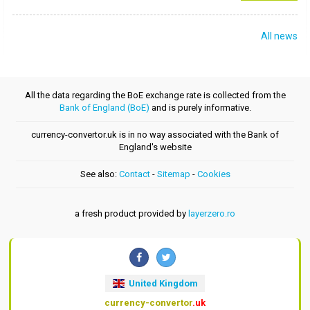
All news
All the data regarding the BoE exchange rate is collected from the
Bank of England (BoE)
and is purely informative.
currency-convertor.uk is in no way associated with the Bank of
England's website
See also:
Contact
-
Sitemap
-
Cookies
a fresh product provided by
layerzero.ro
United Kingdom
currency-convertor
.uk