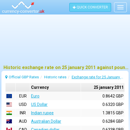
QUICK CONVERTER
Togg
navig
Historic exchange rate on 25 january 2011 against pound sterling (GBP)
Official GBP Rates
Historic rates
Exchange rate for 25 January 2011
Currency
25 january 2011
EUR
Euro
0.8642 GBP
USD
US Dollar
0.6320 GBP
INR
Indian rupee
1.3815 GBP
AUD
Australian Dollar
0.6284 GBP
CAD
Canadian dollar
0.6338 GBP