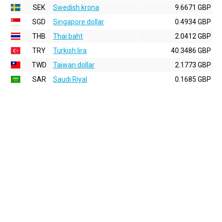
SEK
Swedish krona
9.6671 GBP
SGD
Singapore dollar
0.4934 GBP
THB
Thai baht
2.0412 GBP
TRY
Turkish lira
40.3486 GBP
TWD
Taiwan dollar
2.1773 GBP
SAR
Saudi Riyal
0.1685 GBP