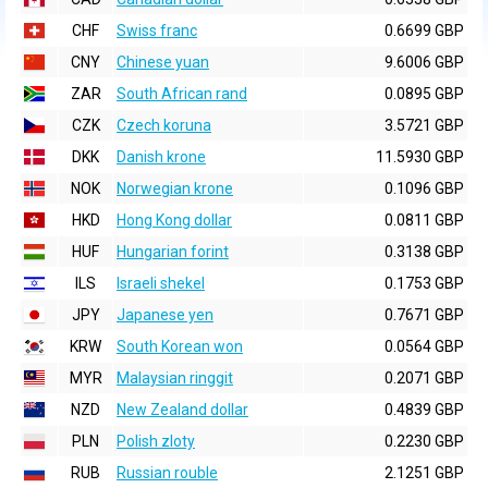
CHF
Swiss franc
0.6699 GBP
CNY
Chinese yuan
9.6006 GBP
ZAR
South African rand
0.0895 GBP
CZK
Czech koruna
3.5721 GBP
DKK
Danish krone
11.5930 GBP
NOK
Norwegian krone
0.1096 GBP
HKD
Hong Kong dollar
0.0811 GBP
HUF
Hungarian forint
0.3138 GBP
ILS
Israeli shekel
0.1753 GBP
JPY
Japanese yen
0.7671 GBP
KRW
South Korean won
0.0564 GBP
MYR
Malaysian ringgit
0.2071 GBP
NZD
New Zealand dollar
0.4839 GBP
PLN
Polish zloty
0.2230 GBP
RUB
Russian rouble
2.1251 GBP