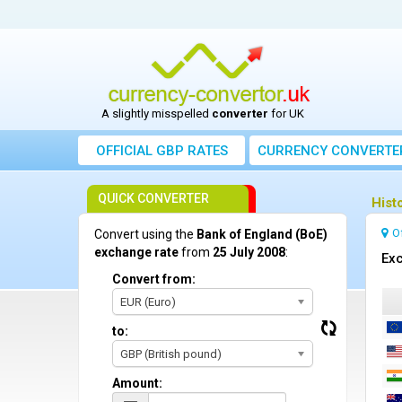
A slightly misspelled
converter
for UK
OFFICIAL GBP RATES
CURRENCY
CONVERTE
QUICK CONVERTER
Hist
O
Convert using the
Bank of England (BoE)
exchange rate
from
25 July 2008
:
Exc
Convert from:
EUR (Euro)
to:
GBP (British pound)
Amount: