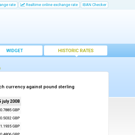
ange rate
Realtime online exchange rate
IBAN Checker
WIDGET
HISTORIC RATES
)
ch currency against pound sterling
5 july 2008
0.7885 GBP
0.5032 GBP
1.1935 GBP
0.4806 GBP