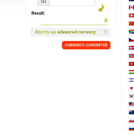
Result:
Also try our
advanced currency
CURRENCY
CONVERTER