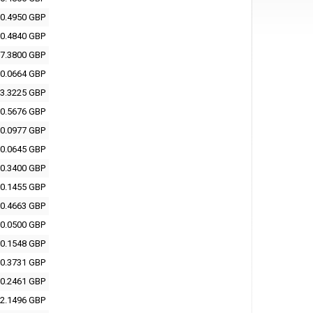
0.4950 GBP
0.4840 GBP
7.3800 GBP
0.0664 GBP
3.3225 GBP
0.5676 GBP
0.0977 GBP
0.0645 GBP
0.3400 GBP
0.1455 GBP
0.4663 GBP
0.0500 GBP
0.1548 GBP
0.3731 GBP
0.2461 GBP
2.1496 GBP