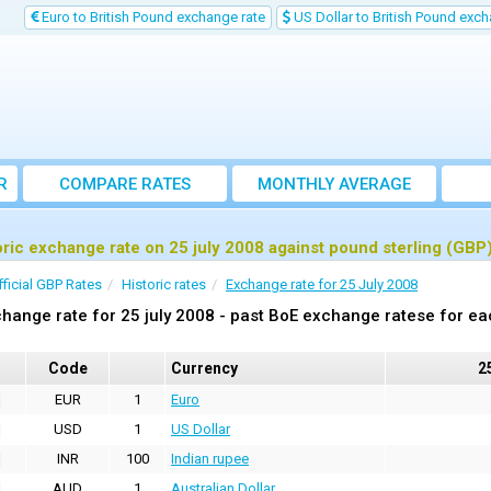
Euro to British Pound exchange rate
US Dollar to British Pound exch
R
COMPARE RATES
MONTHLY AVERAGE
EXCHANGE RATE
oric exchange rate on 25 july 2008 against pound sterling (GBP
fficial GBP Rates
Historic rates
Exchange rate for 25 July 2008
hange rate for 25 july 2008 - past BoE exchange ratese for ea
Code
Currency
2
EUR
1
Euro
USD
1
US Dollar
INR
100
Indian rupee
AUD
1
Australian Dollar