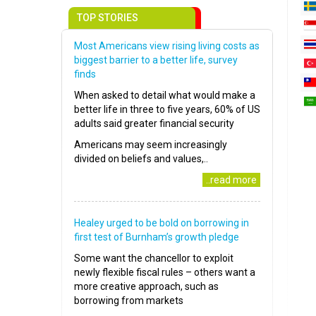
TOP STORIES
Most Americans view rising living costs as
biggest barrier to a better life, survey
finds
When asked to detail what would make a
better life in three to five years, 60% of US
adults said greater financial security
Americans may seem increasingly
divided on beliefs and values,..
..read more
Healey urged to be bold on borrowing in
first test of Burnham’s growth pledge
Some want the chancellor to exploit
newly flexible fiscal rules – others want a
more creative approach, such as
borrowing from markets