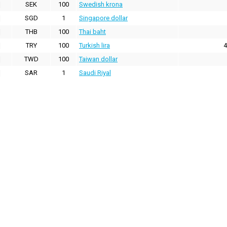
SEK
100
Swedish krona
SGD
1
Singapore dollar
THB
100
Thai baht
TRY
100
Turkish lira
4
TWD
100
Taiwan dollar
SAR
1
Saudi Riyal