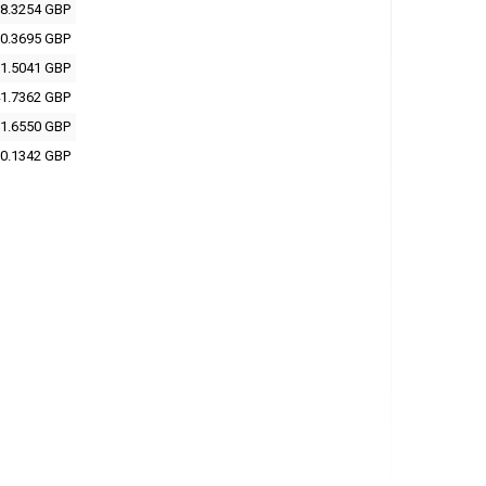
8.3254 GBP
0.3695 GBP
1.5041 GBP
1.7362 GBP
1.6550 GBP
0.1342 GBP