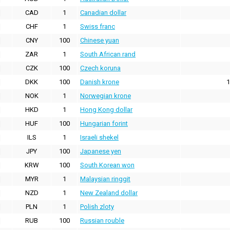
CAD
1
Canadian dollar
CHF
1
Swiss franc
CNY
100
Chinese yuan
ZAR
1
South African rand
CZK
100
Czech koruna
DKK
100
Danish krone
1
NOK
1
Norwegian krone
HKD
1
Hong Kong dollar
HUF
100
Hungarian forint
ILS
1
Israeli shekel
JPY
100
Japanese yen
KRW
100
South Korean won
MYR
1
Malaysian ringgit
NZD
1
New Zealand dollar
PLN
1
Polish zloty
RUB
100
Russian rouble