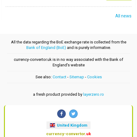
All news
All the data regarding the BoE exchange rate is collected from the
Bank of England (BoE)
and is purely informative.
currency-convertor.uk is in no way associated with the Bank of
England's website
See also:
Contact
-
Sitemap
-
Cookies
a fresh product provided by
layerzero.ro
United Kingdom
currency-convertor
.uk