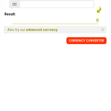
Result:
Also try our
advanced currency
CURRENCY
CONVERTER