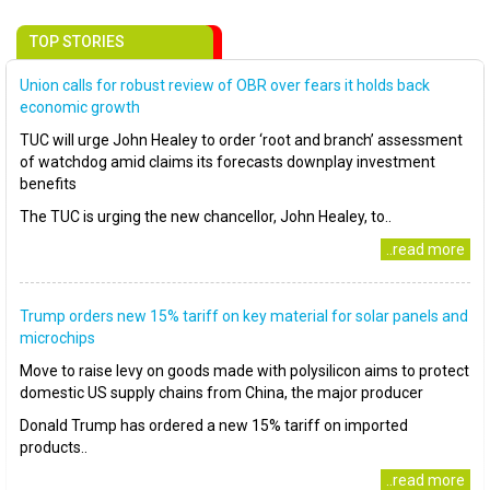
TOP STORIES
Union calls for robust review of OBR over fears it holds back
economic growth
TUC will urge John Healey to order ‘root and branch’ assessment
of watchdog amid claims its forecasts downplay investment
benefits
The TUC is urging the new chancellor, John Healey, to..
..read more
Trump orders new 15% tariff on key material for solar panels and
microchips
Move to raise levy on goods made with polysilicon aims to protect
domestic US supply chains from China, the major producer
Donald Trump has ordered a new 15% tariff on imported
products..
..read more