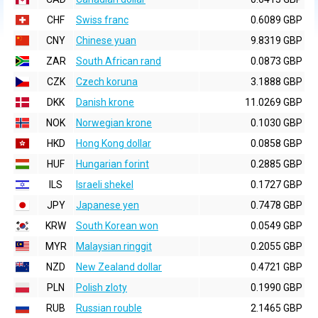
CHF
Swiss franc
0.6089 GBP
CNY
Chinese yuan
9.8319 GBP
ZAR
South African rand
0.0873 GBP
CZK
Czech koruna
3.1888 GBP
DKK
Danish krone
11.0269 GBP
NOK
Norwegian krone
0.1030 GBP
HKD
Hong Kong dollar
0.0858 GBP
HUF
Hungarian forint
0.2885 GBP
ILS
Israeli shekel
0.1727 GBP
JPY
Japanese yen
0.7478 GBP
KRW
South Korean won
0.0549 GBP
MYR
Malaysian ringgit
0.2055 GBP
NZD
New Zealand dollar
0.4721 GBP
PLN
Polish zloty
0.1990 GBP
RUB
Russian rouble
2.1465 GBP