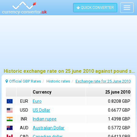
QUICK CONVERTER
Togg
navig
Historic exchange rate on 25 june 2010 against pound sterling (GBP)
Official GBP Rates
Historic rates
Exchange rate for 25 June 2010
Currency
25 june 2010
EUR
Euro
0.8208 GBP
USD
US Dollar
0.6677 GBP
INR
Indian rupee
1.4398 GBP
AUD
Australian Dollar
0.5772 GBP
CAD
Canadian dollar
0.6413 GBP