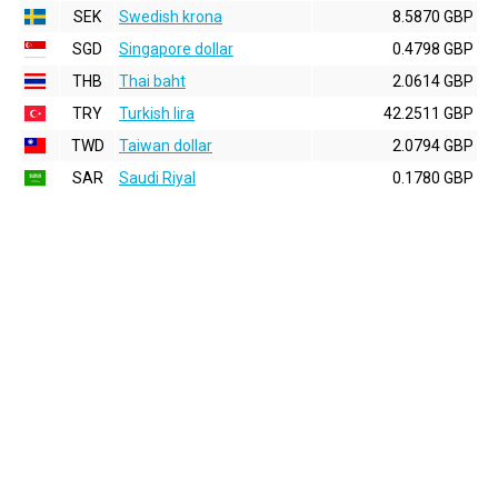
SEK
Swedish krona
8.5870 GBP
SGD
Singapore dollar
0.4798 GBP
THB
Thai baht
2.0614 GBP
TRY
Turkish lira
42.2511 GBP
TWD
Taiwan dollar
2.0794 GBP
SAR
Saudi Riyal
0.1780 GBP