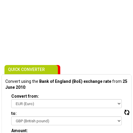
QUICK CONVERTER
Convert using the
Bank of England (BoE) exchange rate
from
25
June 2010
:
Convert from:
to:
Amount: