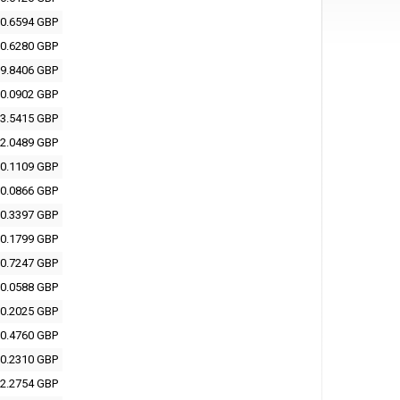
0.6594 GBP
0.6280 GBP
9.8406 GBP
0.0902 GBP
3.5415 GBP
2.0489 GBP
0.1109 GBP
0.0866 GBP
0.3397 GBP
0.1799 GBP
0.7247 GBP
0.0588 GBP
0.2025 GBP
0.4760 GBP
0.2310 GBP
2.2754 GBP