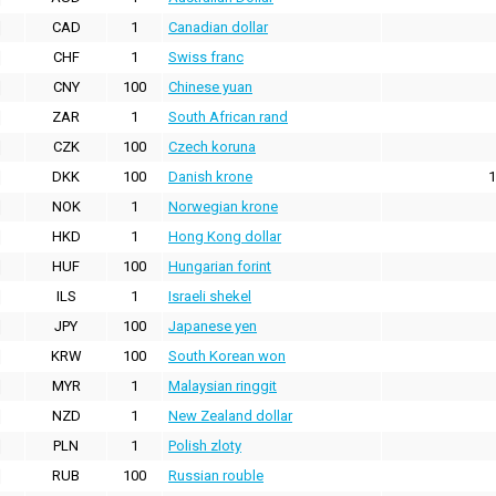
CAD
1
Canadian dollar
CHF
1
Swiss franc
CNY
100
Chinese yuan
ZAR
1
South African rand
CZK
100
Czech koruna
DKK
100
Danish krone
1
NOK
1
Norwegian krone
HKD
1
Hong Kong dollar
HUF
100
Hungarian forint
ILS
1
Israeli shekel
JPY
100
Japanese yen
KRW
100
South Korean won
MYR
1
Malaysian ringgit
NZD
1
New Zealand dollar
PLN
1
Polish zloty
RUB
100
Russian rouble