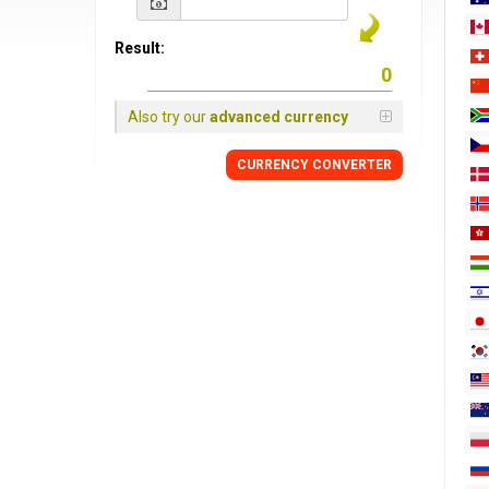
Result:
Also try our
advanced currency
CURRENCY
CONVERTER