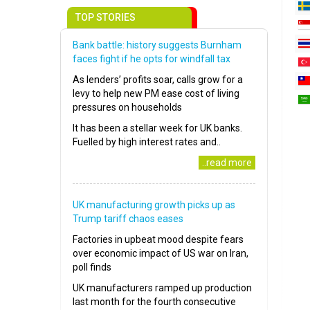
TOP STORIES
Bank battle: history suggests Burnham
faces fight if he opts for windfall tax
As lenders’ profits soar, calls grow for a
levy to help new PM ease cost of living
pressures on households
It has been a stellar week for UK banks.
Fuelled by high interest rates and..
..read more
UK manufacturing growth picks up as
Trump tariff chaos eases
Factories in upbeat mood despite fears
over economic impact of US war on Iran,
poll finds
UK manufacturers ramped up production
last month for the fourth consecutive