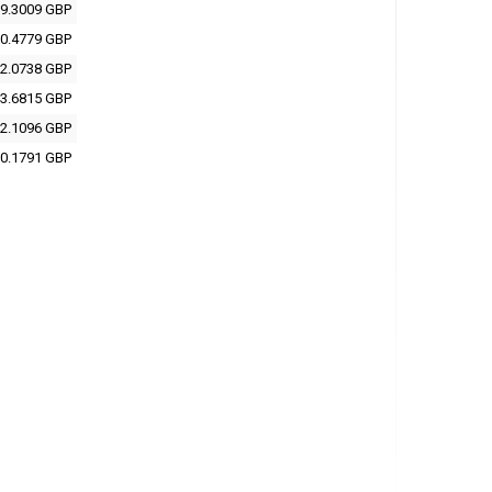
9.3009 GBP
0.4779 GBP
2.0738 GBP
3.6815 GBP
2.1096 GBP
0.1791 GBP