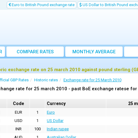
Euro to British Pound exchange rate
US Dollar to British Pound exch
R
COMPARE RATES
MONTHLY AVERAGE
EXCHANGE RATE
oric exchange rate on 25 march 2010 against pound sterling (G
fficial GBP Rates
Historic rates
Exchange rate for 25 March 2010
hange rate for 25 march 2010 - past BoE exchange ratese for 
Code
Currency
25 m
EUR
1
Euro
USD
1
US Dollar
INR
100
Indian rupee
AUD
1
Australian Dollar