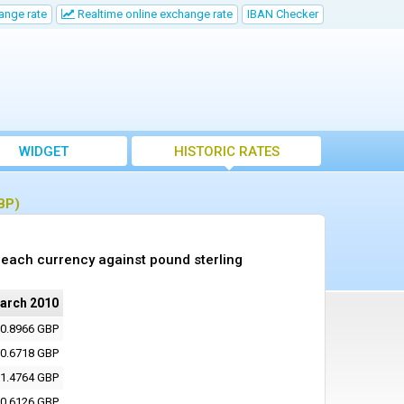
ange rate
Realtime online exchange rate
IBAN Checker
WIDGET
HISTORIC RATES
BP)
each currency against pound sterling
arch 2010
0.8966 GBP
0.6718 GBP
1.4764 GBP
0.6126 GBP