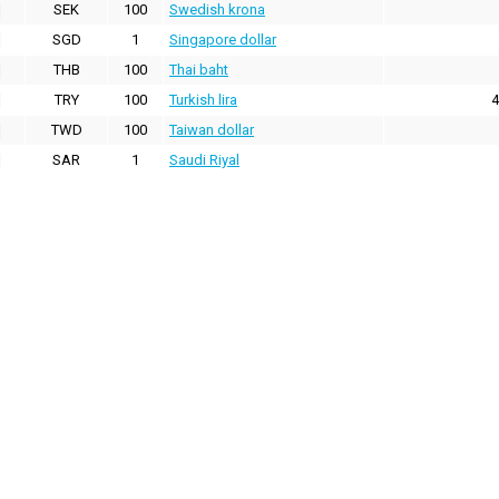
SEK
100
Swedish krona
SGD
1
Singapore dollar
THB
100
Thai baht
TRY
100
Turkish lira
4
TWD
100
Taiwan dollar
SAR
1
Saudi Riyal