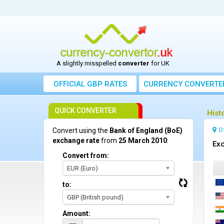
A slightly misspelled
converter
for UK
OFFICIAL GBP RATES
CURRENCY
CONVERTE
QUICK CONVERTER
Hist
O
Convert using the
Bank of England (BoE)
exchange rate
from
25 March 2010
:
Exc
Convert from:
EUR (Euro)
to:
GBP (British pound)
Amount: