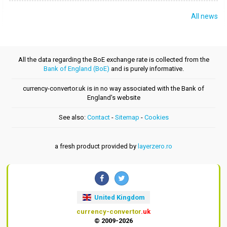
All news
All the data regarding the BoE exchange rate is collected from the
Bank of England (BoE)
and is purely informative.
currency-convertor.uk is in no way associated with the Bank of
England's website
See also:
Contact
-
Sitemap
-
Cookies
a fresh product provided by
layerzero.ro
United Kingdom
currency-convertor
.uk
© 2009-2026