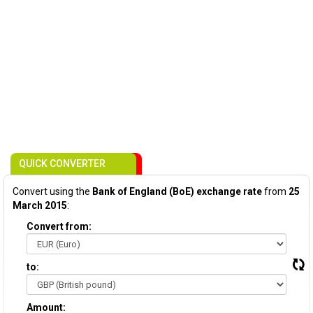
QUICK CONVERTER
Convert using the
Bank of England (BoE) exchange rate
from
25
March 2015
:
Convert from:
to:
Amount: