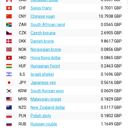
CHF
Swiss franc
0.7001 GBP
CNY
Chinese yuan
10.7938 GBP
ZAR
South African rand
0.0565 GBP
CZK
Czech koruna
2.6905 GBP
DKK
Danish krone
9.8617 GBP
NOK
Norwegian krone
0.0856 GBP
HKD
Hong Kong dollar
0.0865 GBP
HUF
Hungarian forint
0.2463 GBP
ILS
Israeli shekel
0.1696 GBP
JPY
Japanese yen
0.5616 GBP
KRW
South Korean won
0.0609 GBP
MYR
Malaysian ringgit
0.1829 GBP
NZD
New Zealand dollar
0.5117 GBP
PLN
Polish zloty
0.1802 GBP
RUB
Russian rouble
1.1649 GBP