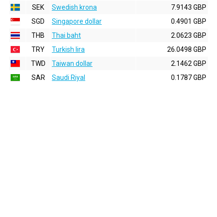
SEK
Swedish krona
7.9143 GBP
SGD
Singapore dollar
0.4901 GBP
THB
Thai baht
2.0623 GBP
TRY
Turkish lira
26.0498 GBP
TWD
Taiwan dollar
2.1462 GBP
SAR
Saudi Riyal
0.1787 GBP