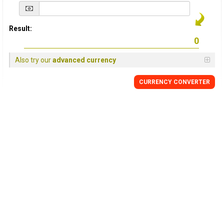
Result:
Also try our
advanced currency
CURRENCY
CONVERTER