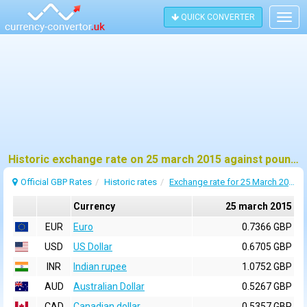
QUICK CONVERTER
Togg
navig
Historic exchange rate on 25 march 2015 against pound sterling (GBP)
Official GBP Rates
Historic rates
Exchange rate for 25 March 2015
Currency
25 march 2015
EUR
Euro
0.7366 GBP
USD
US Dollar
0.6705 GBP
INR
Indian rupee
1.0752 GBP
AUD
Australian Dollar
0.5267 GBP
CAD
Canadian dollar
0.5357 GBP