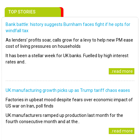
TOP STORIES
Bank battle: history suggests Burnham faces fight if he opts for
windfall tax
As lenders’ profits soar, calls grow for a levy to help new PM ease
cost of living pressures on households
It has been a stellar week for UK banks. Fuelled by high interest
rates and..
..read more
UK manufacturing growth picks up as Trump tariff chaos eases
Factories in upbeat mood despite fears over economic impact of
US war on Iran, poll finds
UK manufacturers ramped up production last month for the
fourth consecutive month and at the..
..read more