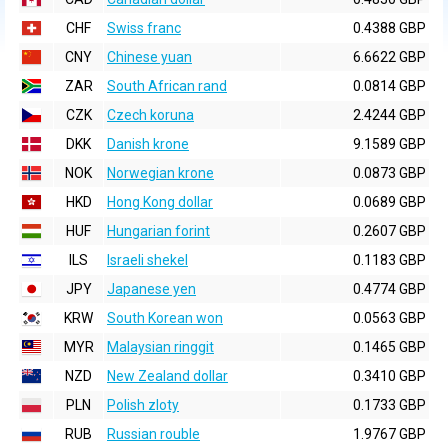
CHF
Swiss franc
0.4388 GBP
CNY
Chinese yuan
6.6622 GBP
ZAR
South African rand
0.0814 GBP
CZK
Czech koruna
2.4244 GBP
DKK
Danish krone
9.1589 GBP
NOK
Norwegian krone
0.0873 GBP
HKD
Hong Kong dollar
0.0689 GBP
HUF
Hungarian forint
0.2607 GBP
ILS
Israeli shekel
0.1183 GBP
JPY
Japanese yen
0.4774 GBP
KRW
South Korean won
0.0563 GBP
MYR
Malaysian ringgit
0.1465 GBP
NZD
New Zealand dollar
0.3410 GBP
PLN
Polish zloty
0.1733 GBP
RUB
Russian rouble
1.9767 GBP