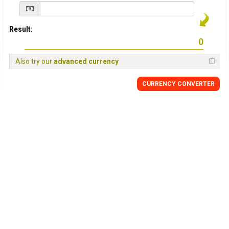
Result:
Also try our
advanced currency
CURRENCY
CONVERTER