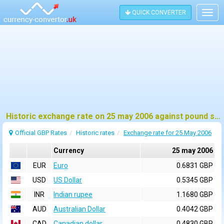
QUICK CONVERTER
Togg
navig
Historic exchange rate on 25 may 2006 against pound sterling (GBP)
Official GBP Rates
Historic rates
Exchange rate for 25 May 2006
Currency
25 may 2006
EUR
Euro
0.6831 GBP
USD
US Dollar
0.5345 GBP
INR
Indian rupee
1.1680 GBP
AUD
Australian Dollar
0.4042 GBP
CAD
Canadian dollar
0.4830 GBP