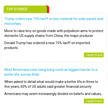
TOP STORIES
Trump orders new 15% tariff on key material for solar panels and
microchips
Move to raise levy on goods made with polysilicon aims to protect
domestic US supply chains from China, the major producer
Donald Trump has ordered a new 15% tariff on imported
products..
..read more
Most Americans view rising living costs as biggest barrier to a
better life, survey finds
When asked to detail what would make a better life in three to
five years, 60% of US adults said greater financial security
Americans may seem increasingly divided on beliefs and values,..
..read more