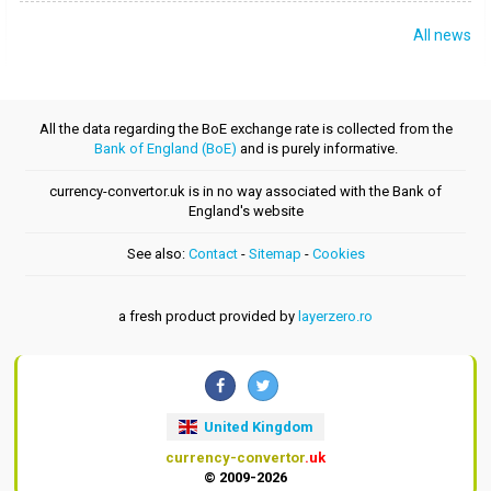
All news
All the data regarding the BoE exchange rate is collected from the
Bank of England (BoE)
and is purely informative.
currency-convertor.uk is in no way associated with the Bank of
England's website
See also:
Contact
-
Sitemap
-
Cookies
a fresh product provided by
layerzero.ro
United Kingdom
currency-convertor
.uk
© 2009-2026