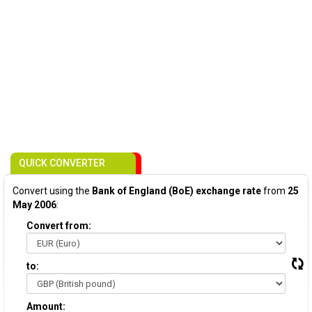
QUICK CONVERTER
Convert using the
Bank of England (BoE) exchange rate
from
25
May 2006
:
Convert from:
to:
Amount: