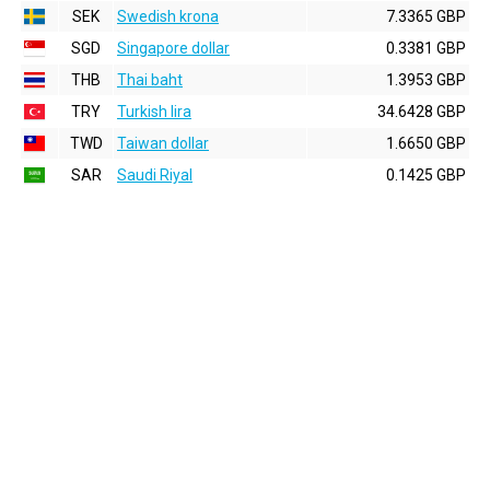
SEK
Swedish krona
7.3365 GBP
SGD
Singapore dollar
0.3381 GBP
THB
Thai baht
1.3953 GBP
TRY
Turkish lira
34.6428 GBP
TWD
Taiwan dollar
1.6650 GBP
SAR
Saudi Riyal
0.1425 GBP