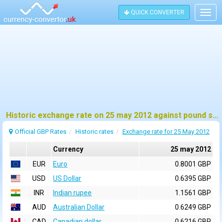
QUICK CONVERTER
Togg
navig
Historic exchange rate on 25 may 2012 against pound sterling (GBP)
Official GBP Rates
Historic rates
Exchange rate for 25 May 2012
Currency
25 may 2012
EUR
Euro
0.8001 GBP
USD
US Dollar
0.6395 GBP
INR
Indian rupee
1.1561 GBP
AUD
Australian Dollar
0.6249 GBP
CAD
Canadian dollar
0.6216 GBP