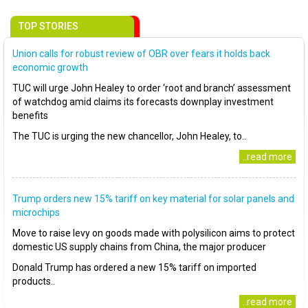
TOP STORIES
Union calls for robust review of OBR over fears it holds back
economic growth
TUC will urge John Healey to order ‘root and branch’ assessment
of watchdog amid claims its forecasts downplay investment
benefits
The TUC is urging the new chancellor, John Healey, to..
..read more
Trump orders new 15% tariff on key material for solar panels and
microchips
Move to raise levy on goods made with polysilicon aims to protect
domestic US supply chains from China, the major producer
Donald Trump has ordered a new 15% tariff on imported
products..
..read more