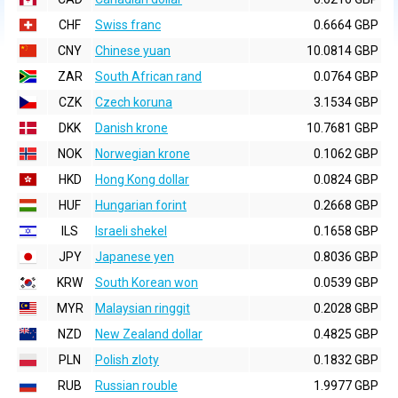
CHF
Swiss franc
0.6664 GBP
CNY
Chinese yuan
10.0814 GBP
ZAR
South African rand
0.0764 GBP
CZK
Czech koruna
3.1534 GBP
DKK
Danish krone
10.7681 GBP
NOK
Norwegian krone
0.1062 GBP
HKD
Hong Kong dollar
0.0824 GBP
HUF
Hungarian forint
0.2668 GBP
ILS
Israeli shekel
0.1658 GBP
JPY
Japanese yen
0.8036 GBP
KRW
South Korean won
0.0539 GBP
MYR
Malaysian ringgit
0.2028 GBP
NZD
New Zealand dollar
0.4825 GBP
PLN
Polish zloty
0.1832 GBP
RUB
Russian rouble
1.9977 GBP