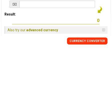
Result:
Also try our
advanced currency
CURRENCY
CONVERTER