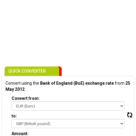
QUICK CONVERTER
Convert using the
Bank of England (BoE) exchange rate
from
25
May 2012
:
Convert from:
to:
Amount: