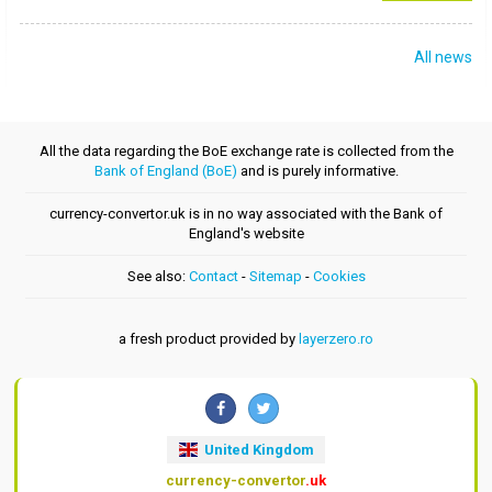
All news
All the data regarding the BoE exchange rate is collected from the
Bank of England (BoE)
and is purely informative.
currency-convertor.uk is in no way associated with the Bank of
England's website
See also:
Contact
-
Sitemap
-
Cookies
a fresh product provided by
layerzero.ro
United Kingdom
currency-convertor
.uk