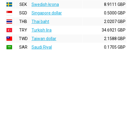
SEK
Swedish krona
8.9111 GBP
SGD
Singapore dollar
0.5000 GBP
THB
Thai baht
2.0207 GBP
TRY
Turkish lira
34.6921 GBP
TWD
Taiwan dollar
2.1588 GBP
SAR
Saudi Riyal
0.1705 GBP