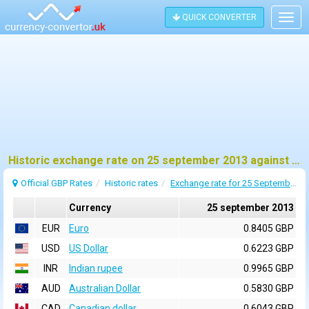
QUICK CONVERTER
Togg
navig
Historic exchange rate on 25 september 2013 against pound sterling (GBP)
Official GBP Rates
Historic rates
Exchange rate for 25 September 2013
Currency
25 september 2013
EUR
Euro
0.8405 GBP
USD
US Dollar
0.6223 GBP
INR
Indian rupee
0.9965 GBP
AUD
Australian Dollar
0.5830 GBP
CAD
Canadian dollar
0.6043 GBP