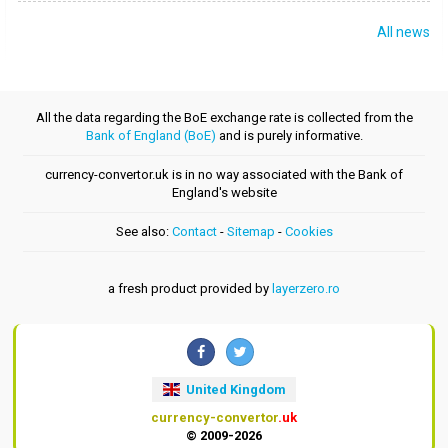
All news
All the data regarding the BoE exchange rate is collected from the
Bank of England (BoE)
and is purely informative.
currency-convertor.uk is in no way associated with the Bank of
England's website
See also:
Contact
-
Sitemap
-
Cookies
a fresh product provided by
layerzero.ro
United Kingdom
currency-convertor
.uk
© 2009-2026