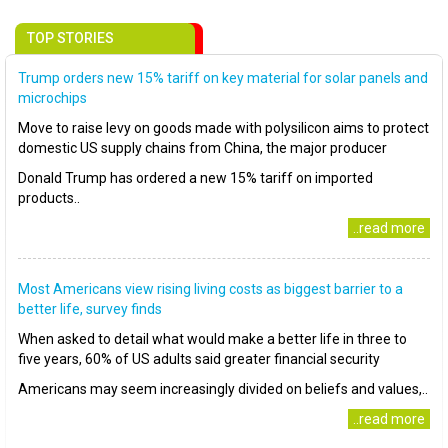
TOP STORIES
Trump orders new 15% tariff on key material for solar panels and
microchips
Move to raise levy on goods made with polysilicon aims to protect
domestic US supply chains from China, the major producer
Donald Trump has ordered a new 15% tariff on imported
products..
..read more
Most Americans view rising living costs as biggest barrier to a
better life, survey finds
When asked to detail what would make a better life in three to
five years, 60% of US adults said greater financial security
Americans may seem increasingly divided on beliefs and values,..
..read more