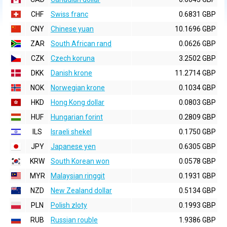
CHF
Swiss franc
0.6831 GBP
CNY
Chinese yuan
10.1696 GBP
ZAR
South African rand
0.0626 GBP
CZK
Czech koruna
3.2502 GBP
DKK
Danish krone
11.2714 GBP
NOK
Norwegian krone
0.1034 GBP
HKD
Hong Kong dollar
0.0803 GBP
HUF
Hungarian forint
0.2809 GBP
ILS
Israeli shekel
0.1750 GBP
JPY
Japanese yen
0.6305 GBP
KRW
South Korean won
0.0578 GBP
MYR
Malaysian ringgit
0.1931 GBP
NZD
New Zealand dollar
0.5134 GBP
PLN
Polish zloty
0.1993 GBP
RUB
Russian rouble
1.9386 GBP