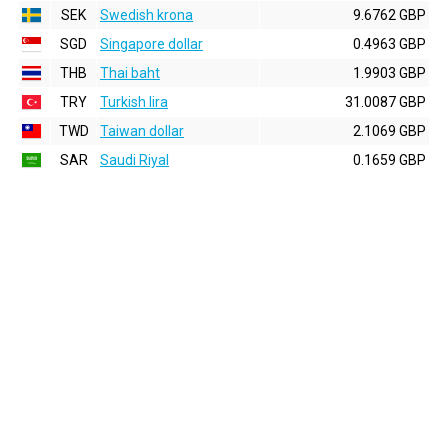
SEK
Swedish krona
9.6762 GBP
SGD
Singapore dollar
0.4963 GBP
THB
Thai baht
1.9903 GBP
TRY
Turkish lira
31.0087 GBP
TWD
Taiwan dollar
2.1069 GBP
SAR
Saudi Riyal
0.1659 GBP