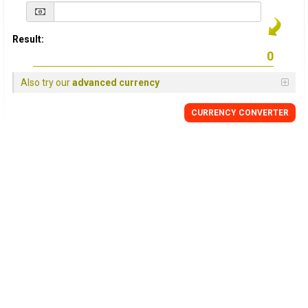
Result:
Also try our
advanced currency
CURRENCY
CONVERTER