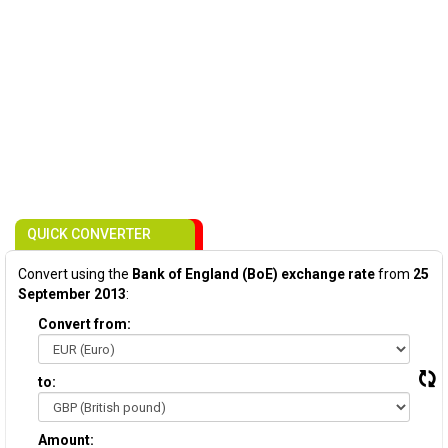
QUICK CONVERTER
Convert using the
Bank of England (BoE) exchange rate
from
25
September 2013
:
Convert from:
to:
Amount: