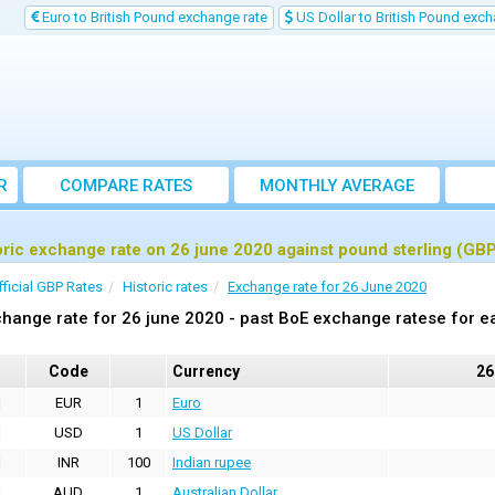
Euro to British Pound exchange rate
US Dollar to British Pound exch
R
COMPARE RATES
MONTHLY AVERAGE
EXCHANGE RATE
oric exchange rate on 26 june 2020 against pound sterling (GB
fficial GBP Rates
Historic rates
Exchange rate for 26 June 2020
hange rate for 26 june 2020 - past BoE exchange ratese for e
Code
Currency
26
EUR
1
Euro
USD
1
US Dollar
INR
100
Indian rupee
AUD
1
Australian Dollar