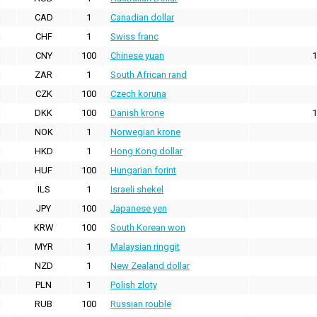
CAD
1
Canadian dollar
CHF
1
Swiss franc
CNY
100
Chinese yuan
1
ZAR
1
South African rand
CZK
100
Czech koruna
DKK
100
Danish krone
1
NOK
1
Norwegian krone
HKD
1
Hong Kong dollar
HUF
100
Hungarian forint
ILS
1
Israeli shekel
JPY
100
Japanese yen
KRW
100
South Korean won
MYR
1
Malaysian ringgit
NZD
1
New Zealand dollar
PLN
1
Polish zloty
RUB
100
Russian rouble