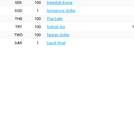
SEK
100
Swedish krona
SGD
1
Singapore dollar
THB
100
Thai baht
TRY
100
Turkish lira
1
TWD
100
Taiwan dollar
SAR
1
Saudi Riyal