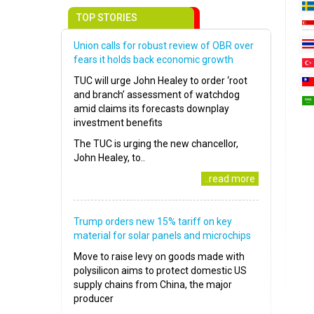
TOP STORIES
Union calls for robust review of OBR over
fears it holds back economic growth
TUC will urge John Healey to order ‘root
and branch’ assessment of watchdog
amid claims its forecasts downplay
investment benefits
The TUC is urging the new chancellor,
John Healey, to..
..read more
Trump orders new 15% tariff on key
material for solar panels and microchips
Move to raise levy on goods made with
polysilicon aims to protect domestic US
supply chains from China, the major
producer