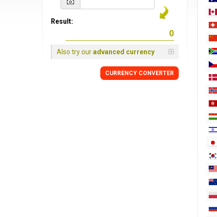
Result:
Also try our
advanced currency
CURRENCY
CONVERTER