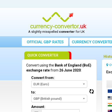
A slightly misspelled
converter
for UK
OFFICIAL GBP RATES
CURRENCY
CONVERTE
QUICK CONVERTER
Hist
O
Convert using the
Bank of England (BoE)
exchange rate
from
26 June 2020
:
Exc
Convert from:
EUR (Euro)
to:
GBP (British pound)
Amount: