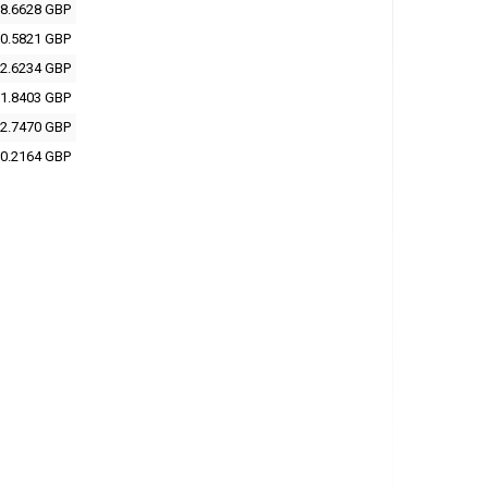
8.6628 GBP
0.5821 GBP
2.6234 GBP
1.8403 GBP
2.7470 GBP
0.2164 GBP