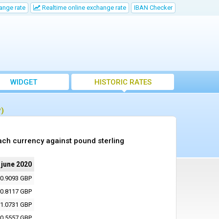
ange rate
Realtime online exchange rate
IBAN Checker
WIDGET
HISTORIC RATES
P)
ach currency against pound sterling
 june 2020
0.9093 GBP
0.8117 GBP
1.0731 GBP
0.5557 GBP