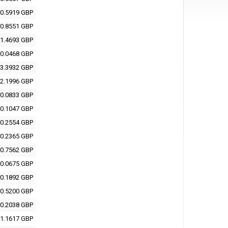
0.5919 GBP
0.8551 GBP
1.4693 GBP
0.0468 GBP
3.3932 GBP
2.1996 GBP
0.0833 GBP
0.1047 GBP
0.2554 GBP
0.2365 GBP
0.7562 GBP
0.0675 GBP
0.1892 GBP
0.5200 GBP
0.2038 GBP
1.1617 GBP