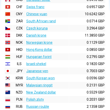
CHF
Swiss franc
0.6957 GBP
CNY
Chinese yuan
10.6242 GBP
ZAR
South African rand
0.0714 GBP
CZK
Czech koruna
3.2964 GBP
DKK
Danish krone
11.3850 GBP
NOK
Norwegian krone
0.1129 GBP
HKD
Hong Kong dollar
0.0850 GBP
HUF
Hungarian forint
0.2795 GBP
ILS
Israeli shekel
0.1820 GBP
JPY
Japanese yen
0.7003 GBP
KRW
South Korean won
0.0596 GBP
MYR
Malaysian ringgit
0.2131 GBP
NZD
New Zealand dollar
0.5529 GBP
PLN
Polish zloty
0.2031 GBP
RUB
Russian rouble
2.1358 GBP