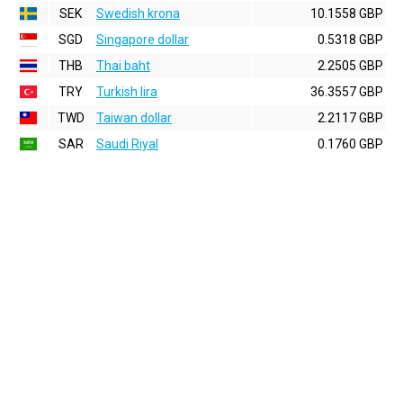
SEK
Swedish krona
10.1558 GBP
SGD
Singapore dollar
0.5318 GBP
THB
Thai baht
2.2505 GBP
TRY
Turkish lira
36.3557 GBP
TWD
Taiwan dollar
2.2117 GBP
SAR
Saudi Riyal
0.1760 GBP