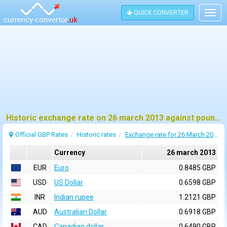
QUICK CONVERTER
Togg
navig
Historic exchange rate on 26 march 2013 against pound sterling (GBP)
Official GBP Rates
Historic rates
Exchange rate for 26 March 2013
Currency
26 march 2013
EUR
Euro
0.8485 GBP
USD
US Dollar
0.6598 GBP
INR
Indian rupee
1.2121 GBP
AUD
Australian Dollar
0.6918 GBP
CAD
Canadian dollar
0.6490 GBP