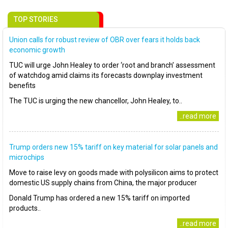
TOP STORIES
Union calls for robust review of OBR over fears it holds back
economic growth
TUC will urge John Healey to order ‘root and branch’ assessment
of watchdog amid claims its forecasts downplay investment
benefits
The TUC is urging the new chancellor, John Healey, to..
..read more
Trump orders new 15% tariff on key material for solar panels and
microchips
Move to raise levy on goods made with polysilicon aims to protect
domestic US supply chains from China, the major producer
Donald Trump has ordered a new 15% tariff on imported
products..
..read more