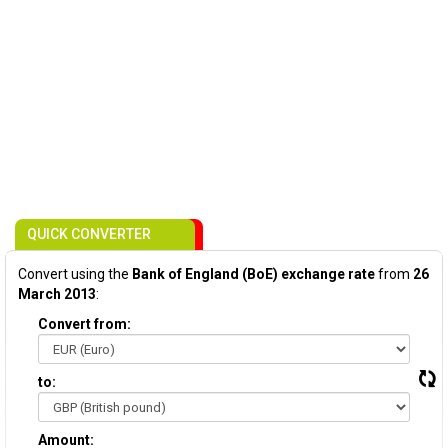
QUICK CONVERTER
Convert using the
Bank of England (BoE) exchange rate
from
26
March 2013
:
Convert from:
to:
Amount: