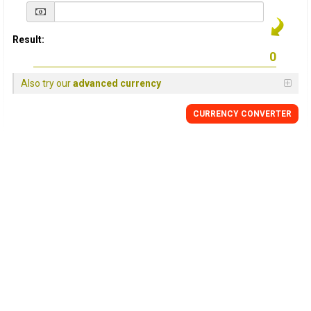
Result:
Also try our
advanced currency
CURRENCY
CONVERTER