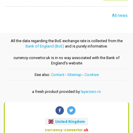
All news
All the data regarding the BoE exchange rate is collected from the
Bank of England (BoE)
and is purely informative.
currency-convertor.uk is in no way associated with the Bank of
England's website
See also:
Contact
-
Sitemap
-
Cookies
a fresh product provided by
layerzero.ro
United Kingdom
currency-convertor
.uk