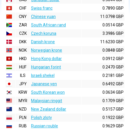
CHF
Swiss franc
0.7890 GBP
CNY
Chinese yuan
11.0798 GBP
ZAR
South African rand
0.0514 GBP
CZK
Czech koruna
3.3986 GBP
DKK
Danish krone
11.6230 GBP
NOK
Norwegian krone
0.0848 GBP
HKD
Hong Kong dollar
0.0912 GBP
HUF
Hungarian forint
0.2470 GBP
ILS
Israeli shekel
0.2181 GBP
JPY
Japanese yen
0.6492 GBP
KRW
South Korean won
0.0634 GBP
MYR
Malaysian ringgit
0.1709 GBP
NZD
New Zealand dollar
0.5157 GBP
PLN
Polish zloty
0.1922 GBP
RUB
Russian rouble
0.9629 GBP