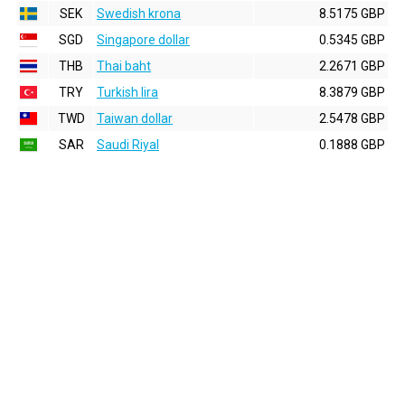
SEK
Swedish krona
8.5175 GBP
SGD
Singapore dollar
0.5345 GBP
THB
Thai baht
2.2671 GBP
TRY
Turkish lira
8.3879 GBP
TWD
Taiwan dollar
2.5478 GBP
SAR
Saudi Riyal
0.1888 GBP