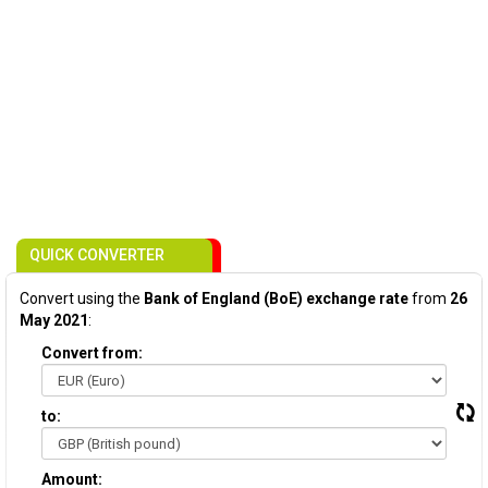
QUICK CONVERTER
Convert using the
Bank of England (BoE) exchange rate
from
26
May 2021
:
Convert from:
to:
Amount: