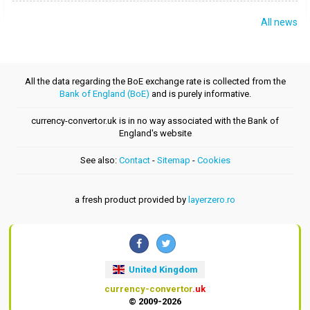
All news
All the data regarding the BoE exchange rate is collected from the
Bank of England (BoE)
and is purely informative.
currency-convertor.uk is in no way associated with the Bank of
England's website
See also:
Contact
-
Sitemap
-
Cookies
a fresh product provided by
layerzero.ro
United Kingdom
currency-convertor
.uk
© 2009-2026