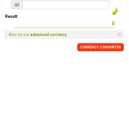
Result:
Also try our
advanced currency
CURRENCY
CONVERTER