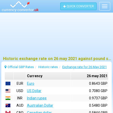
QUICK CONVERTER
Togg
navig
Historic exchange rate on 26 may 2021 against pound sterling (GBP)
Official GBP Rates
Historic rates
Exchange rate for 26 May 2021
Currency
26 may 2021
EUR
Euro
0.8643 GBP
USD
US Dollar
0.7080 GBP
INR
Indian rupee
0.9737 GBP
AUD
Australian Dollar
0.5480 GBP
CAD
Canadian dollar
0.5844 GBP