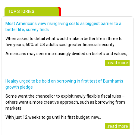
TOP STORIES
Most Americans view rising living costs as biggest barrier to a
better life, survey finds
When asked to detail what would make a better life in three to
five years, 60% of US adults said greater financial security
Americans may seem increasingly divided on beliefs and values,..
..read more
Healey urged to be bold on borrowing in first test of Burnham’s
growth pledge
Some want the chancellor to exploit newly flexible fiscal rules –
others want a more creative approach, such as borrowing from
markets
With just 12 weeks to go until his first budget, new..
..read more