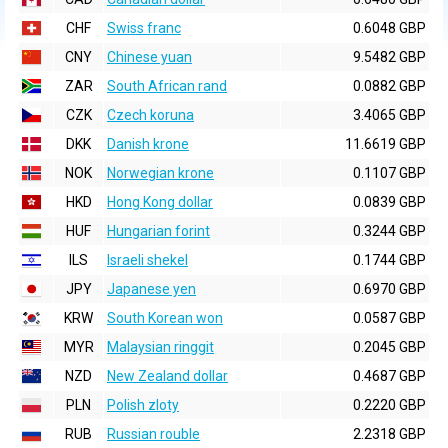
CHF
Swiss franc
0.6048 GBP
CNY
Chinese yuan
9.5482 GBP
ZAR
South African rand
0.0882 GBP
CZK
Czech koruna
3.4065 GBP
DKK
Danish krone
11.6619 GBP
NOK
Norwegian krone
0.1107 GBP
HKD
Hong Kong dollar
0.0839 GBP
HUF
Hungarian forint
0.3244 GBP
ILS
Israeli shekel
0.1744 GBP
JPY
Japanese yen
0.6970 GBP
KRW
South Korean won
0.0587 GBP
MYR
Malaysian ringgit
0.2045 GBP
NZD
New Zealand dollar
0.4687 GBP
PLN
Polish zloty
0.2220 GBP
RUB
Russian rouble
2.2318 GBP