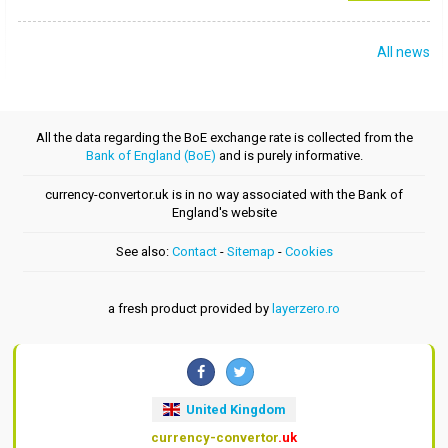
All news
All the data regarding the BoE exchange rate is collected from the
Bank of England (BoE)
and is purely informative.
currency-convertor.uk is in no way associated with the Bank of
England's website
See also:
Contact
-
Sitemap
-
Cookies
a fresh product provided by
layerzero.ro
United Kingdom
currency-convertor
.uk