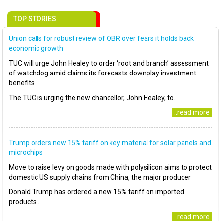
TOP STORIES
Union calls for robust review of OBR over fears it holds back
economic growth
TUC will urge John Healey to order ‘root and branch’ assessment
of watchdog amid claims its forecasts downplay investment
benefits
The TUC is urging the new chancellor, John Healey, to..
..read more
Trump orders new 15% tariff on key material for solar panels and
microchips
Move to raise levy on goods made with polysilicon aims to protect
domestic US supply chains from China, the major producer
Donald Trump has ordered a new 15% tariff on imported
products..
..read more