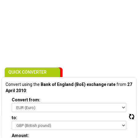
QUICK CONVERTER
Convert using the
Bank of England (BoE) exchange rate
from
27
April 2010
:
Convert from:
to:
Amount: