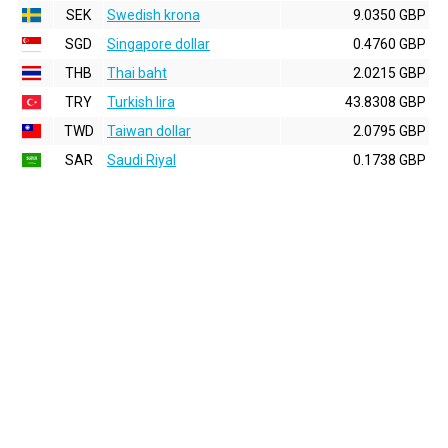
SEK
Swedish krona
9.0350 GBP
SGD
Singapore dollar
0.4760 GBP
THB
Thai baht
2.0215 GBP
TRY
Turkish lira
43.8308 GBP
TWD
Taiwan dollar
2.0795 GBP
SAR
Saudi Riyal
0.1738 GBP