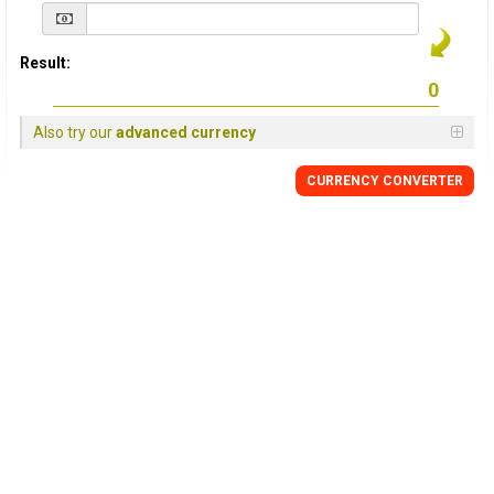
Result:
Also try our
advanced currency
CURRENCY
CONVERTER