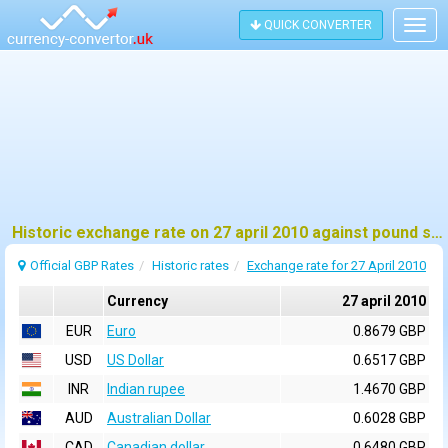
QUICK CONVERTER
Togg
navig
Historic exchange rate on 27 april 2010 against pound sterling (GBP)
Official GBP Rates
Historic rates
Exchange rate for 27 April 2010
Currency
27 april 2010
EUR
Euro
0.8679 GBP
USD
US Dollar
0.6517 GBP
INR
Indian rupee
1.4670 GBP
AUD
Australian Dollar
0.6028 GBP
CAD
Canadian dollar
0.6480 GBP