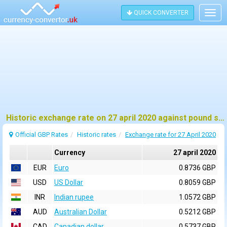
QUICK CONVERTER
Togg
navig
Historic exchange rate on 27 april 2020 against pound sterling (GBP)
Official GBP Rates
Historic rates
Exchange rate for 27 April 2020
Currency
27 april 2020
EUR
Euro
0.8736 GBP
USD
US Dollar
0.8059 GBP
INR
Indian rupee
1.0572 GBP
AUD
Australian Dollar
0.5212 GBP
CAD
Canadian dollar
0.5737 GBP