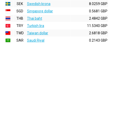
SEK
Swedish krona
8.0259 GBP
SGD
Singapore dollar
0.5681 GBP
THB
Thai baht
2.4842 GBP
TRY
Turkish lira
11.5340 GBP
TWD
Taiwan dollar
2.6818 GBP
SAR
Saudi Riyal
0.2143 GBP