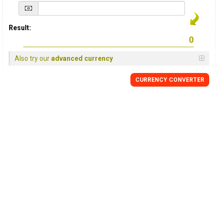
Result:
Also try our
advanced currency
CURRENCY
CONVERTER