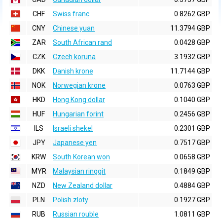
CHF
Swiss franc
0.8262 GBP
CNY
Chinese yuan
11.3794 GBP
ZAR
South African rand
0.0428 GBP
CZK
Czech koruna
3.1932 GBP
DKK
Danish krone
11.7144 GBP
NOK
Norwegian krone
0.0763 GBP
HKD
Hong Kong dollar
0.1040 GBP
HUF
Hungarian forint
0.2456 GBP
ILS
Israeli shekel
0.2301 GBP
JPY
Japanese yen
0.7517 GBP
KRW
South Korean won
0.0658 GBP
MYR
Malaysian ringgit
0.1849 GBP
NZD
New Zealand dollar
0.4884 GBP
PLN
Polish zloty
0.1927 GBP
RUB
Russian rouble
1.0811 GBP