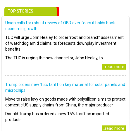
TOP STORIES
Union calls for robust review of OBR over fears it holds back
economic growth
TUC will urge John Healey to order ‘root and branch’ assessment
of watchdog amid claims its forecasts downplay investment
benefits
The TUC is urging the new chancellor, John Healey, to..
..read more
Trump orders new 15% tariff on key material for solar panels and
microchips
Move to raise levy on goods made with polysilicon aims to protect
domestic US supply chains from China, the major producer
Donald Trump has ordered a new 15% tariff on imported
products..
..read more