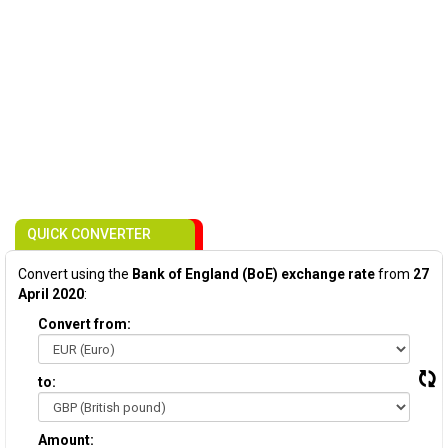
QUICK CONVERTER
Convert using the
Bank of England (BoE) exchange rate
from
27
April 2020
:
Convert from:
to:
Amount: