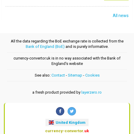
All news
All the data regarding the BoE exchange rate is collected from the
Bank of England (BoE)
and is purely informative.
currency-convertor.uk is in no way associated with the Bank of
England's website
See also:
Contact
-
Sitemap
-
Cookies
a fresh product provided by
layerzero.ro
United Kingdom
currency-convertor
.uk