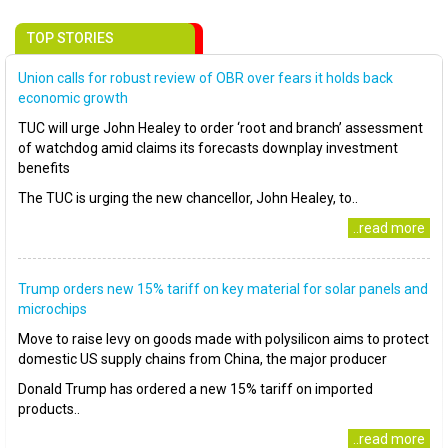
TOP STORIES
Union calls for robust review of OBR over fears it holds back
economic growth
TUC will urge John Healey to order ‘root and branch’ assessment
of watchdog amid claims its forecasts downplay investment
benefits
The TUC is urging the new chancellor, John Healey, to..
..read more
Trump orders new 15% tariff on key material for solar panels and
microchips
Move to raise levy on goods made with polysilicon aims to protect
domestic US supply chains from China, the major producer
Donald Trump has ordered a new 15% tariff on imported
products..
..read more