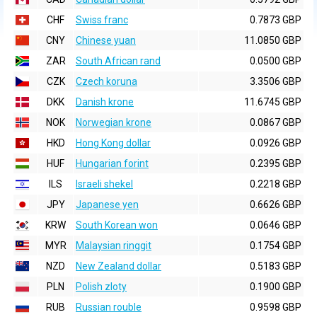
CHF
Swiss franc
0.7873 GBP
CNY
Chinese yuan
11.0850 GBP
ZAR
South African rand
0.0500 GBP
CZK
Czech koruna
3.3506 GBP
DKK
Danish krone
11.6745 GBP
NOK
Norwegian krone
0.0867 GBP
HKD
Hong Kong dollar
0.0926 GBP
HUF
Hungarian forint
0.2395 GBP
ILS
Israeli shekel
0.2218 GBP
JPY
Japanese yen
0.6626 GBP
KRW
South Korean won
0.0646 GBP
MYR
Malaysian ringgit
0.1754 GBP
NZD
New Zealand dollar
0.5183 GBP
PLN
Polish zloty
0.1900 GBP
RUB
Russian rouble
0.9598 GBP