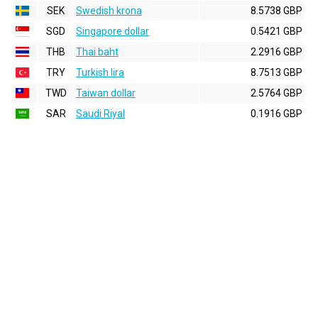
SEK
Swedish krona
8.5738 GBP
SGD
Singapore dollar
0.5421 GBP
THB
Thai baht
2.2916 GBP
TRY
Turkish lira
8.7513 GBP
TWD
Taiwan dollar
2.5764 GBP
SAR
Saudi Riyal
0.1916 GBP