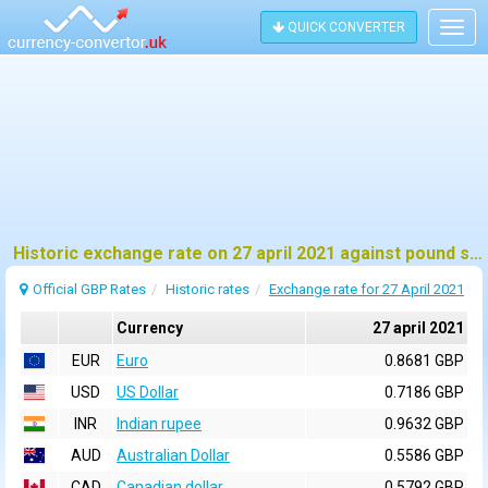
QUICK CONVERTER
Togg
navig
Historic exchange rate on 27 april 2021 against pound sterling (GBP)
Official GBP Rates
Historic rates
Exchange rate for 27 April 2021
Currency
27 april 2021
EUR
Euro
0.8681 GBP
USD
US Dollar
0.7186 GBP
INR
Indian rupee
0.9632 GBP
AUD
Australian Dollar
0.5586 GBP
CAD
Canadian dollar
0.5792 GBP