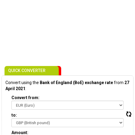
QUICK CONVERTER
Convert using the
Bank of England (BoE) exchange rate
from
27
April 2021
:
Convert from:
to:
Amount: