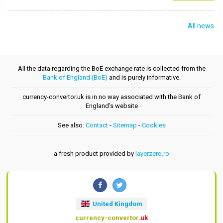
All news
All the data regarding the BoE exchange rate is collected from the
Bank of England (BoE)
and is purely informative.
currency-convertor.uk is in no way associated with the Bank of
England's website
See also:
Contact
-
Sitemap
-
Cookies
a fresh product provided by
layerzero.ro
United Kingdom
currency-convertor
.uk