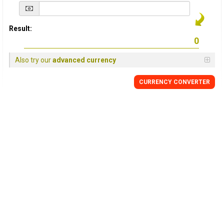
Result:
Also try our
advanced currency
CURRENCY
CONVERTER