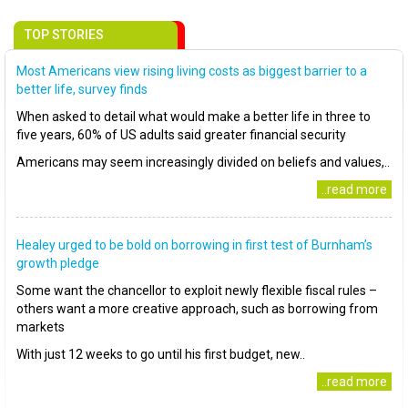
TOP STORIES
Most Americans view rising living costs as biggest barrier to a
better life, survey finds
When asked to detail what would make a better life in three to
five years, 60% of US adults said greater financial security
Americans may seem increasingly divided on beliefs and values,..
..read more
Healey urged to be bold on borrowing in first test of Burnham’s
growth pledge
Some want the chancellor to exploit newly flexible fiscal rules –
others want a more creative approach, such as borrowing from
markets
With just 12 weeks to go until his first budget, new..
..read more