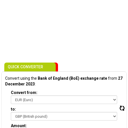
QUICK CONVERTER
Convert using the
Bank of England (BoE) exchange rate
from
27
December 2023
:
Convert from:
to:
Amount: