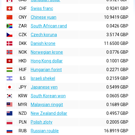
CHF
Swiss franc
0.9241 GBP
CNY
Chinese yuan
10.9419 GBP
ZAR
South African rand
0.0426 GBP
CZK
Czech koruna
3.5174 GBP
DKK
Danish krone
11.6500 GBP
NOK
Norwegian krone
0.0776 GBP
HKD
Hong Kong dollar
0.1001 GBP
HUF
Hungarian forint
0.2271 GBP
ILS
Israeli shekel
0.2159 GBP
JPY
Japanese yen
0.5499 GBP
KRW
South Korean won
0.0605 GBP
MYR
Malaysian ringgit
0.1689 GBP
NZD
New Zealand dollar
0.4957 GBP
PLN
Polish zloty
0.2005 GBP
RUB
Russian rouble
16.8919 GBP