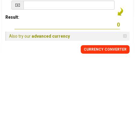
Result:
Also try our
advanced currency
CURRENCY
CONVERTER