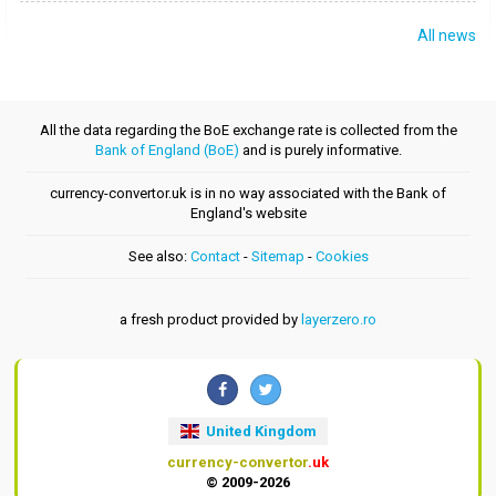
All news
All the data regarding the BoE exchange rate is collected from the
Bank of England (BoE)
and is purely informative.
currency-convertor.uk is in no way associated with the Bank of
England's website
See also:
Contact
-
Sitemap
-
Cookies
a fresh product provided by
layerzero.ro
United Kingdom
currency-convertor
.uk
© 2009-2026