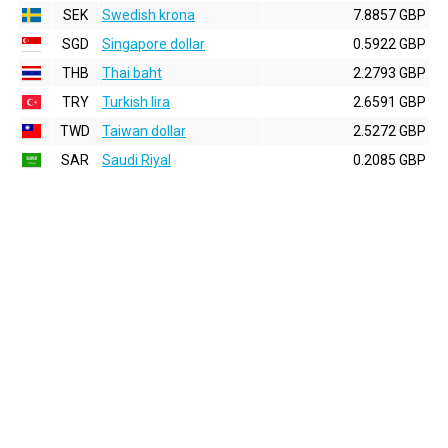
SEK
Swedish krona
7.8857 GBP
SGD
Singapore dollar
0.5922 GBP
THB
Thai baht
2.2793 GBP
TRY
Turkish lira
2.6591 GBP
TWD
Taiwan dollar
2.5272 GBP
SAR
Saudi Riyal
0.2085 GBP