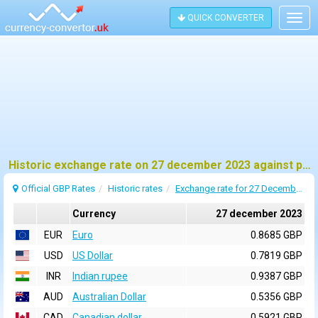
QUICK CONVERTER
Togg
navig
Historic exchange rate on 27 december 2023 against pound sterling (GBP)
Official GBP Rates
Historic rates
Exchange rate for 27 December 2023
Currency
27 december 2023
EUR
Euro
0.8685 GBP
USD
US Dollar
0.7819 GBP
INR
Indian rupee
0.9387 GBP
AUD
Australian Dollar
0.5356 GBP
CAD
Canadian dollar
0.5921 GBP