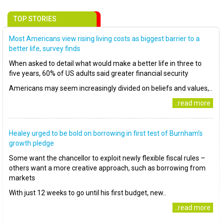
TOP STORIES
Most Americans view rising living costs as biggest barrier to a
better life, survey finds
When asked to detail what would make a better life in three to
five years, 60% of US adults said greater financial security
Americans may seem increasingly divided on beliefs and values,..
..read more
Healey urged to be bold on borrowing in first test of Burnham’s
growth pledge
Some want the chancellor to exploit newly flexible fiscal rules –
others want a more creative approach, such as borrowing from
markets
With just 12 weeks to go until his first budget, new..
..read more