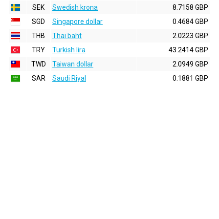
SEK
Swedish krona
8.7158 GBP
SGD
Singapore dollar
0.4684 GBP
THB
Thai baht
2.0223 GBP
TRY
Turkish lira
43.2414 GBP
TWD
Taiwan dollar
2.0949 GBP
SAR
Saudi Riyal
0.1881 GBP