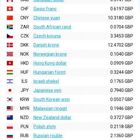
CHF
Swiss franc
0.6197 GBP
CNY
Chinese yuan
10.3180 GBP
ZAR
South African rand
0.0704 GBP
CZK
Czech koruna
3.3453 GBP
DKK
Danish krone
12.4702 GBP
NOK
Norwegian krone
0.1040 GBP
HKD
Hong Kong dollar
0.0909 GBP
HUF
Hungarian forint
0.3244 GBP
ILS
Israeli shekel
0.1765 GBP
JPY
Japanese yen
0.7940 GBP
KRW
South Korean won
0.0507 GBP
MYR
Malaysian ringgit
0.1946 GBP
NZD
New Zealand dollar
0.3727 GBP
PLN
Polish zloty
0.2118 GBP
RUB
Russian rouble
2.1360 GBP