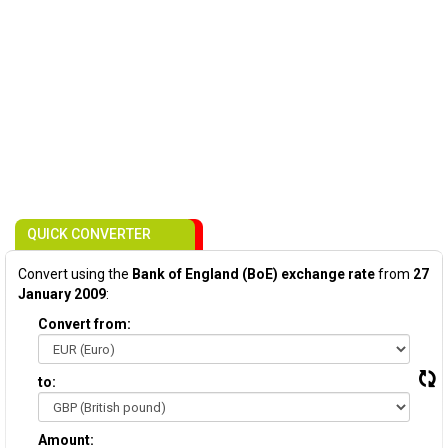
QUICK CONVERTER
Convert using the
Bank of England (BoE) exchange rate
from
27
January 2009
:
Convert from:
to:
Amount: