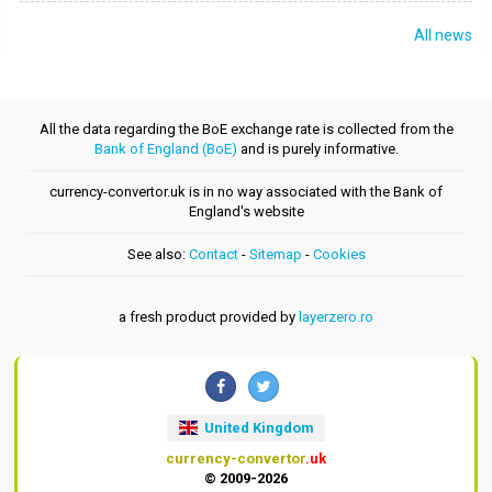
All news
All the data regarding the BoE exchange rate is collected from the
Bank of England (BoE)
and is purely informative.
currency-convertor.uk is in no way associated with the Bank of
England's website
See also:
Contact
-
Sitemap
-
Cookies
a fresh product provided by
layerzero.ro
United Kingdom
currency-convertor
.uk
© 2009-2026