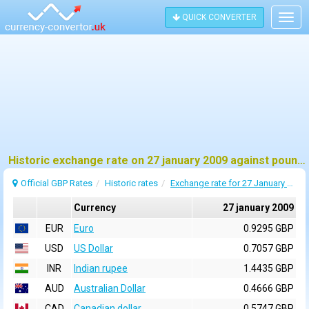
QUICK CONVERTER
Togg
navig
Historic exchange rate on 27 january 2009 against pound sterling (GBP)
Official GBP Rates
Historic rates
Exchange rate for 27 January 2009
Currency
27 january 2009
EUR
Euro
0.9295 GBP
USD
US Dollar
0.7057 GBP
INR
Indian rupee
1.4435 GBP
AUD
Australian Dollar
0.4666 GBP
CAD
Canadian dollar
0.5747 GBP