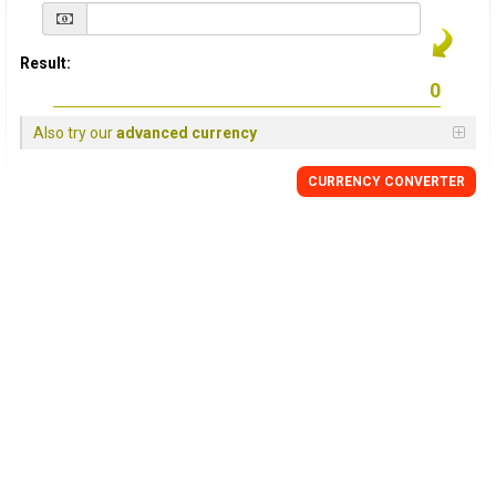
Result:
Also try our
advanced currency
CURRENCY
CONVERTER