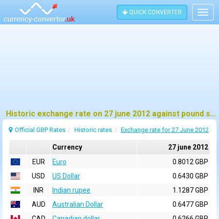
QUICK CONVERTER
Togg
navig
Historic exchange rate on 27 june 2012 against pound sterling (GBP)
Official GBP Rates
Historic rates
Exchange rate for 27 June 2012
Currency
27 june 2012
EUR
Euro
0.8012 GBP
USD
US Dollar
0.6430 GBP
INR
Indian rupee
1.1287 GBP
AUD
Australian Dollar
0.6477 GBP
CAD
Canadian dollar
0.6266 GBP