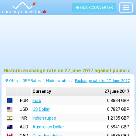
QUICK CONVERTER
Togg
navig
Historic exchange rate on 27 june 2017 against pound sterling (GBP)
Official GBP Rates
Historic rates
Exchange rate for 27 June 2017
Currency
27 june 2017
EUR
Euro
0.8834 GBP
USD
US Dollar
0.7827 GBP
INR
Indian rupee
1.2135 GBP
AUD
Australian Dollar
0.5941 GBP
CAD
Canadian dollar
0.5935 GBP