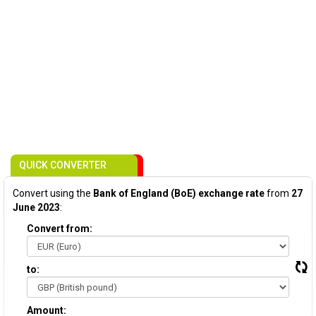
QUICK CONVERTER
Convert using the
Bank of England (BoE) exchange rate
from
27
June 2023
:
Convert from:
to:
Amount: