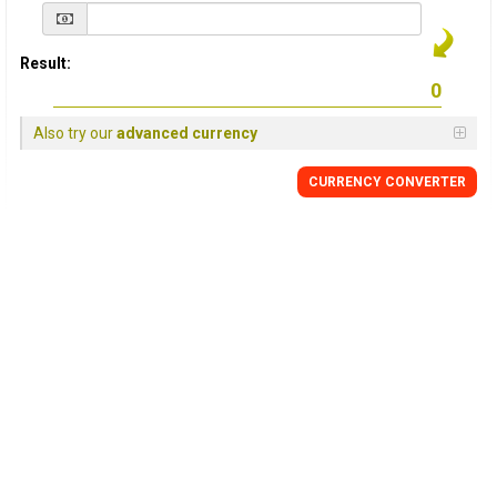
Result:
Also try our
advanced currency
CURRENCY
CONVERTER