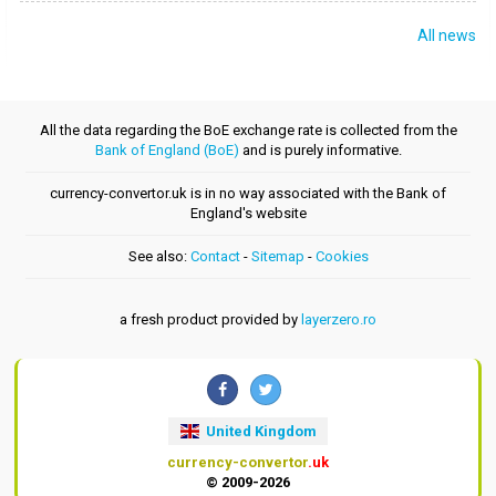
All news
All the data regarding the BoE exchange rate is collected from the
Bank of England (BoE)
and is purely informative.
currency-convertor.uk is in no way associated with the Bank of
England's website
See also:
Contact
-
Sitemap
-
Cookies
a fresh product provided by
layerzero.ro
United Kingdom
currency-convertor
.uk
© 2009-2026