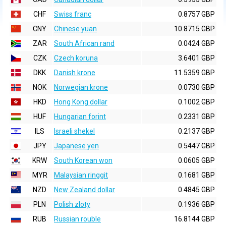
CHF
Swiss franc
0.8757 GBP
CNY
Chinese yuan
10.8715 GBP
ZAR
South African rand
0.0424 GBP
CZK
Czech koruna
3.6401 GBP
DKK
Danish krone
11.5359 GBP
NOK
Norwegian krone
0.0730 GBP
HKD
Hong Kong dollar
0.1002 GBP
HUF
Hungarian forint
0.2331 GBP
ILS
Israeli shekel
0.2137 GBP
JPY
Japanese yen
0.5447 GBP
KRW
South Korean won
0.0605 GBP
MYR
Malaysian ringgit
0.1681 GBP
NZD
New Zealand dollar
0.4845 GBP
PLN
Polish zloty
0.1936 GBP
RUB
Russian rouble
16.8144 GBP