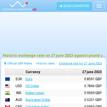
QUICK CONVERTER
Togg
navig
Historic exchange rate on 27 june 2023 against pound sterling (GBP)
Official GBP Rates
Historic rates
Exchange rate for 27 June 2023
Currency
27 june 2023
EUR
Euro
0.8591 GBP
USD
US Dollar
0.7846 GBP
INR
Indian rupee
0.9569 GBP
AUD
Australian Dollar
0.5251 GBP
CAD
Canadian dollar
0.5955 GBP