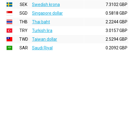
SEK
Swedish krona
7.3102 GBP
SGD
Singapore dollar
0.5818 GBP
THB
Thai baht
2.2244 GBP
TRY
Turkish lira
3.0157 GBP
TWD
Taiwan dollar
2.5294 GBP
SAR
Saudi Riyal
0.2092 GBP