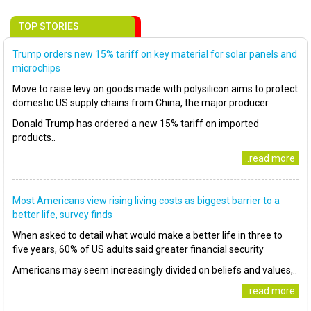
TOP STORIES
Trump orders new 15% tariff on key material for solar panels and
microchips
Move to raise levy on goods made with polysilicon aims to protect
domestic US supply chains from China, the major producer
Donald Trump has ordered a new 15% tariff on imported
products..
..read more
Most Americans view rising living costs as biggest barrier to a
better life, survey finds
When asked to detail what would make a better life in three to
five years, 60% of US adults said greater financial security
Americans may seem increasingly divided on beliefs and values,..
..read more