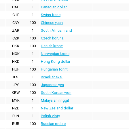
CAD
1
Canadian dollar
CHF
1
Swiss franc
CNY
100
Chinese yuan
ZAR
1
South African rand
CZK
100
Czech koruna
DKK
100
Danish krone
NOK
1
Norwegian krone
HKD
1
Hong Kong dollar
HUF
100
Hungarian forint
ILS
1
Israeli shekel
JPY
100
Japanese yen
KRW
100
South Korean won
MYR
1
Malaysian ringgit
NZD
1
New Zealand dollar
PLN
1
Polish zloty
RUB
100
Russian rouble