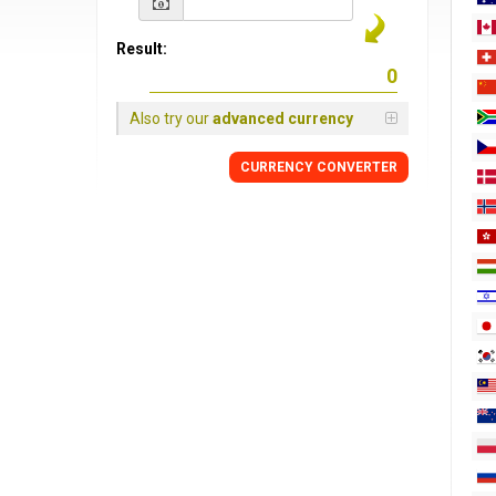
Result:
Also try our
advanced currency
CURRENCY
CONVERTER