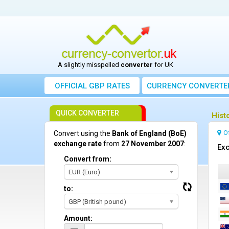
A slightly misspelled
converter
for UK
OFFICIAL GBP RATES
CURRENCY
CONVERTE
QUICK CONVERTER
Hist
O
Convert using the
Bank of England (BoE)
exchange rate
from
27 November 2007
:
Exc
Convert from:
EUR (Euro)
to:
GBP (British pound)
Amount: