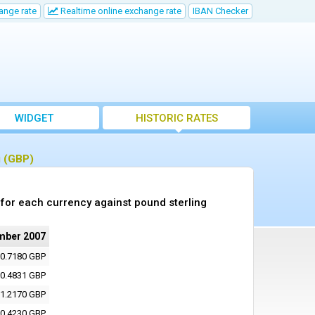
ange rate
Realtime online exchange rate
IBAN Checker
WIDGET
HISTORIC RATES
g (GBP)
for each currency against pound sterling
mber 2007
0.7180 GBP
0.4831 GBP
1.2170 GBP
0.4230 GBP