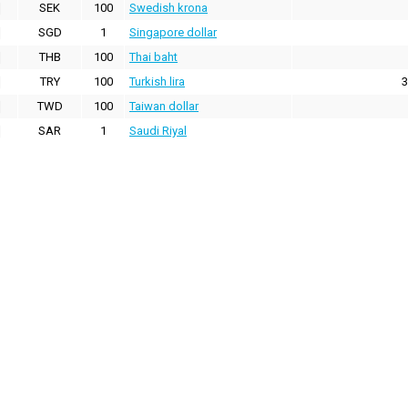
SEK
100
Swedish krona
SGD
1
Singapore dollar
THB
100
Thai baht
TRY
100
Turkish lira
3
TWD
100
Taiwan dollar
SAR
1
Saudi Riyal