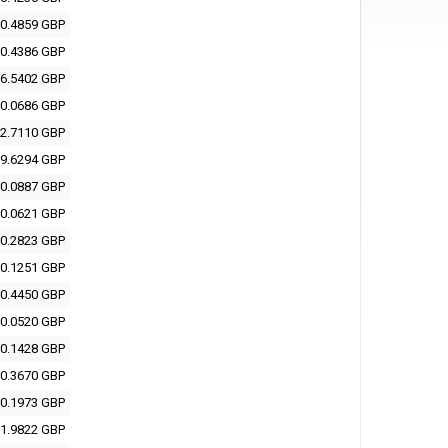
0.4859 GBP
0.4386 GBP
6.5402 GBP
0.0686 GBP
2.7110 GBP
9.6294 GBP
0.0887 GBP
0.0621 GBP
0.2823 GBP
0.1251 GBP
0.4450 GBP
0.0520 GBP
0.1428 GBP
0.3670 GBP
0.1973 GBP
1.9822 GBP