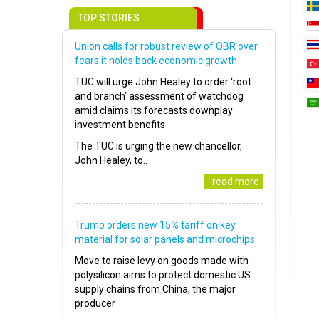
TOP STORIES
Union calls for robust review of OBR over
fears it holds back economic growth
TUC will urge John Healey to order ‘root
and branch’ assessment of watchdog
amid claims its forecasts downplay
investment benefits
The TUC is urging the new chancellor,
John Healey, to..
..read more
Trump orders new 15% tariff on key
material for solar panels and microchips
Move to raise levy on goods made with
polysilicon aims to protect domestic US
supply chains from China, the major
producer