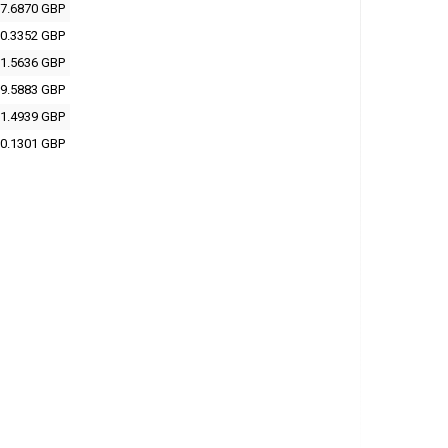
7.6870 GBP
0.3352 GBP
1.5636 GBP
9.5883 GBP
1.4939 GBP
0.1301 GBP