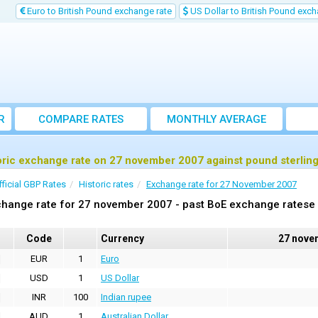
Euro to British Pound exchange rate
US Dollar to British Pound exch
R
COMPARE RATES
MONTHLY AVERAGE
EXCHANGE RATE
oric exchange rate on 27 november 2007 against pound sterlin
fficial GBP Rates
Historic rates
Exchange rate for 27 November 2007
hange rate for 27 november 2007 - past BoE exchange ratese 
Code
Currency
27 nove
EUR
1
Euro
USD
1
US Dollar
INR
100
Indian rupee
AUD
1
Australian Dollar