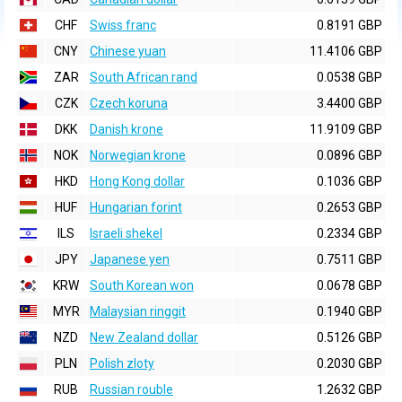
CHF
Swiss franc
0.8191 GBP
CNY
Chinese yuan
11.4106 GBP
ZAR
South African rand
0.0538 GBP
CZK
Czech koruna
3.4400 GBP
DKK
Danish krone
11.9109 GBP
NOK
Norwegian krone
0.0896 GBP
HKD
Hong Kong dollar
0.1036 GBP
HUF
Hungarian forint
0.2653 GBP
ILS
Israeli shekel
0.2334 GBP
JPY
Japanese yen
0.7511 GBP
KRW
South Korean won
0.0678 GBP
MYR
Malaysian ringgit
0.1940 GBP
NZD
New Zealand dollar
0.5126 GBP
PLN
Polish zloty
0.2030 GBP
RUB
Russian rouble
1.2632 GBP