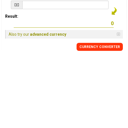
Result:
Also try our
advanced currency
CURRENCY
CONVERTER