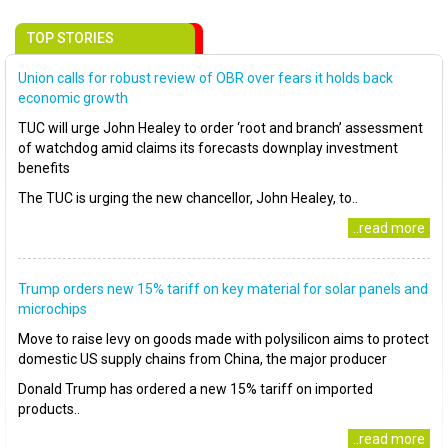
TOP STORIES
Union calls for robust review of OBR over fears it holds back
economic growth
TUC will urge John Healey to order ‘root and branch’ assessment
of watchdog amid claims its forecasts downplay investment
benefits
The TUC is urging the new chancellor, John Healey, to..
..read more
Trump orders new 15% tariff on key material for solar panels and
microchips
Move to raise levy on goods made with polysilicon aims to protect
domestic US supply chains from China, the major producer
Donald Trump has ordered a new 15% tariff on imported
products..
..read more