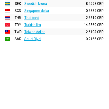
SEK
Swedish krona
8.2998 GBP
SGD
Singapore dollar
0.5887 GBP
THB
Thai baht
2.6519 GBP
TRY
Turkish lira
14.3569 GBP
TWD
Taiwan dollar
2.6194 GBP
SAR
Saudi Riyal
0.2166 GBP