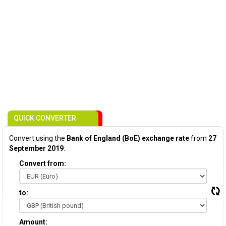
QUICK CONVERTER
Convert using the
Bank of England (BoE) exchange rate
from
27
September 2019
:
Convert from:
to:
Amount: