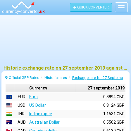
QUICK CONVERTER
Togg
navig
Historic exchange rate on 27 september 2019 against pound sterling (GBP)
Official GBP Rates
Historic rates
Exchange rate for 27 September 2019
Currency
27 september 2019
EUR
Euro
0.8894 GBP
USD
US Dollar
0.8124 GBP
INR
Indian rupee
1.1531 GBP
AUD
Australian Dollar
0.5502 GBP
CAD
Canadian dollar
0.6139 GBP