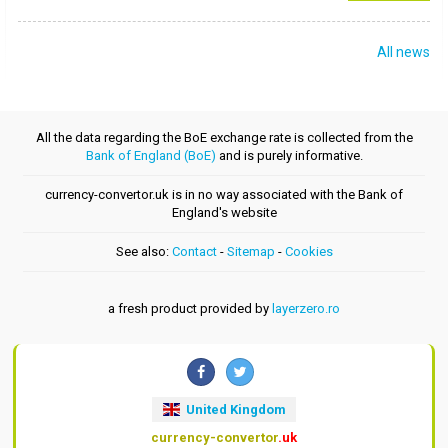
All news
All the data regarding the BoE exchange rate is collected from the
Bank of England (BoE)
and is purely informative.
currency-convertor.uk is in no way associated with the Bank of
England's website
See also:
Contact
-
Sitemap
-
Cookies
a fresh product provided by
layerzero.ro
United Kingdom
currency-convertor
.uk