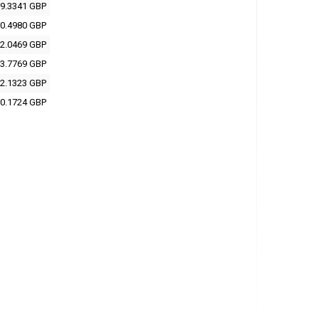
9.3341 GBP
0.4980 GBP
2.0469 GBP
3.7769 GBP
2.1323 GBP
0.1724 GBP