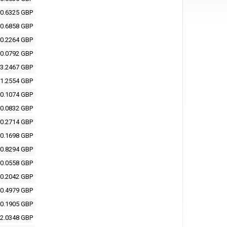
0.6325 GBP
0.6858 GBP
0.2264 GBP
0.0792 GBP
3.2467 GBP
1.2554 GBP
0.1074 GBP
0.0832 GBP
0.2714 GBP
0.1698 GBP
0.8294 GBP
0.0558 GBP
0.2042 GBP
0.4979 GBP
0.1905 GBP
2.0348 GBP