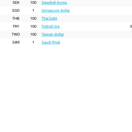
SEK
100
Swedish krona
SGD
1
Singapore dollar
THB
100
Thai baht
TRY
100
Turkish lira
3
TWD
100
Taiwan dollar
SAR
1
Saudi Riyal