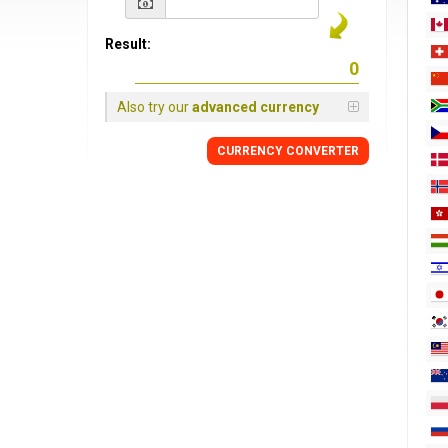
Result:
Also try our
advanced currency
CURRENCY
CONVERTER