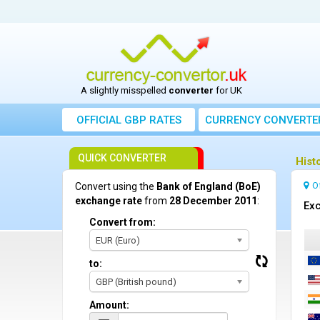
A slightly misspelled
converter
for UK
OFFICIAL GBP RATES
CURRENCY
CONVERTE
QUICK CONVERTER
Hist
O
Convert using the
Bank of England (BoE)
exchange rate
from
28 December 2011
:
Exc
Convert from:
EUR (Euro)
to:
GBP (British pound)
Amount: