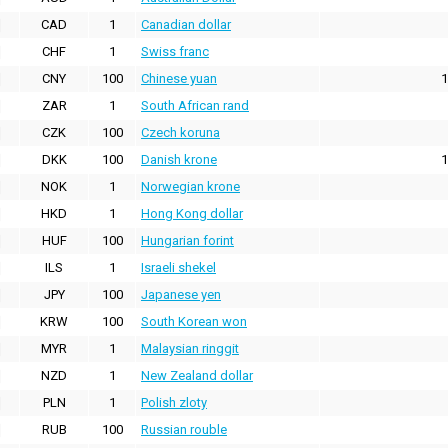
CAD
1
Canadian dollar
CHF
1
Swiss franc
CNY
100
Chinese yuan
1
ZAR
1
South African rand
CZK
100
Czech koruna
DKK
100
Danish krone
1
NOK
1
Norwegian krone
HKD
1
Hong Kong dollar
HUF
100
Hungarian forint
ILS
1
Israeli shekel
JPY
100
Japanese yen
KRW
100
South Korean won
MYR
1
Malaysian ringgit
NZD
1
New Zealand dollar
PLN
1
Polish zloty
RUB
100
Russian rouble