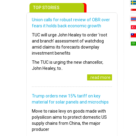
TOP STORIES
Union calls for robust review of OBR over
fears it holds back economic growth
TUC will urge John Healey to order ‘root
and branch’ assessment of watchdog
amid claims its forecasts downplay
investment benefits
The TUC is urging the new chancellor,
John Healey, to..
..read more
Trump orders new 15% tariff on key
material for solar panels and microchips
Move to raise levy on goods made with
polysilicon aims to protect domestic US
supply chains from China, the major
producer