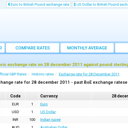
Euro to British Pound exchange rate
US Dollar to British Pound exch
R
COMPARE RATES
MONTHLY AVERAGE
EXCHANGE RATE
oric exchange rate on 28 december 2011 against pound sterlin
fficial GBP Rates
Historic rates
Exchange rate for 28 December 2011
hange rate for 28 december 2011 - past BoE exchange ratese 
Code
Currency
28 dece
EUR
1
Euro
USD
1
US Dollar
INR
100
Indian rupee
AUD
1
Australian Dollar