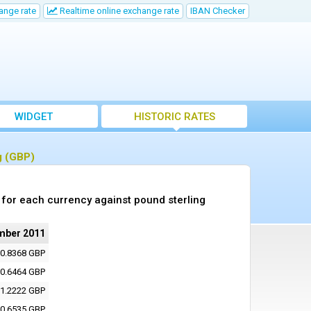
ange rate
Realtime online exchange rate
IBAN Checker
WIDGET
HISTORIC RATES
g (GBP)
for each currency against pound sterling
mber 2011
0.8368 GBP
0.6464 GBP
1.2222 GBP
0.6535 GBP