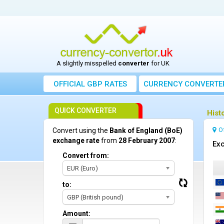
A slightly misspelled
converter
for UK
OFFICIAL GBP RATES
CURRENCY
CONVERTE
QUICK CONVERTER
Hist
O
Convert using the
Bank of England (BoE)
exchange rate
from
28 February 2007
:
Exc
Convert from:
EUR (Euro)
to:
GBP (British pound)
Amount: