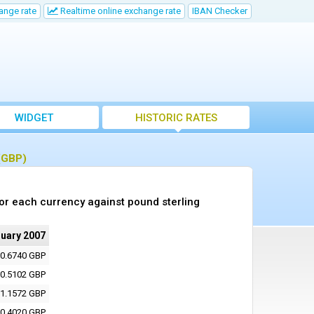
ange rate
Realtime online exchange rate
IBAN Checker
WIDGET
HISTORIC RATES
 (GBP)
or each currency against pound sterling
ruary 2007
0.6740 GBP
0.5102 GBP
1.1572 GBP
0.4020 GBP