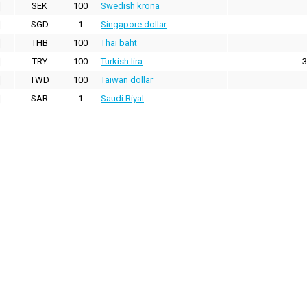
SEK
100
Swedish krona
SGD
1
Singapore dollar
THB
100
Thai baht
TRY
100
Turkish lira
3
TWD
100
Taiwan dollar
SAR
1
Saudi Riyal