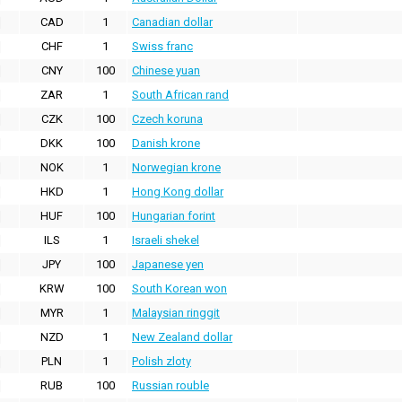
CAD
1
Canadian dollar
CHF
1
Swiss franc
CNY
100
Chinese yuan
ZAR
1
South African rand
CZK
100
Czech koruna
DKK
100
Danish krone
NOK
1
Norwegian krone
HKD
1
Hong Kong dollar
HUF
100
Hungarian forint
ILS
1
Israeli shekel
JPY
100
Japanese yen
KRW
100
South Korean won
MYR
1
Malaysian ringgit
NZD
1
New Zealand dollar
PLN
1
Polish zloty
RUB
100
Russian rouble