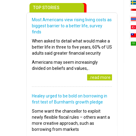
TOP STORIES
Most Americans view rising living costs as
biggest barrier to a better life, survey
finds
When asked to detail what would make a
better life in three to five years, 60% of US
adults said greater financial security
Americans may seem increasingly
divided on beliefs and values,..
..read more
Healey urged to be bold on borrowing in
first test of Burnham’s growth pledge
Some want the chancellor to exploit
newly flexible fiscal rules – others want a
more creative approach, such as
borrowing from markets