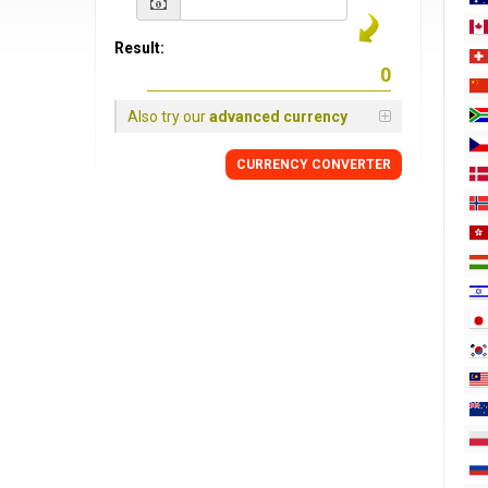
Result:
Also try our
advanced currency
CURRENCY
CONVERTER