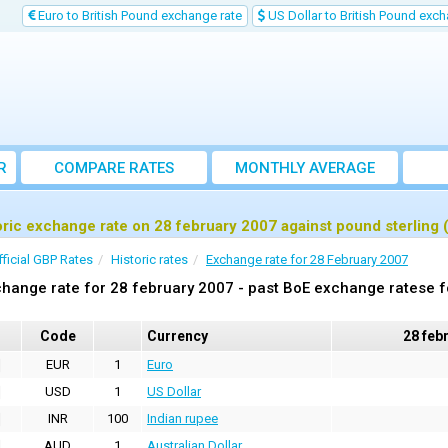
Euro to British Pound exchange rate
US Dollar to British Pound exch
R
COMPARE RATES
MONTHLY AVERAGE
EXCHANGE RATE
oric exchange rate on 28 february 2007 against pound sterling
fficial GBP Rates
Historic rates
Exchange rate for 28 February 2007
hange rate for 28 february 2007 - past BoE exchange ratese f
Code
Currency
28 feb
EUR
1
Euro
USD
1
US Dollar
INR
100
Indian rupee
AUD
1
Australian Dollar