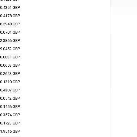
0.4351 GBP
0.4178 GBP
6.5948 GBP
0.0701 GBP
2.3866 GBP
9.0452 GBP
0.0831 GBP
0.0653 GBP
0.2643 GBP
0.1210 GBP
0.4307 GBP
0.0542 GBP
0.1456 GBP
0.3574 GBP
0.1723 GBP
1.9516 GBP