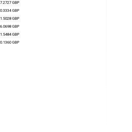
7.2727 GBP
0.3334 GBP
1.5028 GBP
6.0698 GBP
1.5484 GBP
0.1360 GBP