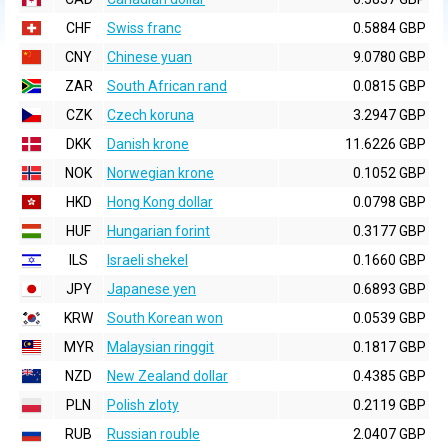
CHF
Swiss franc
0.5884 GBP
CNY
Chinese yuan
9.0780 GBP
ZAR
South African rand
0.0815 GBP
CZK
Czech koruna
3.2947 GBP
DKK
Danish krone
11.6226 GBP
NOK
Norwegian krone
0.1052 GBP
HKD
Hong Kong dollar
0.0798 GBP
HUF
Hungarian forint
0.3177 GBP
ILS
Israeli shekel
0.1660 GBP
JPY
Japanese yen
0.6893 GBP
KRW
South Korean won
0.0539 GBP
MYR
Malaysian ringgit
0.1817 GBP
NZD
New Zealand dollar
0.4385 GBP
PLN
Polish zloty
0.2119 GBP
RUB
Russian rouble
2.0407 GBP