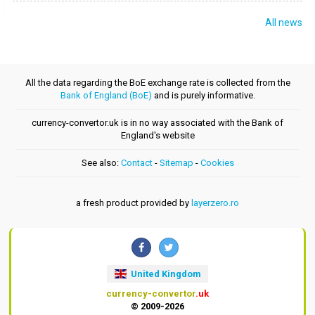
All news
All the data regarding the BoE exchange rate is collected from the
Bank of England (BoE)
and is purely informative.
currency-convertor.uk is in no way associated with the Bank of
England's website
See also:
Contact
-
Sitemap
-
Cookies
a fresh product provided by
layerzero.ro
United Kingdom
currency-convertor
.uk
© 2009-2026