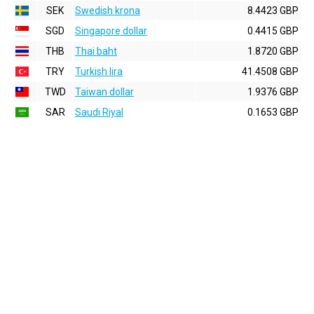
SEK
Swedish krona
8.4423 GBP
SGD
Singapore dollar
0.4415 GBP
THB
Thai baht
1.8720 GBP
TRY
Turkish lira
41.4508 GBP
TWD
Taiwan dollar
1.9376 GBP
SAR
Saudi Riyal
0.1653 GBP