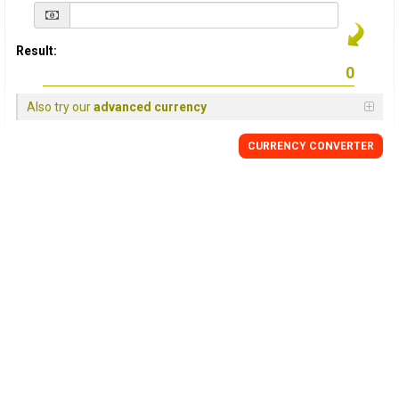
Result:
Also try our
advanced currency
CURRENCY
CONVERTER