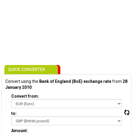
QUICK CONVERTER
Convert using the
Bank of England (BoE) exchange rate
from
28
January 2010
:
Convert from:
to:
Amount: