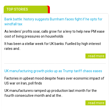
TOP STORIES
Bank battle: history suggests Burnham faces fight if he opts for
windfall tax
As lenders’ profits soar, calls grow for a levy to help new PM ease
cost of living pressures on households
It has been a stellar week for UK banks. Fuelled by high interest
rates and..
..read more
UK manufacturing growth picks up as Trump tariff chaos eases
Factories in upbeat mood despite fears over economic impact of
US war on Iran, poll finds
UK manufacturers ramped up production last month for the
fourth consecutive month and at the..
..read more