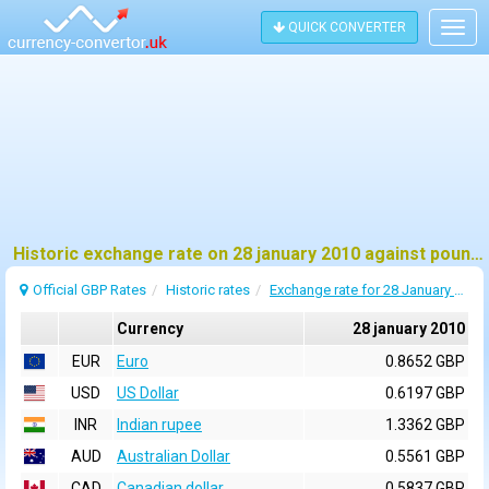
QUICK CONVERTER
Togg
navig
Historic exchange rate on 28 january 2010 against pound sterling (GBP)
Official GBP Rates
Historic rates
Exchange rate for 28 January 2010
Currency
28 january 2010
EUR
Euro
0.8652 GBP
USD
US Dollar
0.6197 GBP
INR
Indian rupee
1.3362 GBP
AUD
Australian Dollar
0.5561 GBP
CAD
Canadian dollar
0.5837 GBP