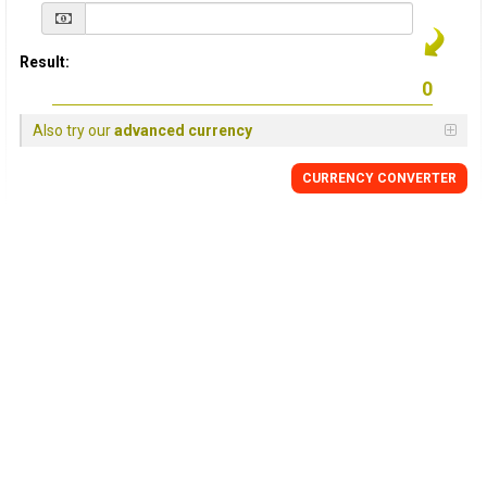
Result:
Also try our
advanced currency
CURRENCY
CONVERTER