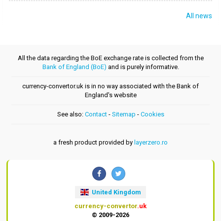
All news
All the data regarding the BoE exchange rate is collected from the
Bank of England (BoE)
and is purely informative.
currency-convertor.uk is in no way associated with the Bank of
England's website
See also:
Contact
-
Sitemap
-
Cookies
a fresh product provided by
layerzero.ro
United Kingdom
currency-convertor
.uk
© 2009-2026