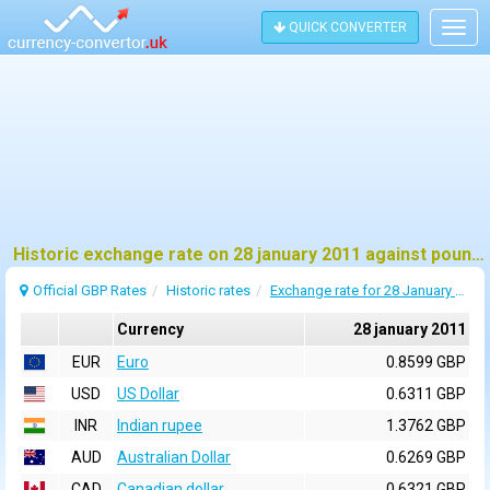
QUICK CONVERTER
Togg
navig
Historic exchange rate on 28 january 2011 against pound sterling (GBP)
Official GBP Rates
Historic rates
Exchange rate for 28 January 2011
Currency
28 january 2011
EUR
Euro
0.8599 GBP
USD
US Dollar
0.6311 GBP
INR
Indian rupee
1.3762 GBP
AUD
Australian Dollar
0.6269 GBP
CAD
Canadian dollar
0.6321 GBP