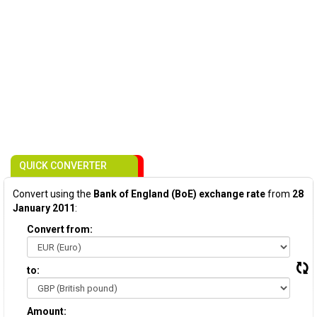
QUICK CONVERTER
Convert using the
Bank of England (BoE) exchange rate
from
28
January 2011
:
Convert from:
to:
Amount: