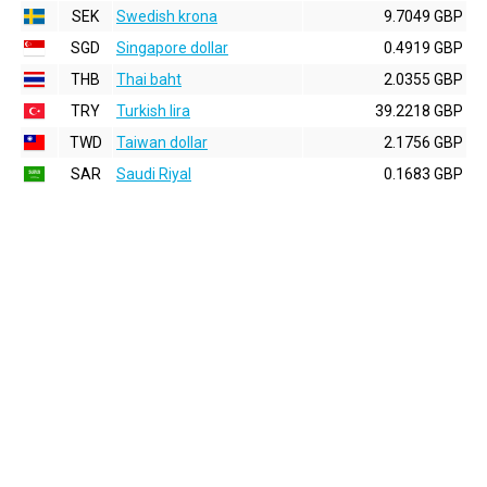
SEK
Swedish krona
9.7049 GBP
SGD
Singapore dollar
0.4919 GBP
THB
Thai baht
2.0355 GBP
TRY
Turkish lira
39.2218 GBP
TWD
Taiwan dollar
2.1756 GBP
SAR
Saudi Riyal
0.1683 GBP