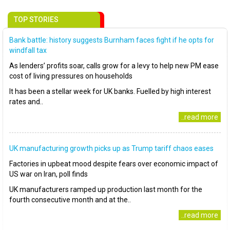
TOP STORIES
Bank battle: history suggests Burnham faces fight if he opts for
windfall tax
As lenders’ profits soar, calls grow for a levy to help new PM ease
cost of living pressures on households
It has been a stellar week for UK banks. Fuelled by high interest
rates and..
..read more
UK manufacturing growth picks up as Trump tariff chaos eases
Factories in upbeat mood despite fears over economic impact of
US war on Iran, poll finds
UK manufacturers ramped up production last month for the
fourth consecutive month and at the..
..read more