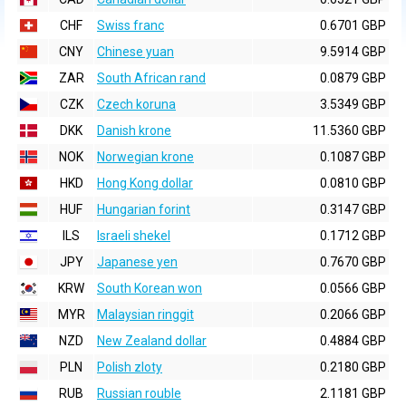
CHF
Swiss franc
0.6701 GBP
CNY
Chinese yuan
9.5914 GBP
ZAR
South African rand
0.0879 GBP
CZK
Czech koruna
3.5349 GBP
DKK
Danish krone
11.5360 GBP
NOK
Norwegian krone
0.1087 GBP
HKD
Hong Kong dollar
0.0810 GBP
HUF
Hungarian forint
0.3147 GBP
ILS
Israeli shekel
0.1712 GBP
JPY
Japanese yen
0.7670 GBP
KRW
South Korean won
0.0566 GBP
MYR
Malaysian ringgit
0.2066 GBP
NZD
New Zealand dollar
0.4884 GBP
PLN
Polish zloty
0.2180 GBP
RUB
Russian rouble
2.1181 GBP