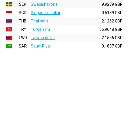
SEK
Swedish krona
9.9279 GBP
SGD
Singapore dollar
0.5139 GBP
THB
Thai baht
2.1262 GBP
TRY
Turkish lira
35.9648 GBP
TWD
Taiwan dollar
2.1556 GBP
SAR
Saudi Riyal
0.1697 GBP