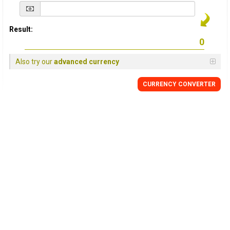
Result:
Also try our
advanced currency
CURRENCY
CONVERTER