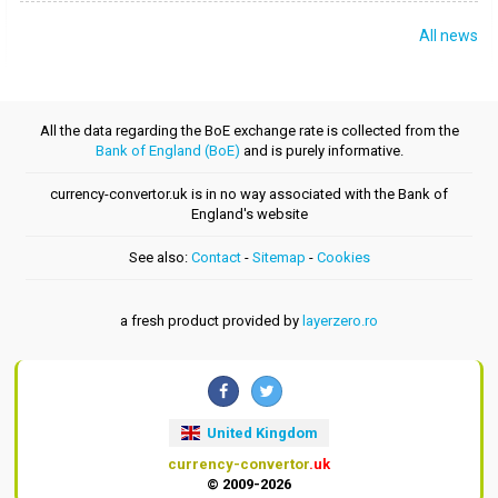
All news
All the data regarding the BoE exchange rate is collected from the
Bank of England (BoE)
and is purely informative.
currency-convertor.uk is in no way associated with the Bank of
England's website
See also:
Contact
-
Sitemap
-
Cookies
a fresh product provided by
layerzero.ro
United Kingdom
currency-convertor
.uk
© 2009-2026