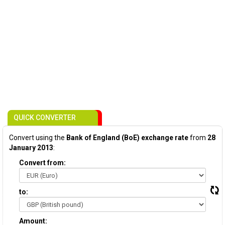
QUICK CONVERTER
Convert using the
Bank of England (BoE) exchange rate
from
28
January 2013
:
Convert from:
to:
Amount: