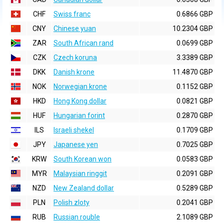
CHF
Swiss franc
0.6866 GBP
CNY
Chinese yuan
10.2304 GBP
ZAR
South African rand
0.0699 GBP
CZK
Czech koruna
3.3389 GBP
DKK
Danish krone
11.4870 GBP
NOK
Norwegian krone
0.1152 GBP
HKD
Hong Kong dollar
0.0821 GBP
HUF
Hungarian forint
0.2870 GBP
ILS
Israeli shekel
0.1709 GBP
JPY
Japanese yen
0.7025 GBP
KRW
South Korean won
0.0583 GBP
MYR
Malaysian ringgit
0.2091 GBP
NZD
New Zealand dollar
0.5289 GBP
PLN
Polish zloty
0.2041 GBP
RUB
Russian rouble
2.1089 GBP