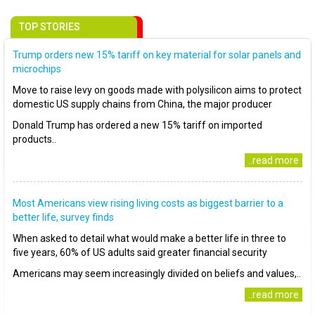
TOP STORIES
Trump orders new 15% tariff on key material for solar panels and
microchips
Move to raise levy on goods made with polysilicon aims to protect
domestic US supply chains from China, the major producer
Donald Trump has ordered a new 15% tariff on imported
products..
..read more
Most Americans view rising living costs as biggest barrier to a
better life, survey finds
When asked to detail what would make a better life in three to
five years, 60% of US adults said greater financial security
Americans may seem increasingly divided on beliefs and values,..
..read more