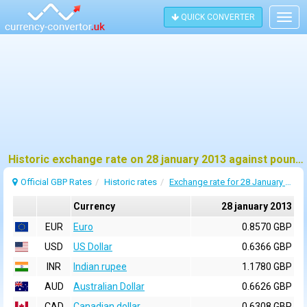
QUICK CONVERTER
Togg
navig
Historic exchange rate on 28 january 2013 against pound sterling (GBP)
Official GBP Rates
Historic rates
Exchange rate for 28 January 2013
Currency
28 january 2013
EUR
Euro
0.8570 GBP
USD
US Dollar
0.6366 GBP
INR
Indian rupee
1.1780 GBP
AUD
Australian Dollar
0.6626 GBP
CAD
Canadian dollar
0.6308 GBP