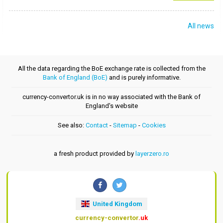
All news
All the data regarding the BoE exchange rate is collected from the
Bank of England (BoE)
and is purely informative.
currency-convertor.uk is in no way associated with the Bank of
England's website
See also:
Contact
-
Sitemap
-
Cookies
a fresh product provided by
layerzero.ro
United Kingdom
currency-convertor
.uk