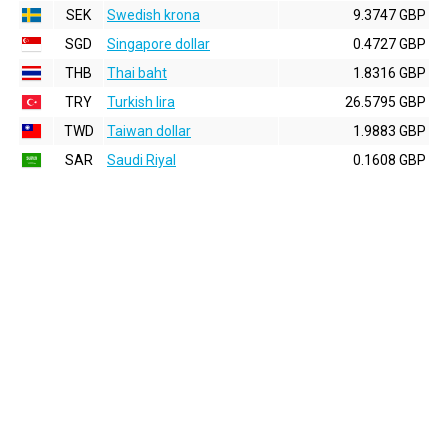
SEK
Swedish krona
9.3747 GBP
SGD
Singapore dollar
0.4727 GBP
THB
Thai baht
1.8316 GBP
TRY
Turkish lira
26.5795 GBP
TWD
Taiwan dollar
1.9883 GBP
SAR
Saudi Riyal
0.1608 GBP