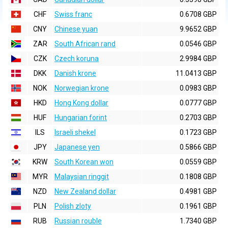
CHF
Swiss franc
0.6708 GBP
CNY
Chinese yuan
9.9652 GBP
ZAR
South African rand
0.0546 GBP
CZK
Czech koruna
2.9984 GBP
DKK
Danish krone
11.0413 GBP
NOK
Norwegian krone
0.0983 GBP
HKD
Hong Kong dollar
0.0777 GBP
HUF
Hungarian forint
0.2703 GBP
ILS
Israeli shekel
0.1723 GBP
JPY
Japanese yen
0.5866 GBP
KRW
South Korean won
0.0559 GBP
MYR
Malaysian ringgit
0.1808 GBP
NZD
New Zealand dollar
0.4981 GBP
PLN
Polish zloty
0.1961 GBP
RUB
Russian rouble
1.7340 GBP