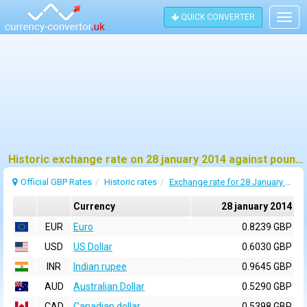
QUICK CONVERTER
Togg
navig
Historic exchange rate on 28 january 2014 against pound sterling (GBP)
Official GBP Rates
Historic rates
Exchange rate for 28 January 2014
Currency
28 january 2014
EUR
Euro
0.8239 GBP
USD
US Dollar
0.6030 GBP
INR
Indian rupee
0.9645 GBP
AUD
Australian Dollar
0.5290 GBP
CAD
Canadian dollar
0.5398 GBP