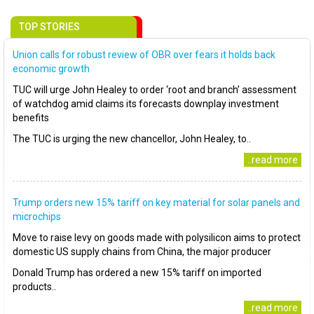
TOP STORIES
Union calls for robust review of OBR over fears it holds back
economic growth
TUC will urge John Healey to order ‘root and branch’ assessment
of watchdog amid claims its forecasts downplay investment
benefits
The TUC is urging the new chancellor, John Healey, to..
..read more
Trump orders new 15% tariff on key material for solar panels and
microchips
Move to raise levy on goods made with polysilicon aims to protect
domestic US supply chains from China, the major producer
Donald Trump has ordered a new 15% tariff on imported
products..
..read more