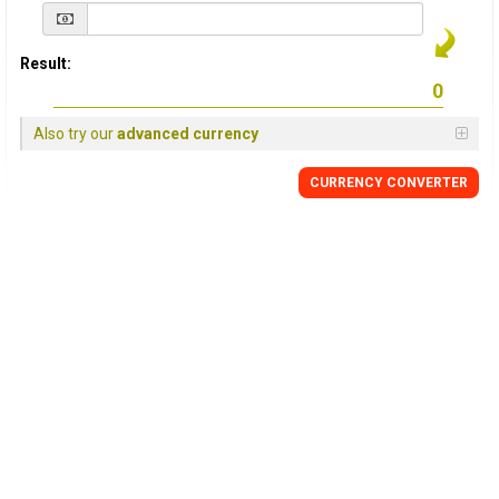
Result:
Also try our
advanced currency
CURRENCY
CONVERTER