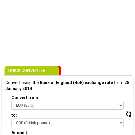
QUICK CONVERTER
Convert using the
Bank of England (BoE) exchange rate
from
28
January 2014
:
Convert from:
to:
Amount: