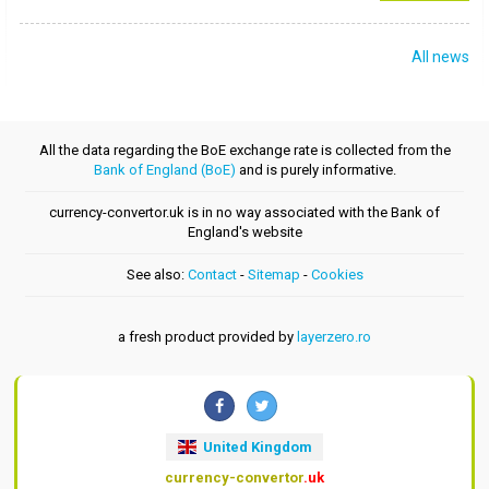
All news
All the data regarding the BoE exchange rate is collected from the
Bank of England (BoE)
and is purely informative.
currency-convertor.uk is in no way associated with the Bank of
England's website
See also:
Contact
-
Sitemap
-
Cookies
a fresh product provided by
layerzero.ro
United Kingdom
currency-convertor
.uk