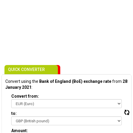
QUICK CONVERTER
Convert using the
Bank of England (BoE) exchange rate
from
28
January 2021
:
Convert from:
to:
Amount: