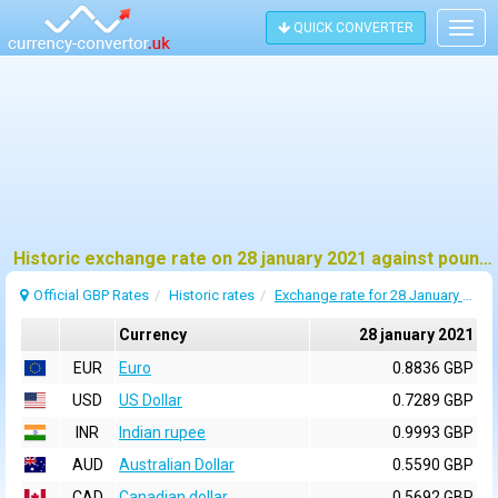
QUICK CONVERTER
Togg
navig
Historic exchange rate on 28 january 2021 against pound sterling (GBP)
Official GBP Rates
Historic rates
Exchange rate for 28 January 2021
Currency
28 january 2021
EUR
Euro
0.8836 GBP
USD
US Dollar
0.7289 GBP
INR
Indian rupee
0.9993 GBP
AUD
Australian Dollar
0.5590 GBP
CAD
Canadian dollar
0.5692 GBP