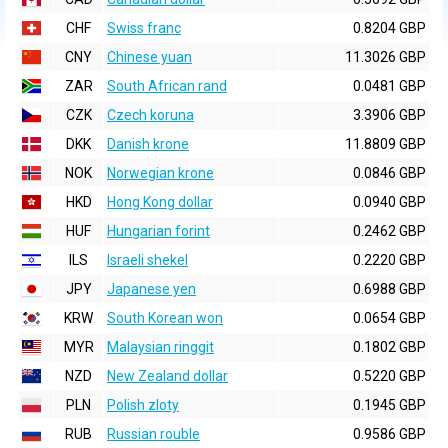
CHF
Swiss franc
0.8204 GBP
CNY
Chinese yuan
11.3026 GBP
ZAR
South African rand
0.0481 GBP
CZK
Czech koruna
3.3906 GBP
DKK
Danish krone
11.8809 GBP
NOK
Norwegian krone
0.0846 GBP
HKD
Hong Kong dollar
0.0940 GBP
HUF
Hungarian forint
0.2462 GBP
ILS
Israeli shekel
0.2220 GBP
JPY
Japanese yen
0.6988 GBP
KRW
South Korean won
0.0654 GBP
MYR
Malaysian ringgit
0.1802 GBP
NZD
New Zealand dollar
0.5220 GBP
PLN
Polish zloty
0.1945 GBP
RUB
Russian rouble
0.9586 GBP