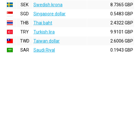
SEK
Swedish krona
8.7365 GBP
SGD
Singapore dollar
0.5483 GBP
THB
Thai baht
2.4322 GBP
TRY
Turkish lira
9.9101 GBP
TWD
Taiwan dollar
2.6006 GBP
SAR
Saudi Riyal
0.1943 GBP