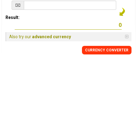
Result:
Also try our
advanced currency
CURRENCY
CONVERTER