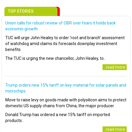
TOP STORIES
Union calls for robust review of OBR over fears it holds back
economic growth
TUC will urge John Healey to order ‘root and branch’ assessment
of watchdog amid claims its forecasts downplay investment
benefits
The TUC is urging the new chancellor, John Healey, to..
..read more
Trump orders new 15% tariff on key material for solar panels and
microchips
Move to raise levy on goods made with polysilicon aims to protect
domestic US supply chains from China, the major producer
Donald Trump has ordered a new 15% tariff on imported
products..
..read more