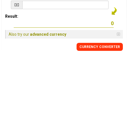
Result:
Also try our
advanced currency
CURRENCY
CONVERTER