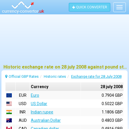
QUICK CONVERTER
Togg
navig
Historic exchange rate on 28 july 2008 against pound sterling (GBP)
Official GBP Rates
Historic rates
Exchange rate for 28 July 2008
Currency
28 july 2008
EUR
Euro
0.7904 GBP
USD
US Dollar
0.5022 GBP
INR
Indian rupee
1.1806 GBP
AUD
Australian Dollar
0.4803 GBP
CAD
Canadian dollar
0.4916 GBP