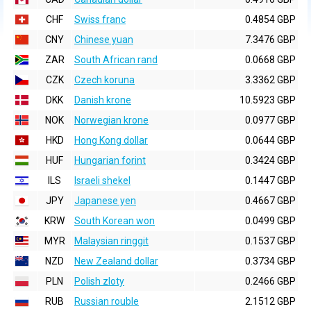
CHF
Swiss franc
0.4854 GBP
CNY
Chinese yuan
7.3476 GBP
ZAR
South African rand
0.0668 GBP
CZK
Czech koruna
3.3362 GBP
DKK
Danish krone
10.5923 GBP
NOK
Norwegian krone
0.0977 GBP
HKD
Hong Kong dollar
0.0644 GBP
HUF
Hungarian forint
0.3424 GBP
ILS
Israeli shekel
0.1447 GBP
JPY
Japanese yen
0.4667 GBP
KRW
South Korean won
0.0499 GBP
MYR
Malaysian ringgit
0.1537 GBP
NZD
New Zealand dollar
0.3734 GBP
PLN
Polish zloty
0.2466 GBP
RUB
Russian rouble
2.1512 GBP