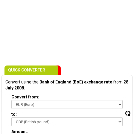
QUICK CONVERTER
Convert using the
Bank of England (BoE) exchange rate
from
28
July 2008
:
Convert from:
to:
Amount: