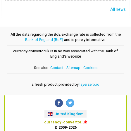
All news
All the data regarding the BoE exchange rate is collected from the
Bank of England (BoE)
and is purely informative.
currency-convertor.uk is in no way associated with the Bank of
England's website
See also:
Contact
-
Sitemap
-
Cookies
a fresh product provided by
layerzero.ro
United Kingdom
currency-convertor
.uk
© 2009-2026