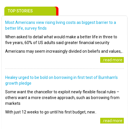
TOP STORIES
Most Americans view rising living costs as biggest barrier to a
better life, survey finds
When asked to detail what would make a better life in three to
five years, 60% of US adults said greater financial security
Americans may seem increasingly divided on beliefs and values,..
..read more
Healey urged to be bold on borrowing in first test of Burnham’s
growth pledge
Some want the chancellor to exploit newly flexible fiscal rules –
others want a more creative approach, such as borrowing from
markets
With just 12 weeks to go until his first budget, new..
..read more