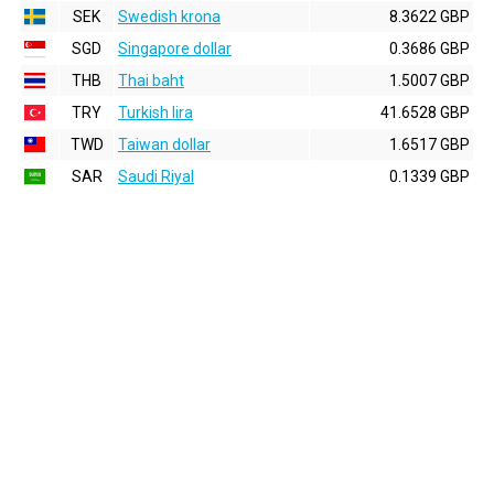
SEK
Swedish krona
8.3622 GBP
SGD
Singapore dollar
0.3686 GBP
THB
Thai baht
1.5007 GBP
TRY
Turkish lira
41.6528 GBP
TWD
Taiwan dollar
1.6517 GBP
SAR
Saudi Riyal
0.1339 GBP