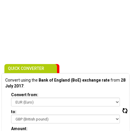
QUICK CONVERTER
Convert using the
Bank of England (BoE) exchange rate
from
28
July 2017
:
Convert from:
to:
Amount: