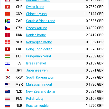
CHF
Swiss franc
0.7869 GBP
CNY
Chinese yuan
11.3144 GBP
ZAR
South African rand
0.0586 GBP
CZK
Czech koruna
3.4392 GBP
DKK
Danish krone
12.0412 GBP
NOK
Norwegian krone
0.0962 GBP
HKD
Hong Kong dollar
0.0976 GBP
HUF
Hungarian forint
0.2939 GBP
ILS
Israeli shekel
0.2139 GBP
JPY
Japanese yen
0.6871 GBP
KRW
South Korean won
0.0679 GBP
MYR
Malaysian ringgit
0.1780 GBP
NZD
New Zealand dollar
0.5724 GBP
PLN
Polish zloty
0.2107 GBP
RUB
Russian rouble
1.2790 GBP