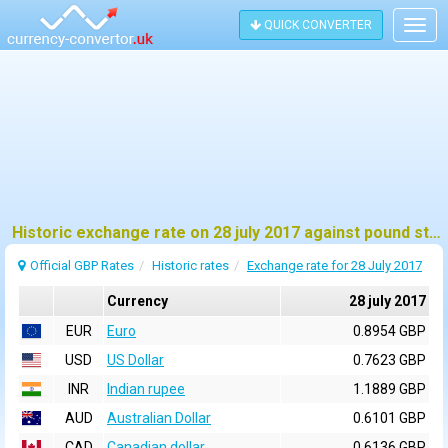
QUICK CONVERTER
Togg
navig
Historic exchange rate on 28 july 2017 against pound sterling (GBP)
Official GBP Rates
Historic rates
Exchange rate for 28 July 2017
Currency
28 july 2017
EUR
Euro
0.8954 GBP
USD
US Dollar
0.7623 GBP
INR
Indian rupee
1.1889 GBP
AUD
Australian Dollar
0.6101 GBP
CAD
Canadian dollar
0.6136 GBP