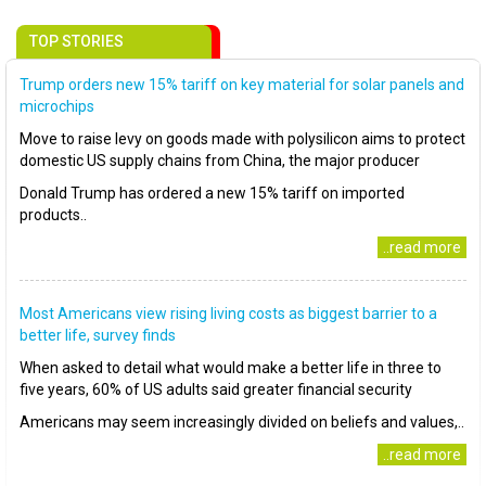
TOP STORIES
Trump orders new 15% tariff on key material for solar panels and
microchips
Move to raise levy on goods made with polysilicon aims to protect
domestic US supply chains from China, the major producer
Donald Trump has ordered a new 15% tariff on imported
products..
..read more
Most Americans view rising living costs as biggest barrier to a
better life, survey finds
When asked to detail what would make a better life in three to
five years, 60% of US adults said greater financial security
Americans may seem increasingly divided on beliefs and values,..
..read more