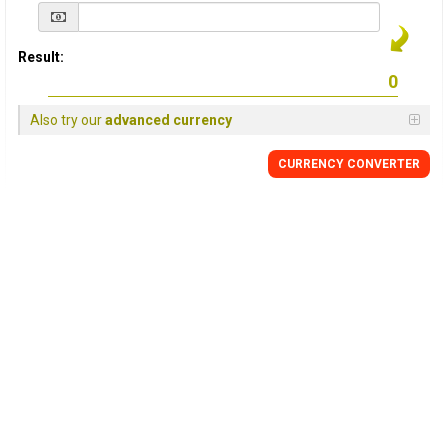
Result:
Also try our
advanced currency
CURRENCY
CONVERTER