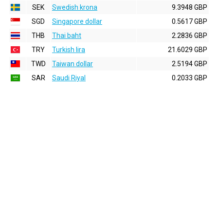
SEK
Swedish krona
9.3948 GBP
SGD
Singapore dollar
0.5617 GBP
THB
Thai baht
2.2836 GBP
TRY
Turkish lira
21.6029 GBP
TWD
Taiwan dollar
2.5194 GBP
SAR
Saudi Riyal
0.2033 GBP