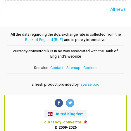
All news
All the data regarding the BoE exchange rate is collected from the
Bank of England (BoE)
and is purely informative.
currency-convertor.uk is in no way associated with the Bank of
England's website
See also:
Contact
-
Sitemap
-
Cookies
a fresh product provided by
layerzero.ro
United Kingdom
currency-convertor
.uk
© 2009-2026