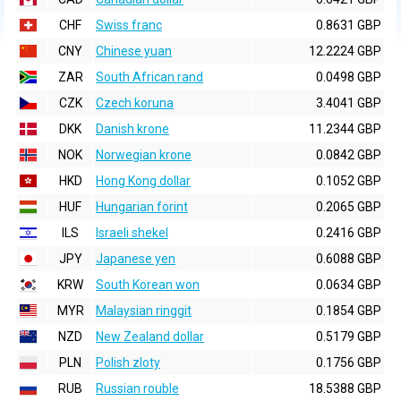
CHF
Swiss franc
0.8631 GBP
CNY
Chinese yuan
12.2224 GBP
ZAR
South African rand
0.0498 GBP
CZK
Czech koruna
3.4041 GBP
DKK
Danish krone
11.2344 GBP
NOK
Norwegian krone
0.0842 GBP
HKD
Hong Kong dollar
0.1052 GBP
HUF
Hungarian forint
0.2065 GBP
ILS
Israeli shekel
0.2416 GBP
JPY
Japanese yen
0.6088 GBP
KRW
South Korean won
0.0634 GBP
MYR
Malaysian ringgit
0.1854 GBP
NZD
New Zealand dollar
0.5179 GBP
PLN
Polish zloty
0.1756 GBP
RUB
Russian rouble
18.5388 GBP