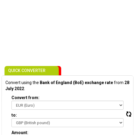
QUICK CONVERTER
Convert using the
Bank of England (BoE) exchange rate
from
28
July 2022
:
Convert from:
to:
Amount: