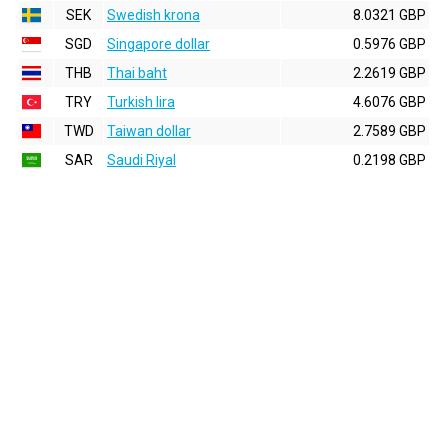
SEK
Swedish krona
8.0321 GBP
SGD
Singapore dollar
0.5976 GBP
THB
Thai baht
2.2619 GBP
TRY
Turkish lira
4.6076 GBP
TWD
Taiwan dollar
2.7589 GBP
SAR
Saudi Riyal
0.2198 GBP