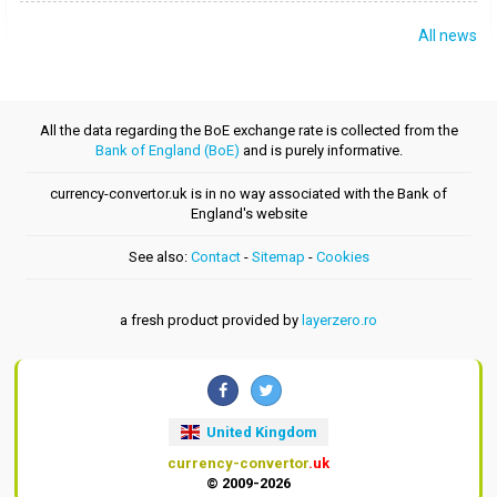
All news
All the data regarding the BoE exchange rate is collected from the
Bank of England (BoE)
and is purely informative.
currency-convertor.uk is in no way associated with the Bank of
England's website
See also:
Contact
-
Sitemap
-
Cookies
a fresh product provided by
layerzero.ro
United Kingdom
currency-convertor
.uk
© 2009-2026