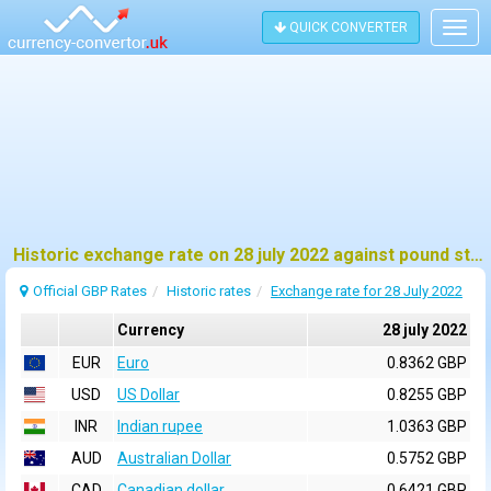
QUICK CONVERTER
Togg
navig
Historic exchange rate on 28 july 2022 against pound sterling (GBP)
Official GBP Rates
Historic rates
Exchange rate for 28 July 2022
Currency
28 july 2022
EUR
Euro
0.8362 GBP
USD
US Dollar
0.8255 GBP
INR
Indian rupee
1.0363 GBP
AUD
Australian Dollar
0.5752 GBP
CAD
Canadian dollar
0.6421 GBP