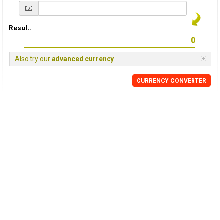
Result:
Also try our
advanced currency
CURRENCY
CONVERTER