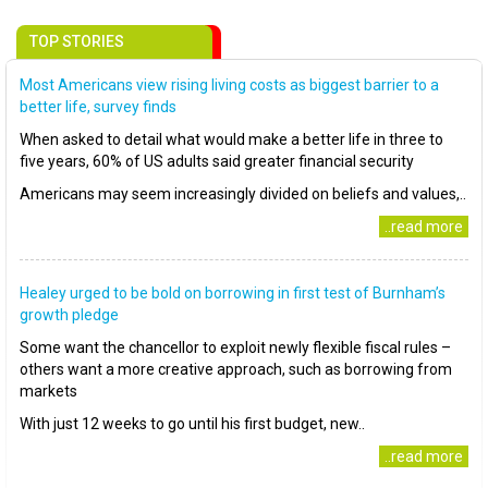
TOP STORIES
Most Americans view rising living costs as biggest barrier to a
better life, survey finds
When asked to detail what would make a better life in three to
five years, 60% of US adults said greater financial security
Americans may seem increasingly divided on beliefs and values,..
..read more
Healey urged to be bold on borrowing in first test of Burnham’s
growth pledge
Some want the chancellor to exploit newly flexible fiscal rules –
others want a more creative approach, such as borrowing from
markets
With just 12 weeks to go until his first budget, new..
..read more