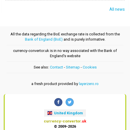
All news
All the data regarding the BoE exchange rate is collected from the
Bank of England (BoE)
and is purely informative.
currency-convertor.uk is in no way associated with the Bank of
England's website
See also:
Contact
-
Sitemap
-
Cookies
a fresh product provided by
layerzero.ro
United Kingdom
currency-convertor
.uk
© 2009-2026