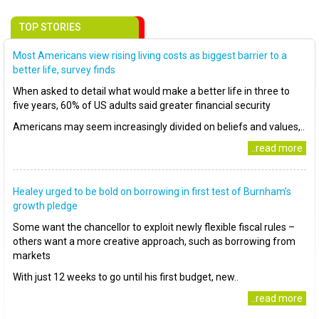
TOP STORIES
Most Americans view rising living costs as biggest barrier to a
better life, survey finds
When asked to detail what would make a better life in three to
five years, 60% of US adults said greater financial security
Americans may seem increasingly divided on beliefs and values,..
..read more
Healey urged to be bold on borrowing in first test of Burnham’s
growth pledge
Some want the chancellor to exploit newly flexible fiscal rules –
others want a more creative approach, such as borrowing from
markets
With just 12 weeks to go until his first budget, new..
..read more