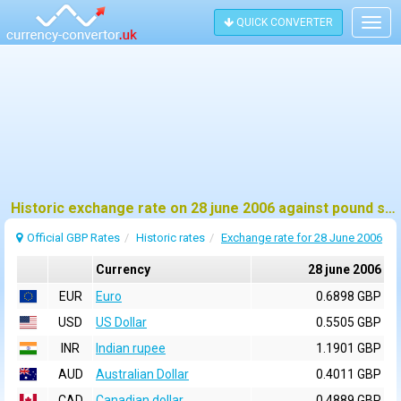
QUICK CONVERTER
Togg
navig
Historic exchange rate on 28 june 2006 against pound sterling (GBP)
Official GBP Rates
Historic rates
Exchange rate for 28 June 2006
Currency
28 june 2006
EUR
Euro
0.6898 GBP
USD
US Dollar
0.5505 GBP
INR
Indian rupee
1.1901 GBP
AUD
Australian Dollar
0.4011 GBP
CAD
Canadian dollar
0.4889 GBP