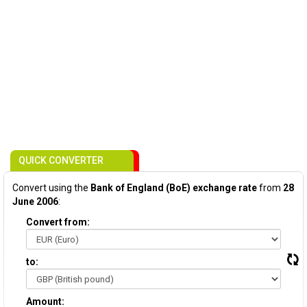
QUICK CONVERTER
Convert using the
Bank of England (BoE) exchange rate
from
28
June 2006
:
Convert from:
to:
Amount: