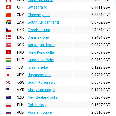
CHF
Swiss franc
0.4411 GBP
CNY
Chinese yuan
6.8834 GBP
ZAR
South African rand
0.0762 GBP
CZK
Czech koruna
2.4264 GBP
DKK
Danish krone
9.2484 GBP
NOK
Norwegian krone
0.0872 GBP
HKD
Hong Kong dollar
0.0709 GBP
HUF
Hungarian forint
0.2462 GBP
ILS
Israeli shekel
0.1228 GBP
JPY
Japanese yen
0.4734 GBP
KRW
South Korean won
0.0575 GBP
MYR
Malaysian ringgit
0.1494 GBP
NZD
New Zealand dollar
0.3267 GBP
PLN
Polish zloty
0.1697 GBP
RUB
Russian rouble
2.0310 GBP