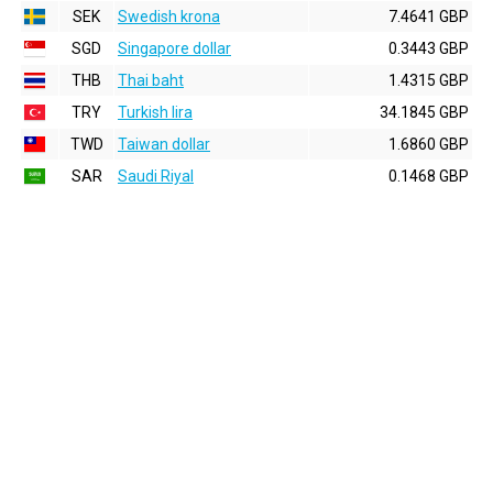
SEK
Swedish krona
7.4641 GBP
SGD
Singapore dollar
0.3443 GBP
THB
Thai baht
1.4315 GBP
TRY
Turkish lira
34.1845 GBP
TWD
Taiwan dollar
1.6860 GBP
SAR
Saudi Riyal
0.1468 GBP