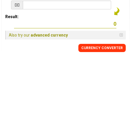
Result:
Also try our
advanced currency
CURRENCY
CONVERTER