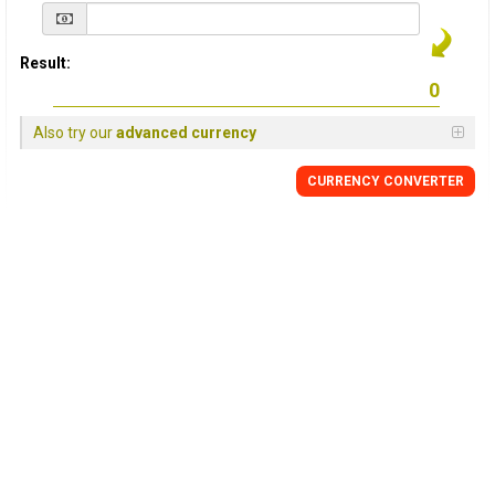
Result:
Also try our
advanced currency
CURRENCY
CONVERTER