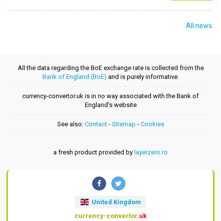
All news
All the data regarding the BoE exchange rate is collected from the
Bank of England (BoE)
and is purely informative.
currency-convertor.uk is in no way associated with the Bank of
England's website
See also:
Contact
-
Sitemap
-
Cookies
a fresh product provided by
layerzero.ro
United Kingdom
currency-convertor
.uk