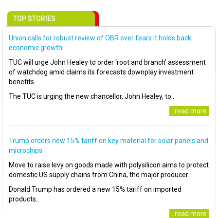
TOP STORIES
Union calls for robust review of OBR over fears it holds back
economic growth
TUC will urge John Healey to order ‘root and branch’ assessment
of watchdog amid claims its forecasts downplay investment
benefits
The TUC is urging the new chancellor, John Healey, to..
..read more
Trump orders new 15% tariff on key material for solar panels and
microchips
Move to raise levy on goods made with polysilicon aims to protect
domestic US supply chains from China, the major producer
Donald Trump has ordered a new 15% tariff on imported
products..
..read more