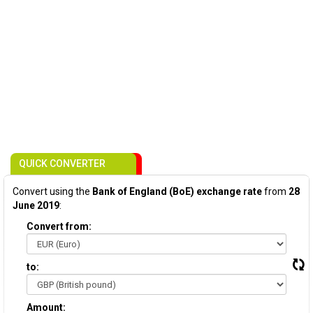
QUICK CONVERTER
Convert using the
Bank of England (BoE) exchange rate
from
28
June 2019
:
Convert from:
to:
Amount: