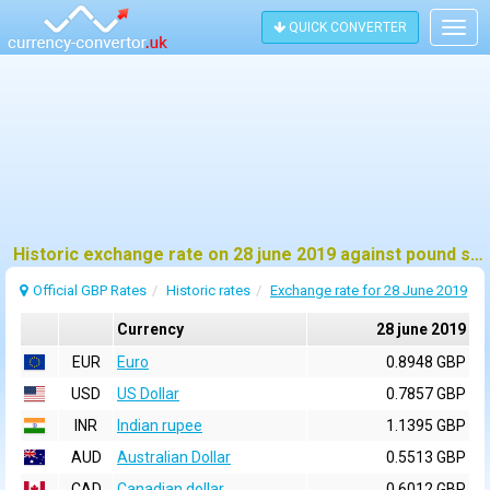
QUICK CONVERTER
Togg
navig
Historic exchange rate on 28 june 2019 against pound sterling (GBP)
Official GBP Rates
Historic rates
Exchange rate for 28 June 2019
Currency
28 june 2019
EUR
Euro
0.8948 GBP
USD
US Dollar
0.7857 GBP
INR
Indian rupee
1.1395 GBP
AUD
Australian Dollar
0.5513 GBP
CAD
Canadian dollar
0.6012 GBP