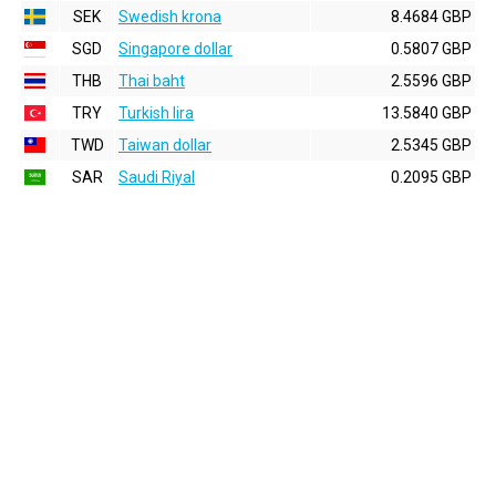
SEK
Swedish krona
8.4684 GBP
SGD
Singapore dollar
0.5807 GBP
THB
Thai baht
2.5596 GBP
TRY
Turkish lira
13.5840 GBP
TWD
Taiwan dollar
2.5345 GBP
SAR
Saudi Riyal
0.2095 GBP