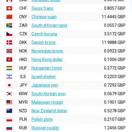
CHF
Swiss franc
0.8057 GBP
CNY
Chinese yuan
11.4445 GBP
ZAR
South African rand
0.0557 GBP
CZK
Czech koruna
3.5172 GBP
DKK
Danish krone
11.9888 GBP
NOK
Norwegian krone
0.0922 GBP
HKD
Hong Kong dollar
0.1006 GBP
HUF
Hungarian forint
0.2772 GBP
ILS
Israeli shekel
0.2203 GBP
JPY
Japanese yen
0.7292 GBP
KRW
South Korean won
0.0679 GBP
MYR
Malaysian ringgit
0.1901 GBP
NZD
New Zealand dollar
0.5278 GBP
PLN
Polish zloty
0.2107 GBP
RUB
Russian rouble
1.2456 GBP