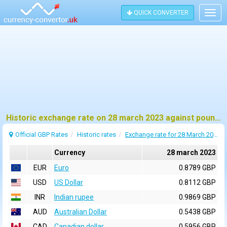
QUICK CONVERTER
Togg
navig
Historic exchange rate on 28 march 2023 against pound sterling (GBP)
Official GBP Rates
Historic rates
Exchange rate for 28 March 2023
Currency
28 march 2023
EUR
Euro
0.8789 GBP
USD
US Dollar
0.8112 GBP
INR
Indian rupee
0.9869 GBP
AUD
Australian Dollar
0.5438 GBP
CAD
Canadian dollar
0.5956 GBP