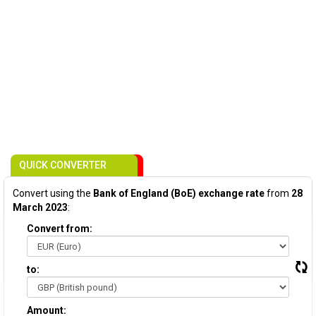
QUICK CONVERTER
Convert using the
Bank of England (BoE) exchange rate
from
28
March 2023
:
Convert from:
to:
Amount: