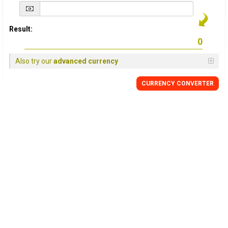
Result:
Also try our
advanced currency
CURRENCY
CONVERTER