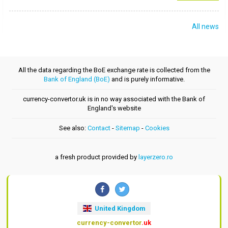
All news
All the data regarding the BoE exchange rate is collected from the
Bank of England (BoE)
and is purely informative.
currency-convertor.uk is in no way associated with the Bank of
England's website
See also:
Contact
-
Sitemap
-
Cookies
a fresh product provided by
layerzero.ro
United Kingdom
currency-convertor
.uk