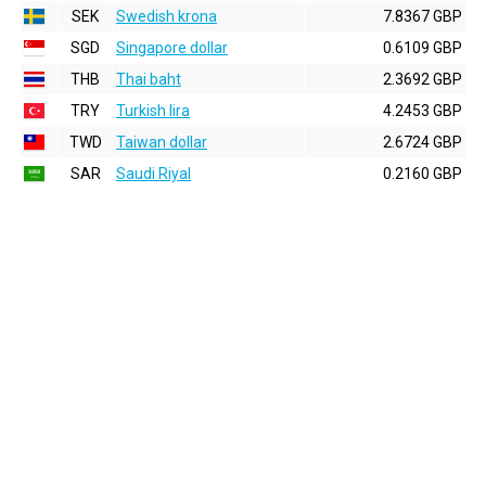
SEK
Swedish krona
7.8367 GBP
SGD
Singapore dollar
0.6109 GBP
THB
Thai baht
2.3692 GBP
TRY
Turkish lira
4.2453 GBP
TWD
Taiwan dollar
2.6724 GBP
SAR
Saudi Riyal
0.2160 GBP