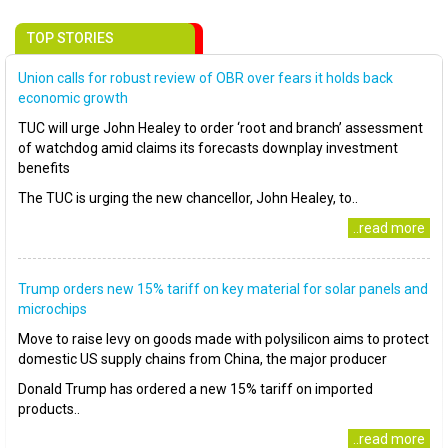
TOP STORIES
Union calls for robust review of OBR over fears it holds back
economic growth
TUC will urge John Healey to order ‘root and branch’ assessment
of watchdog amid claims its forecasts downplay investment
benefits
The TUC is urging the new chancellor, John Healey, to..
..read more
Trump orders new 15% tariff on key material for solar panels and
microchips
Move to raise levy on goods made with polysilicon aims to protect
domestic US supply chains from China, the major producer
Donald Trump has ordered a new 15% tariff on imported
products..
..read more