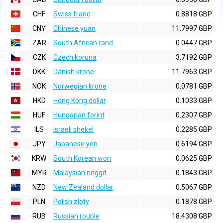
CHF
Swiss franc
0.8818 GBP
CNY
Chinese yuan
11.7997 GBP
ZAR
South African rand
0.0447 GBP
CZK
Czech koruna
3.7192 GBP
DKK
Danish krone
11.7963 GBP
NOK
Norwegian krone
0.0781 GBP
HKD
Hong Kong dollar
0.1033 GBP
HUF
Hungarian forint
0.2307 GBP
ILS
Israeli shekel
0.2285 GBP
JPY
Japanese yen
0.6194 GBP
KRW
South Korean won
0.0625 GBP
MYR
Malaysian ringgit
0.1843 GBP
NZD
New Zealand dollar
0.5067 GBP
PLN
Polish zloty
0.1878 GBP
RUB
Russian rouble
18.4308 GBP