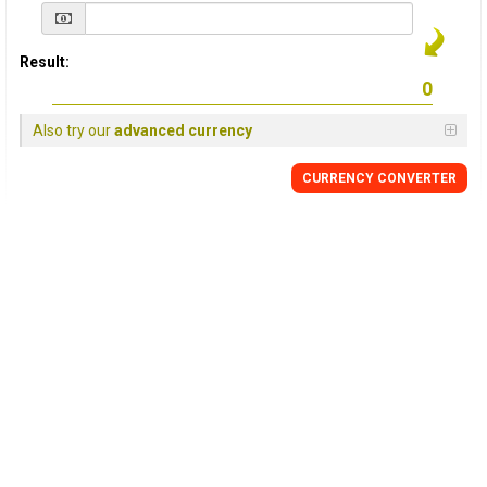
Result:
Also try our
advanced currency
CURRENCY
CONVERTER