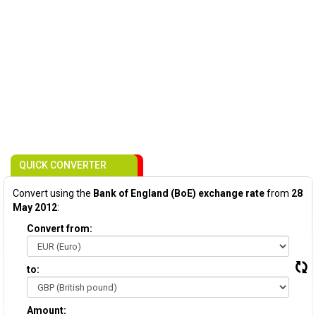
QUICK CONVERTER
Convert using the
Bank of England (BoE) exchange rate
from
28
May 2012
:
Convert from:
to:
Amount: