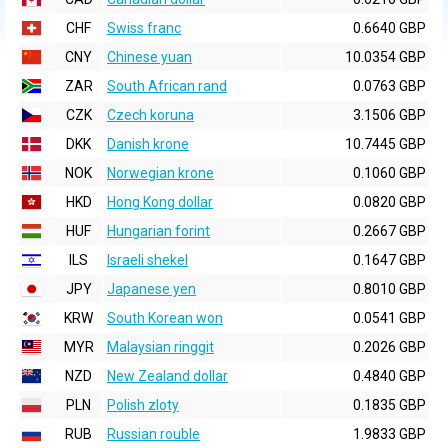
CHF
Swiss franc
0.6640 GBP
CNY
Chinese yuan
10.0354 GBP
ZAR
South African rand
0.0763 GBP
CZK
Czech koruna
3.1506 GBP
DKK
Danish krone
10.7445 GBP
NOK
Norwegian krone
0.1060 GBP
HKD
Hong Kong dollar
0.0820 GBP
HUF
Hungarian forint
0.2667 GBP
ILS
Israeli shekel
0.1647 GBP
JPY
Japanese yen
0.8010 GBP
KRW
South Korean won
0.0541 GBP
MYR
Malaysian ringgit
0.2026 GBP
NZD
New Zealand dollar
0.4840 GBP
PLN
Polish zloty
0.1835 GBP
RUB
Russian rouble
1.9833 GBP