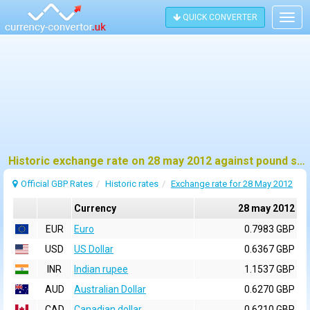
QUICK CONVERTER
Togg
navig
Historic exchange rate on 28 may 2012 against pound sterling (GBP)
Official GBP Rates
Historic rates
Exchange rate for 28 May 2012
Currency
28 may 2012
EUR
Euro
0.7983 GBP
USD
US Dollar
0.6367 GBP
INR
Indian rupee
1.1537 GBP
AUD
Australian Dollar
0.6270 GBP
CAD
Canadian dollar
0.6210 GBP