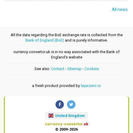
All news
All the data regarding the BoE exchange rate is collected from the
Bank of England (BoE)
and is purely informative.
currency-convertor.uk is in no way associated with the Bank of
England's website
See also:
Contact
-
Sitemap
-
Cookies
a fresh product provided by
layerzero.ro
United Kingdom
currency-convertor
.uk
© 2009-2026