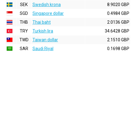
SEK
Swedish krona
8.9020 GBP
SGD
Singapore dollar
0.4984 GBP
THB
Thai baht
2.0136 GBP
TRY
Turkish lira
34.6428 GBP
TWD
Taiwan dollar
2.1510 GBP
SAR
Saudi Riyal
0.1698 GBP