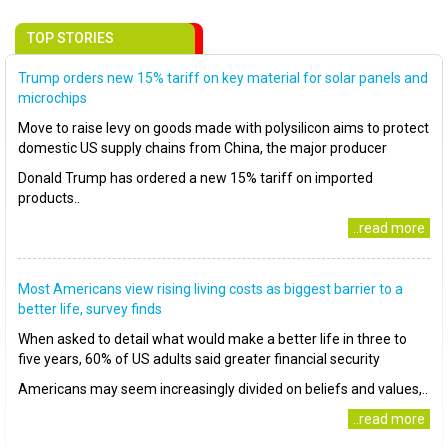
TOP STORIES
Trump orders new 15% tariff on key material for solar panels and
microchips
Move to raise levy on goods made with polysilicon aims to protect
domestic US supply chains from China, the major producer
Donald Trump has ordered a new 15% tariff on imported
products..
..read more
Most Americans view rising living costs as biggest barrier to a
better life, survey finds
When asked to detail what would make a better life in three to
five years, 60% of US adults said greater financial security
Americans may seem increasingly divided on beliefs and values,..
..read more