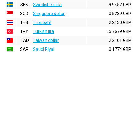
SEK
Swedish krona
9.9457 GBP
SGD
Singapore dollar
0.5239 GBP
THB
Thai baht
2.2130 GBP
TRY
Turkish lira
35.7679 GBP
TWD
Taiwan dollar
2.2161 GBP
SAR
Saudi Riyal
0.1774 GBP