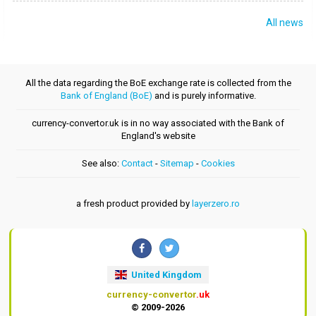
All news
All the data regarding the BoE exchange rate is collected from the
Bank of England (BoE)
and is purely informative.
currency-convertor.uk is in no way associated with the Bank of
England's website
See also:
Contact
-
Sitemap
-
Cookies
a fresh product provided by
layerzero.ro
United Kingdom
currency-convertor
.uk
© 2009-2026