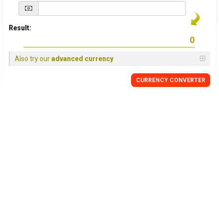
Result:
Also try our
advanced currency
CURRENCY
CONVERTER