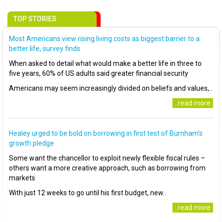
TOP STORIES
Most Americans view rising living costs as biggest barrier to a
better life, survey finds
When asked to detail what would make a better life in three to
five years, 60% of US adults said greater financial security
Americans may seem increasingly divided on beliefs and values,..
..read more
Healey urged to be bold on borrowing in first test of Burnham’s
growth pledge
Some want the chancellor to exploit newly flexible fiscal rules –
others want a more creative approach, such as borrowing from
markets
With just 12 weeks to go until his first budget, new..
..read more