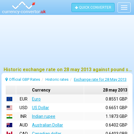
QUICK CONVERTER
Togg
navig
Historic exchange rate on 28 may 2013 against pound sterling (GBP)
Official GBP Rates
Historic rates
Exchange rate for 28 May 2013
Currency
28 may 2013
EUR
Euro
0.8551 GBP
USD
US Dollar
0.6651 GBP
INR
Indian rupee
1.1873 GBP
AUD
Australian Dollar
0.6402 GBP
CAD
Canadian dollar
0.6403 GBP