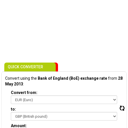
QUICK CONVERTER
Convert using the
Bank of England (BoE) exchange rate
from
28
May 2013
:
Convert from:
to:
Amount: