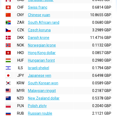
CHF
Swiss franc
0.6814 GBP
CNY
Chinese yuan
10.8655 GBP
ZAR
South African rand
0.0680 GBP
CZK
Czech koruna
3.2989 GBP
DKK
Danish krone
11.4716 GBP
NOK
Norwegian krone
0.1132 GBP
HKD
Hong Kong dollar
0.0857 GBP
HUF
Hungarian forint
0.2980 GBP
ILS
Israeli shekel
0.1794 GBP
JPY
Japanese yen
0.6498 GBP
KRW
South Korean won
0.0589 GBP
MYR
Malaysian ringgit
0.2187 GBP
NZD
New Zealand dollar
0.5378 GBP
PLN
Polish zloty
0.2040 GBP
RUB
Russian rouble
2.1121 GBP