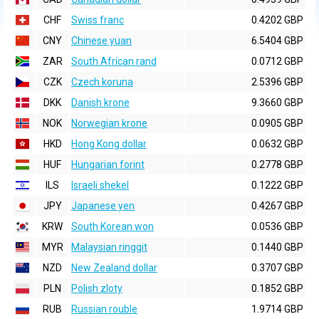
CHF
Swiss franc
0.4202 GBP
CNY
Chinese yuan
6.5404 GBP
ZAR
South African rand
0.0712 GBP
CZK
Czech koruna
2.5396 GBP
DKK
Danish krone
9.3660 GBP
NOK
Norwegian krone
0.0905 GBP
HKD
Hong Kong dollar
0.0632 GBP
HUF
Hungarian forint
0.2778 GBP
ILS
Israeli shekel
0.1222 GBP
JPY
Japanese yen
0.4267 GBP
KRW
South Korean won
0.0536 GBP
MYR
Malaysian ringgit
0.1440 GBP
NZD
New Zealand dollar
0.3707 GBP
PLN
Polish zloty
0.1852 GBP
RUB
Russian rouble
1.9714 GBP