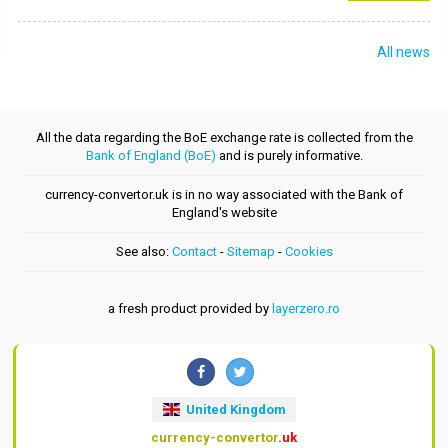
All news
All the data regarding the BoE exchange rate is collected from the
Bank of England (BoE)
and is purely informative.
currency-convertor.uk is in no way associated with the Bank of
England's website
See also:
Contact
-
Sitemap
-
Cookies
a fresh product provided by
layerzero.ro
United Kingdom
currency-convertor
.uk