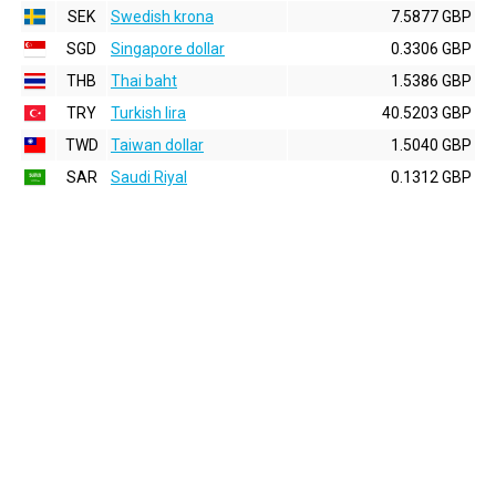
SEK
Swedish krona
7.5877 GBP
SGD
Singapore dollar
0.3306 GBP
THB
Thai baht
1.5386 GBP
TRY
Turkish lira
40.5203 GBP
TWD
Taiwan dollar
1.5040 GBP
SAR
Saudi Riyal
0.1312 GBP