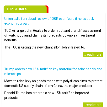
TOP STORIES
Union calls for robust review of OBR over fears it holds back
economic growth
TUC will urge John Healey to order ‘root and branch’ assessment
of watchdog amid claims its forecasts downplay investment
benefits
The TUC is urging the new chancellor, John Healey, to..
..read more
Trump orders new 15% tariff on key material for solar panels and
microchips
Move to raise levy on goods made with polysilicon aims to protect
domestic US supply chains from China, the major producer
Donald Trump has ordered a new 15% tariff on imported
products..
..read more