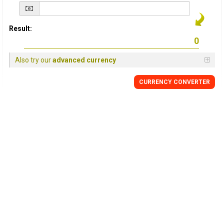
Result:
Also try our
advanced currency
CURRENCY
CONVERTER