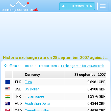
QUICK CONVERTER
Togg
navig
Historic exchange rate on 28 september 2007 against pound sterling (GBP)
Official GBP Rates
Historic rates
Exchange rate for 28 September 2007
Currency
28 september 2007
EUR
Euro
0.6981 GBP
USD
US Dollar
0.4908 GBP
INR
Indian rupee
1.2376 GBP
AUD
Australian Dollar
0.4344 GBP
CAD
Canadian dollar
0.4939 GBP