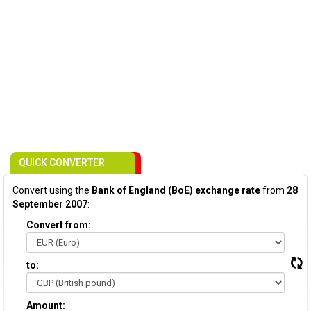
QUICK CONVERTER
Convert using the
Bank of England (BoE) exchange rate
from
28
September 2007
:
Convert from:
to:
Amount: