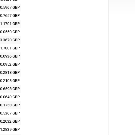
0.5967 GBP
0.7657 GBP
1.1701 GBP
0.0550 GBP
3.3670 GBP
1.7801 GBP
0.0936 GBP
0.0952 GBP
0.2818 GBP
0.2108 GBP
0.6598 GBP
0.0649 GBP
0.1758 GBP
0.5367 GBP
0.2032 GBP
1.2839 GBP