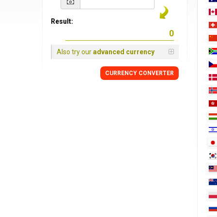
Result:
Also try our
advanced currency
CURRENCY
CONVERTER