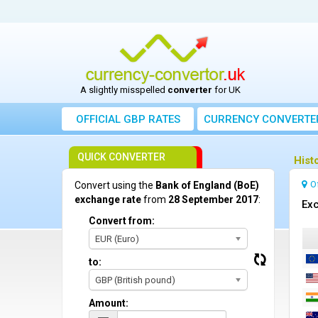
A slightly misspelled
converter
for UK
OFFICIAL GBP RATES
CURRENCY
CONVERTE
QUICK CONVERTER
Hist
O
Convert using the
Bank of England (BoE)
exchange rate
from
28 September 2017
:
Exc
Convert from:
EUR (Euro)
to:
GBP (British pound)
Amount: