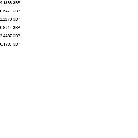
9.1388 GBP
0.5473 GBP
2.2270 GBP
0.8912 GBP
2.4487 GBP
0.1983 GBP