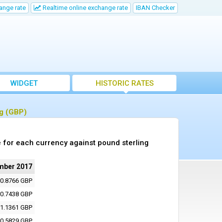
ange rate
Realtime online exchange rate
IBAN Checker
WIDGET
HISTORIC RATES
ng (GBP)
 for each currency against pound sterling
mber 2017
0.8766 GBP
0.7438 GBP
1.1361 GBP
0.5829 GBP