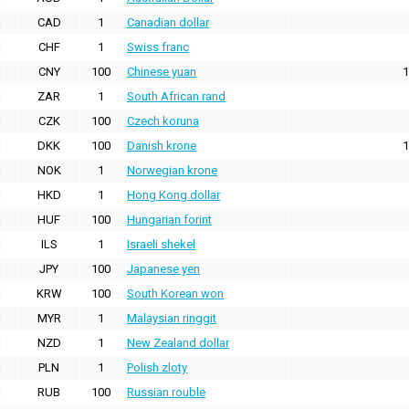
CAD
1
Canadian dollar
CHF
1
Swiss franc
CNY
100
Chinese yuan
1
ZAR
1
South African rand
CZK
100
Czech koruna
DKK
100
Danish krone
1
NOK
1
Norwegian krone
HKD
1
Hong Kong dollar
HUF
100
Hungarian forint
ILS
1
Israeli shekel
JPY
100
Japanese yen
KRW
100
South Korean won
MYR
1
Malaysian ringgit
NZD
1
New Zealand dollar
PLN
1
Polish zloty
RUB
100
Russian rouble