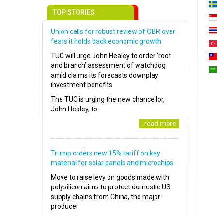
TOP STORIES
Union calls for robust review of OBR over
fears it holds back economic growth
TUC will urge John Healey to order ‘root
and branch’ assessment of watchdog
amid claims its forecasts downplay
investment benefits
The TUC is urging the new chancellor,
John Healey, to..
..read more
Trump orders new 15% tariff on key
material for solar panels and microchips
Move to raise levy on goods made with
polysilicon aims to protect domestic US
supply chains from China, the major
producer