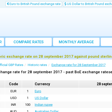
Euro to British Pound exchange rate
US Dollar to British Pound exch
R
COMPARE RATES
MONTHLY AVERAGE
EXCHANGE RATE
oric exchange rate on 28 september 2017 against pound sterli
fficial GBP Rates
Historic rates
Exchange rate for 28 September 2017
hange rate for 28 september 2017 - past BoE exchange ratese
Code
Currency
28 septe
EUR
1
Euro
USD
1
US Dollar
INR
100
Indian rupee
AUD
1
Australian Dollar