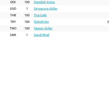
SEK
100
Swedish krona
SGD
1
Singapore dollar
THB
100
Thai baht
TRY
100
Turkish lira
2
TWD
100
Taiwan dollar
SAR
1
Saudi Riyal