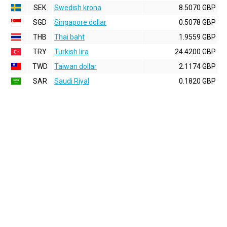
SEK
Swedish krona
8.5070 GBP
SGD
Singapore dollar
0.5078 GBP
THB
Thai baht
1.9559 GBP
TRY
Turkish lira
24.4200 GBP
TWD
Taiwan dollar
2.1174 GBP
SAR
Saudi Riyal
0.1820 GBP