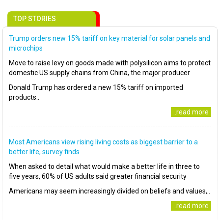
TOP STORIES
Trump orders new 15% tariff on key material for solar panels and
microchips
Move to raise levy on goods made with polysilicon aims to protect
domestic US supply chains from China, the major producer
Donald Trump has ordered a new 15% tariff on imported
products..
..read more
Most Americans view rising living costs as biggest barrier to a
better life, survey finds
When asked to detail what would make a better life in three to
five years, 60% of US adults said greater financial security
Americans may seem increasingly divided on beliefs and values,..
..read more