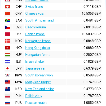
CHF
Swiss franc
0.7118 GBP
CNY
Chinese yuan
10.5353 GBP
ZAR
South African rand
0.0481 GBP
CZK
Czech koruna
2.8910 GBP
DKK
Danish krone
10.5037 GBP
NOK
Norwegian krone
0.0848 GBP
HKD
Hong Kong dollar
0.0880 GBP
HUF
Hungarian forint
0.2507 GBP
ILS
Israeli shekel
0.1828 GBP
JPY
Japanese yen
0.6379 GBP
KRW
South Korean won
0.0598 GBP
MYR
Malaysian ringgit
0.1747 GBP
NZD
New Zealand dollar
0.4773 GBP
PLN
Polish zloty
0.1787 GBP
RUB
Russian rouble
1.0550 GBP