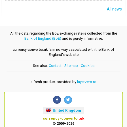
All news
All the data regarding the BoE exchange rate is collected from the
Bank of England (BoE)
and is purely informative.
currency-convertor.uk is in no way associated with the Bank of
England's website
See also:
Contact
-
Sitemap
-
Cookies
a fresh product provided by
layerzero.ro
United Kingdom
currency-convertor
.uk
© 2009-2026