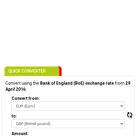
QUICK CONVERTER
Convert using the
Bank of England (BoE) exchange rate
from
29
April 2016
:
Convert from:
to:
Amount: