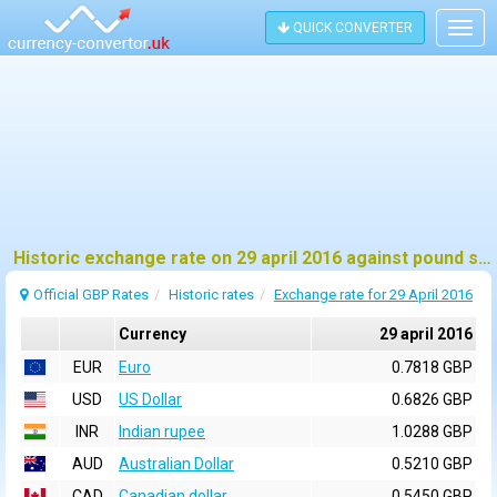
QUICK CONVERTER
Togg
navig
Historic exchange rate on 29 april 2016 against pound sterling (GBP)
Official GBP Rates
Historic rates
Exchange rate for 29 April 2016
Currency
29 april 2016
EUR
Euro
0.7818 GBP
USD
US Dollar
0.6826 GBP
INR
Indian rupee
1.0288 GBP
AUD
Australian Dollar
0.5210 GBP
CAD
Canadian dollar
0.5450 GBP