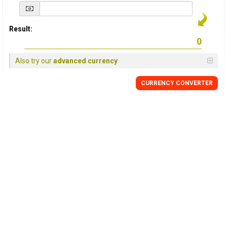
Result:
Also try our
advanced currency
CURRENCY
CONVERTER